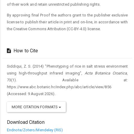
of their work and retain unrestricted publishing rights.
By approving final Proof the authors grant to the publisher exclusive
license to publish their article in print and on-line, in accordance with
the Creative Commons Attribution (CC-BY-4.0) license.
How to Cite
Siddiqui, Z. S. (2014) “Phenotyping of rice in salt stress environment
using high-throughput infrared imaging”,
Acta Botanica Croatica
,
73(1). Available at:
https://www.abc.botanic.hr/index.php/abc/article/view/856
(Accessed: 9 August 2026).
MORE CITATION FORMATS
Download Citation
Endnote/Zotero/Mendeley (RIS)