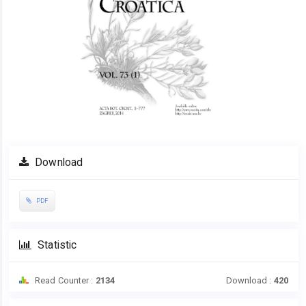
Download
PDF
Statistic
Read Counter :
2134
Download :
420