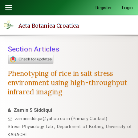
Quick
Register
Login
Toggle
jump
navigation
to
Acta Botanica Croatica
page
content
Main
Section Articles
Navigation
Main
Content
Phenotyping of rice in salt stress
Sidebar
environment using high-throughput
infrared imaging
Zamin S Siddiqui
zaminsiddiqui@yahoo.co.in (Primary Contact)
Stress Physiology Lab., Department of Botany, University of
KARACHI