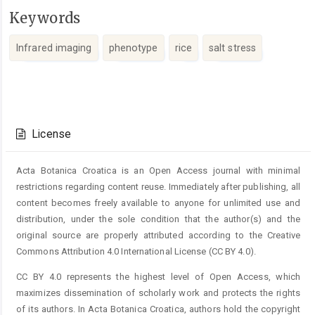
Keywords
Infrared imaging
phenotype
rice
salt stress
Article
Details
License
Acta Botanica Croatica is an Open Access journal with minimal
restrictions regarding content reuse. Immediately after publishing, all
content becomes freely available to anyone for unlimited use and
distribution, under the sole condition that the author(s) and the
original source are properly attributed according to the Creative
Commons Attribution 4.0 International License (CC BY 4.0).
CC BY 4.0 represents the highest level of Open Access, which
maximizes dissemination of scholarly work and protects the rights
of its authors. In Acta Botanica Croatica, authors hold the copyright