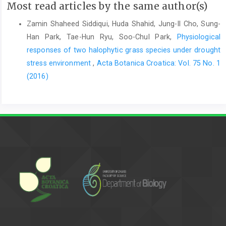
Most read articles by the same author(s)
Zamin Shaheed Siddiqui, Huda Shahid, Jung-Il Cho, Sung-
Han Park, Tae-Hun Ryu, Soo-Chul Park,
Physiological
responses of two halophytic grass species under drought
stress environment
,
Acta Botanica Croatica: Vol. 75 No. 1
(2016)