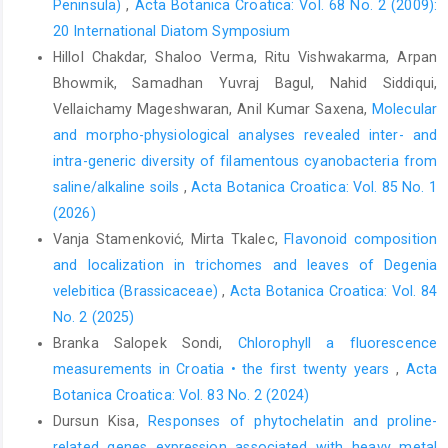
Peninsula)
,
Acta Botanica Croatica: Vol. 68 No. 2 (2009):
20 International Diatom Symposium
Hillol Chakdar, Shaloo Verma, Ritu Vishwakarma, Arpan
Bhowmik, Samadhan Yuvraj Bagul, Nahid Siddiqui,
Vellaichamy Mageshwaran, Anil Kumar Saxena,
Molecular
and morpho-physiological analyses revealed inter- and
intra-generic diversity of filamentous cyanobacteria from
saline/alkaline soils
,
Acta Botanica Croatica: Vol. 85 No. 1
(2026)
Vanja Stamenković, Mirta Tkalec,
Flavonoid composition
and localization in trichomes and leaves of Degenia
velebitica (Brassicaceae)
,
Acta Botanica Croatica: Vol. 84
No. 2 (2025)
Branka Salopek Sondi,
Chlorophyll a fluorescence
measurements in Croatia • the first twenty years
,
Acta
Botanica Croatica: Vol. 83 No. 2 (2024)
Dursun Kisa,
Responses of phytochelatin and proline-
related genes expression associated with heavy metal