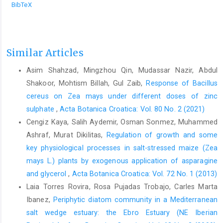
BibTeX
Similar Articles
Asim Shahzad, Mingzhou Qin, Mudassar Nazir, Abdul
Shakoor, Mohtism Billah, Gul Zaib,
Response of Bacillus
cereus on Zea mays under different doses of zinc
sulphate
,
Acta Botanica Croatica: Vol. 80 No. 2 (2021)
Cengiz Kaya, Salih Aydemir, Osman Sonmez, Muhammed
Ashraf, Murat Dikilitas,
Regulation of growth and some
key physiological processes in salt-stressed maize (Zea
mays L.) plants by exogenous application of asparagine
and glycerol
,
Acta Botanica Croatica: Vol. 72 No. 1 (2013)
Laia Torres Rovira, Rosa Pujadas Trobajo, Carles Marta
Ibanez,
Periphytic diatom community in a Mediterranean
salt wedge estuary: the Ebro Estuary (NE Iberian