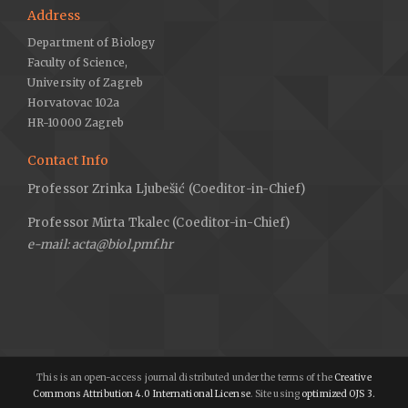
Address
Department of Biology
Faculty of Science,
University of Zagreb
Horvatovac 102a
HR-10000 Zagreb
Contact Info
Professor Zrinka Ljubešić (Coeditor-in-Chief)
Professor Mirta Tkalec (Coeditor-in-Chief)
e-mail: acta@biol.pmf.hr
This is an open-access journal distributed under the terms of the
Creative
Commons Attribution 4.0 International License
. Site using
optimized OJS 3.