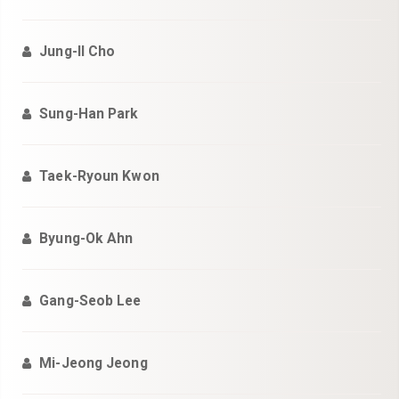
Jung-Il Cho
Sung-Han Park
Taek-Ryoun Kwon
Byung-Ok Ahn
Gang-Seob Lee
Mi-Jeong Jeong