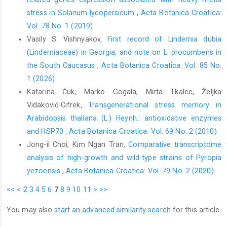
stress in Solanum lycopersicum
,
Acta Botanica Croatica:
Vol. 78 No. 1 (2019)
Vasily S. Vishnyakov,
First record of Lindernia dubia
(Linderniaceae) in Georgia, and note on L. procumbens in
the South Caucasus
,
Acta Botanica Croatica: Vol. 85 No.
1 (2026)
Katarina Ćuk, Marko Gogala, Mirta Tkalec, Željka
Vidaković-Cifrek,
Transgenerational stress memory in
Arabidopsis thaliana (L.) Heynh.: antioxidative enzymes
and HSP70
,
Acta Botanica Croatica: Vol. 69 No. 2 (2010)
Jong-il Choi, Kim Ngan Tran,
Comparative transcriptome
analysis of high-growth and wild-type strains of Pyropia
yezoensis
,
Acta Botanica Croatica: Vol. 79 No. 2 (2020)
<<
<
2
3
4
5
6
7
8
9
10
11
>
>>
You may also
start an advanced similarity search
for this article.