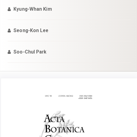
Kyung-Whan Kim
Seong-Kon Lee
Soo-Chul Park
Article
Sidebar