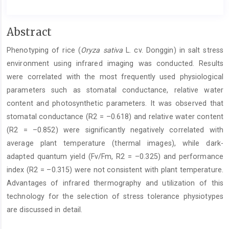
Main
Abstract
Article
Phenotyping of rice (
Oryza sativa
L. cv. Donggin) in salt stress
Content
environment using infrared imaging was conducted. Results
were correlated with the most frequently used physiological
parameters such as stomatal conductance, relative water
content and photosynthetic parameters. It was observed that
stomatal conductance (R2 = –0.618) and relative water content
(R2 = –0.852) were significantly negatively correlated with
average plant temperature (thermal images), while dark-
adapted quantum yield (Fv/Fm, R2 = –0.325) and performance
index (R2 = –0.315) were not consistent with plant temperature.
Advantages of infrared thermography and utilization of this
technology for the selection of stress tolerance physiotypes
are discussed in detail.