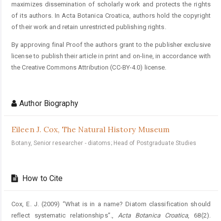
maximizes dissemination of scholarly work and protects the rights
of its authors. In Acta Botanica Croatica, authors hold the copyright
of their work and retain unrestricted publishing rights.
By approving final Proof the authors grant to the publisher exclusive
license to publish their article in print and on-line, in accordance with
the Creative Commons Attribution (CC-BY-4.0) license.
Author Biography
Eileen J. Cox,
The Natural History Museum
Botany, Senior researcher - diatoms; Head of Postgraduate Studies
How to Cite
Cox, E. J. (2009) “What is in a name? Diatom classification should
reflect systematic relationships”.,
Acta Botanica Croatica
, 68(2).