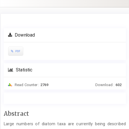
Article
Download
Sidebar
PDF
Statistic
Read Counter :
2769
Download :
602
Main
Abstract
Article
Large numbers of diatom taxa are currently being described
Content