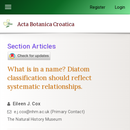
Quick
Register
Login
Toggle
jump
navigation
to
Acta Botanica Croatica
page
content
Main
Section Articles
Navigation
Main
Content
What is in a name? Diatom
Sidebar
classification should reflect
systematic relationships.
Eileen J. Cox
e.j.cox@nhm.ac.uk (Primary Contact)
The Natural History Museum