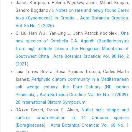
Jacob Koopman, Helena Więcław, Janez Mihael Kocjan,
Sandro Bogdanović,
Notes on rare and newly found Carex
taxa (Cyperaceae) in Croatia
,
Acta Botanica Croatica:
Vol. 85 No. 1 (2026)
Qi Liu, Han Wu , Yan-Ling Li, John Patrick Kociolek ,
One
new species of Cymbella C.A. Agardh (Bacillariophyta)
from high altitude lakes in the Hengduan Mountains of
Southwest China
,
Acta Botanica Croatica: Vol. 80 No. 2
(2021)
Laia Torres Rovira, Rosa Pujadas Trobajo, Carles Marta
Ibanez,
Periphytic diatom community in a Mediterranean
salt wedge estuary: the Ebro Estuary (NE Iberian
Peninsula)
,
Acta Botanica Croatica: Vol. 68 No. 2 (2009):
20 International Diatom Symposium
RÄ±za Binzet, Oznur E. Akcin,
Nutlet size, shape and
surface ornamentation in 14 Onosma species
(Boraginaceae)
,
Acta Botanica Croatica: Vol. 68 No. 1