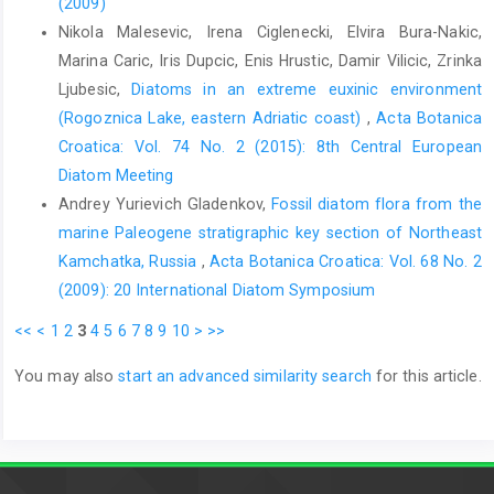
(2009)
Nikola Malesevic, Irena Ciglenecki, Elvira Bura-Nakic,
Marina Caric, Iris Dupcic, Enis Hrustic, Damir Vilicic, Zrinka
Ljubesic,
Diatoms in an extreme euxinic environment
(Rogoznica Lake, eastern Adriatic coast)
,
Acta Botanica
Croatica: Vol. 74 No. 2 (2015): 8th Central European
Diatom Meeting
Andrey Yurievich Gladenkov,
Fossil diatom flora from the
marine Paleogene stratigraphic key section of Northeast
Kamchatka, Russia
,
Acta Botanica Croatica: Vol. 68 No. 2
(2009): 20 International Diatom Symposium
<<
<
1
2
3
4
5
6
7
8
9
10
>
>>
You may also
start an advanced similarity search
for this article.