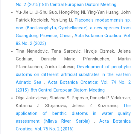
No. 2 (2015): 8th Central European Diatom Meeting
Yu-Jie Li, Ji-Shu Guo, Hong-Ping Ni, Ying-Yan Huang, John
Patrick Kociolek, Yan-Ling Li,
Placoneis modaomensis sp.
nov. (Bacillariophyta; Cymbellaceae), a new species from
Guangdong Province, China
,
Acta Botanica Croatica: Vol.
82 No. 2 (2023)
Tina Nenadovic, Tena Sarcevic, Hrvoje Cizmek, Jelena
Godrijan, Danijela Maric Pfannkuchen, Martin
Pfannkuchen, Zrinka Ljubesic,
Development of periphytic
diatoms on different artificial substrates in the Eastern
Adriatic Sea
,
Acta Botanica Croatica: Vol. 74 No. 2
(2015): 8th Central European Diatom Meeting
Olga Jakovljevic, Sladana S. Popovic, Danijela P. Vidakovic,
Katarina Z. Stojanovic, Jelena Z. Krizmanic,
The
application of benthic diatoms in water quality
assessment (Mlava River, Serbia)
,
Acta Botanica
Croatica: Vol. 75 No. 2 (2016)