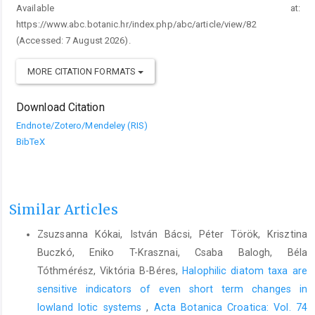
Available at:
https://www.abc.botanic.hr/index.php/abc/article/view/82
(Accessed: 7 August 2026).
MORE CITATION FORMATS
Download Citation
Endnote/Zotero/Mendeley (RIS)
BibTeX
Similar Articles
Zsuzsanna Kókai, István Bácsi, Péter Török, Krisztina
Buczkó, Eniko T-Krasznai, Csaba Balogh, Béla
Tóthmérész, Viktória B-Béres,
Halophilic diatom taxa are
sensitive indicators of even short term changes in
lowland lotic systems
,
Acta Botanica Croatica: Vol. 74