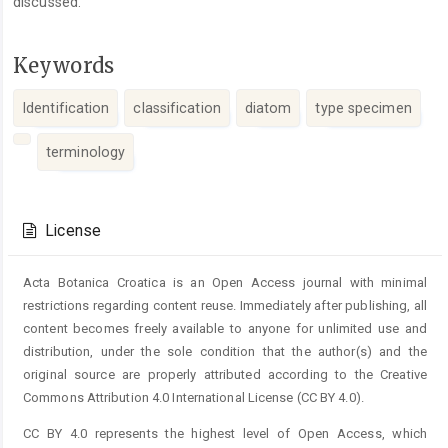
discussed.
Keywords
Identification
classification
diatom
type specimen
terminology
Article
Details
License
Acta Botanica Croatica is an Open Access journal with minimal
restrictions regarding content reuse. Immediately after publishing, all
content becomes freely available to anyone for unlimited use and
distribution, under the sole condition that the author(s) and the
original source are properly attributed according to the Creative
Commons Attribution 4.0 International License (CC BY 4.0).
CC BY 4.0 represents the highest level of Open Access, which