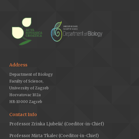
Address
Department of Biology
Faculty of Science,
University of Zagreb
Horvatovac 102a
HR-10000 Zagreb
Contact Info
Professor Zrinka Ljubešić (Coeditor-in-Chief)
Professor Mirta Tkalec (Coeditor-in-Chief)