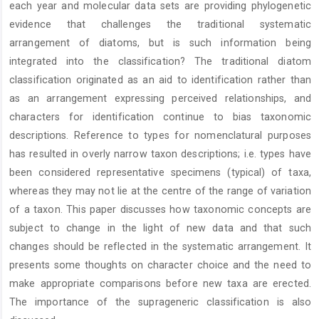
each year and molecular data sets are providing phylogenetic
evidence that challenges the traditional systematic
arrangement of diatoms, but is such information being
integrated into the classification? The traditional diatom
classification originated as an aid to identification rather than
as an arrangement expressing perceived relationships, and
characters for identification continue to bias taxonomic
descriptions. Reference to types for nomenclatural purposes
has resulted in overly narrow taxon descriptions; i.e. types have
been considered representative specimens (typical) of taxa,
whereas they may not lie at the centre of the range of variation
of a taxon. This paper discusses how taxonomic concepts are
subject to change in the light of new data and that such
changes should be reflected in the systematic arrangement. It
presents some thoughts on character choice and the need to
make appropriate comparisons before new taxa are erected.
The importance of the suprageneric classification is also