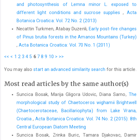
and photosynthesis of Lemna minor L. exposed to
different light conditions and sucrose supplies
,
Acta
Botanica Croatica: Vol. 72 No. 2 (2013)
Necattin Turkmen, Atabay Duzenli,
Early post-fire changes
of Pinus brutia forests in the Amanos Mountains (Turkey)
,
Acta Botanica Croatica: Vol. 70 No. 1 (2011)
<<
<
1
2
3
4
5
6
7
8
9
10
>
>>
You may also
start an advanced similarity search
for this article.
Most read articles by the same author(s)
Suncica Bosak, Marija Gligora Udovic, Diana Sarno,
The
morphological study of Chaetoceros wighamii Brightwell
(Chaetocerotaceae, Bacillariophyta) from Lake Vrana,
Croatia
,
Acta Botanica Croatica: Vol. 74 No. 2 (2015): 8th
Central European Diatom Meeting
Suncica Bosak, Zrinka Buric, Tamara Djakovac, Damir