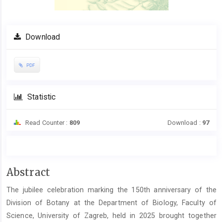
Download
PDF
Statistic
Read Counter :
809
Download :
97
Main
Abstract
Article
The jubilee celebration marking the 150th anniversary of the
Content
Division of Botany at the Department of Biology, Faculty of
Science, University of Zagreb, held in 2025 brought together