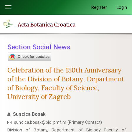
Quick
Register
Login
Toggle
jump
navigation
to
Acta Botanica Croatica
page
content
Main
Section Social News
Navigation
Main
Content
Celebration of the 150th Anniversary
Sidebar
of the Division of Botany, Department
of Biology, Faculty of Science,
University of Zagreb
Suncica Bosak
suncica.bosak@biol.pmf.hr (Primary Contact)
Division of Botany, Department of Biology Faculty of