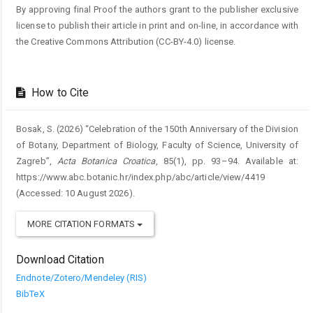
By approving final Proof the authors grant to the publisher exclusive
license to publish their article in print and on-line, in accordance with
the Creative Commons Attribution (CC-BY-4.0) license.
How to Cite
Bosak, S. (2026) “Celebration of the 150th Anniversary of the Division
of Botany, Department of Biology, Faculty of Science, University of
Zagreb”,
Acta Botanica Croatica
, 85(1), pp. 93–94. Available at:
https://www.abc.botanic.hr/index.php/abc/article/view/4419
(Accessed: 10 August 2026).
MORE CITATION FORMATS
Download Citation
Endnote/Zotero/Mendeley (RIS)
BibTeX