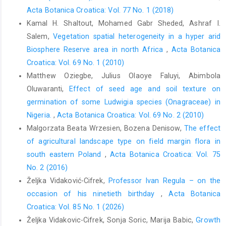
Acta Botanica Croatica: Vol. 77 No. 1 (2018)
Kamal H. Shaltout, Mohamed Gabr Sheded, Ashraf I.
Salem,
Vegetation spatial heterogeneity in a hyper arid
Biosphere Reserve area in north Africa
,
Acta Botanica
Croatica: Vol. 69 No. 1 (2010)
Matthew Oziegbe, Julius Olaoye Faluyi, Abimbola
Oluwaranti,
Effect of seed age and soil texture on
germination of some Ludwigia species (Onagraceae) in
Nigeria.
,
Acta Botanica Croatica: Vol. 69 No. 2 (2010)
Malgorzata Beata Wrzesien, Bozena Denisow,
The effect
of agricultural landscape type on field margin flora in
south eastern Poland
,
Acta Botanica Croatica: Vol. 75
No. 2 (2016)
Željka Vidaković-Cifrek,
Professor Ivan Regula – on the
occasion of his ninetieth birthday
,
Acta Botanica
Croatica: Vol. 85 No. 1 (2026)
Željka Vidakovic-Cifrek, Sonja Soric, Marija Babic,
Growth