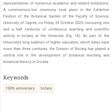
representatives of numerous academic and related institutions.
A commemora-tive ceremony took place in the Exhibition
Pavilion of the Botanical Garden of the Faculty of Science,
University of Zagreb, on Friday, 24 October 2025, honouring one
and a half centuries of continuous teaching and scientific
activity in botany at the University (Fig. 1A). As part of the
University’s long tradition of higher education, which dates back
more than three centuries, the Division of Botany has played a
central role in the development of botanical teaching and
botanical literacy in Croatia.
Keywords
150th anniversary
botany
Article