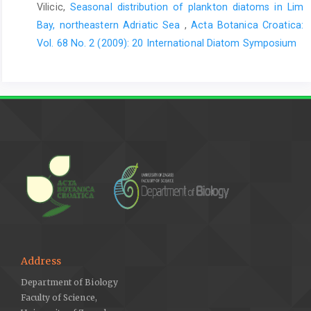
Vilicic,
Seasonal distribution of plankton diatoms in Lim
Bay, northeastern Adriatic Sea
,
Acta Botanica Croatica:
Vol. 68 No. 2 (2009): 20 International Diatom Symposium
Address
Department of Biology
Faculty of Science,