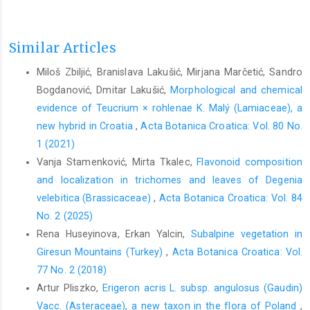
Similar Articles
Miloš Zbiljić, Branislava Lakušić, Mirjana Marčetić, Sandro
Bogdanović, Dmitar Lakušić,
Morphological and chemical
evidence of Teucrium × rohlenae K. Malý (Lamiaceae), a
new hybrid in Croatia
,
Acta Botanica Croatica: Vol. 80 No.
1 (2021)
Vanja Stamenković, Mirta Tkalec,
Flavonoid composition
and localization in trichomes and leaves of Degenia
velebitica (Brassicaceae)
,
Acta Botanica Croatica: Vol. 84
No. 2 (2025)
Rena Huseyinova, Erkan Yalcin,
Subalpine vegetation in
Giresun Mountains (Turkey)
,
Acta Botanica Croatica: Vol.
77 No. 2 (2018)
Artur Pliszko,
Erigeron acris L. subsp. angulosus (Gaudin)
Vacc. (Asteraceae), a new taxon in the flora of Poland
,