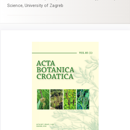
Science, University of Zagreb
Article
Sidebar