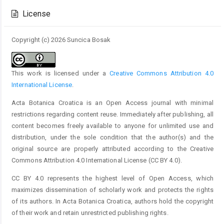
Details
License
Copyright (c) 2026 Suncica Bosak
This work is licensed under a
Creative Commons Attribution 4.0
International License
.
Acta Botanica Croatica is an Open Access journal with minimal
restrictions regarding content reuse. Immediately after publishing, all
content becomes freely available to anyone for unlimited use and
distribution, under the sole condition that the author(s) and the
original source are properly attributed according to the Creative
Commons Attribution 4.0 International License (CC BY 4.0).
CC BY 4.0 represents the highest level of Open Access, which
maximizes dissemination of scholarly work and protects the rights
of its authors. In Acta Botanica Croatica, authors hold the copyright
of their work and retain unrestricted publishing rights.