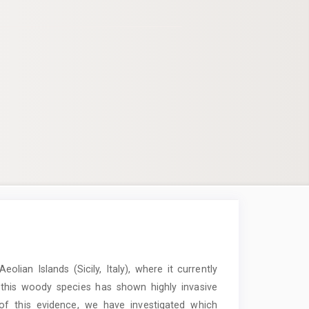
Aeolian Islands (Sicily, Italy), where it currently
 this woody species has shown highly invasive
 of this evidence, we have investigated which