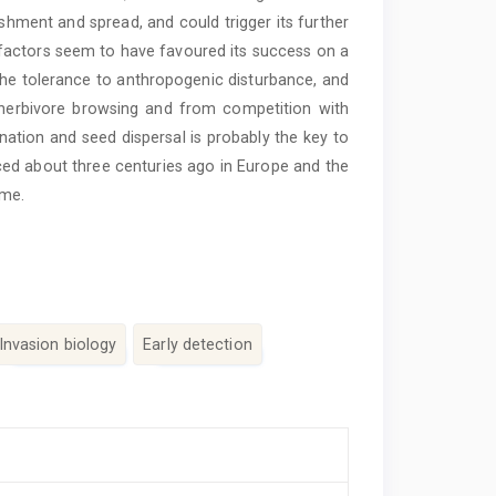
ishment and spread, and could trigger its further
l factors seem to have favoured its success on a
 the tolerance to anthropogenic disturbance, and
 herbivore browsing and from competition with
nation and seed ­dispersal is probably the key to
duced about three centuries ago in Europe and the
ime.
Invasion biology
Early detection