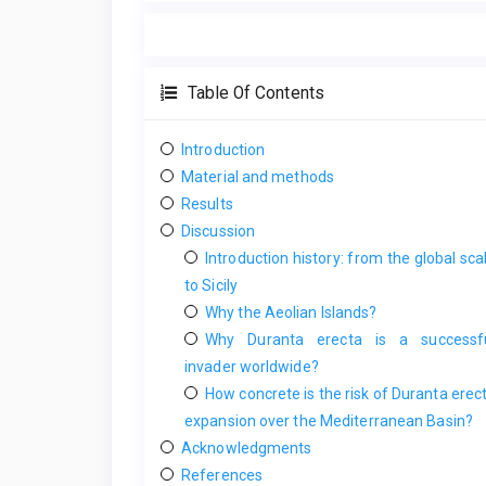
Table Of Contents
Introduction
Material and methods
Results
Discussion
Introduction history: from the global sca
to Sicily
Why the Aeolian Islands?
Why Duranta erecta is a successf
invader worldwide?
How concrete is the risk of Duranta erec
expansion over the Mediterranean Basin?
Acknowledgments
References