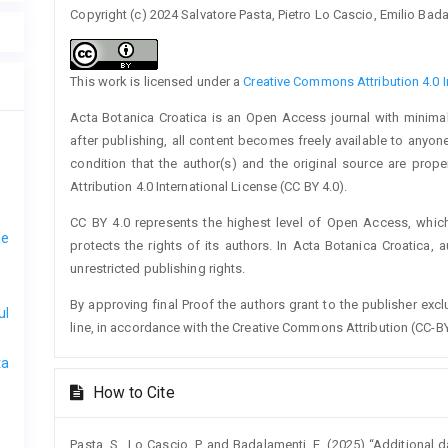
Copyright (c) 2024 Salvatore Pasta, Pietro Lo Cascio, Emilio Bad
This work is licensed under a
Creative Commons Attribution 4.0 I
Acta Botanica Croatica is an Open Access journal with minimal
after publishing, all content becomes freely available to anyone
condition that the author(s) and the original source are prop
Attribution 4.0 International License (CC BY 4.0).
CC BY 4.0 represents the highest level of Open Access, whic
le
protects the rights of its authors. In Acta Botanica Croatica, 
unrestricted publishing rights.
By approving final Proof the authors grant to the publisher exclus
ul
line, in accordance with the Creative Commons Attribution (CC-BY
ta
How to Cite
Pasta, S., Lo Cascio, P. and Badalamenti, E. (2025) “Additional 