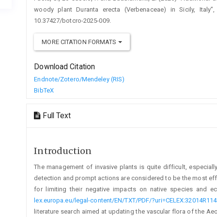
woody plant Duranta erecta (Verbenaceae) in Sicily, Italy”
10.37427/botcro-2025-009.
MORE CITATION FORMATS
Download Citation
Endnote/Zotero/Mendeley (RIS)
BibTeX
Full Text
Introduction
The management of invasive plants is quite difficult, especiall
detection and prompt actions are considered to be the most effe
for limiting their negative impacts on native species and 
lex.europa.eu/legal-content/EN/TXT/PDF/?uri=CELEX:32014R114
literature search aimed at updating the vascular flora of the Aeol