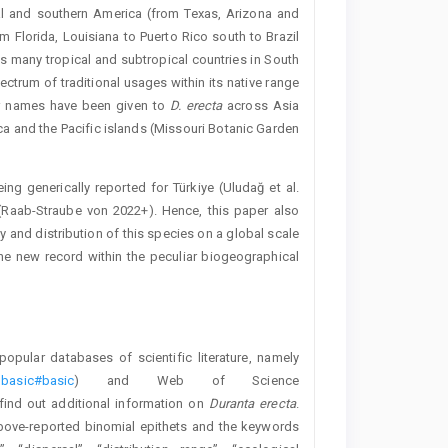
al and southern America (from Texas, Arizona and
om Florida, Louisiana to Puerto Rico south to Brazil
many tropical and subtropical countries in South
trum of traditional usages within its native range
lar names have been given to
D. erecta
across Asia
ica and the Pacific islands (Missouri Botanic Garden
ng generically reported for Türkiye (Uludağ et al.
 (Raab-Straube von 2022+). Hence, this paper also
and distribution of this species on a global scale
the new record within the peculiar biogeographical
pular databases of scientific literature, namely
=basic#basic
) and Web of Science
 find out additional information on
Duranta erecta
.
bove-reported binomial epithets and the keywords