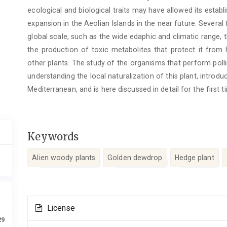
ecological and biological traits may have allowed its establ
expansion in the Aeolian Islands in the near future. Severa
global scale, such as the wide edaphic and climatic range,
the production of toxic metabolites that protect it from
other plants. The study of the organisms that perform polli
understanding the local naturalization of this plant, intro
Mediterranean, and is here discussed in detail for the first t
Keywords
Alien woody plants
Golden dewdrop
Hedge plant
Article
License
Details
29