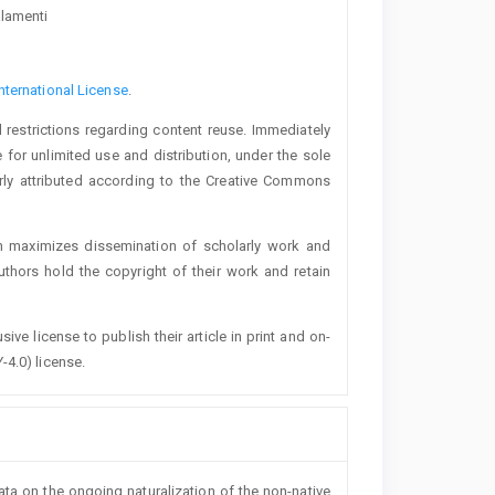
alamenti
nternational License
.
 restrictions regarding content reuse. Immediately
 for unlimited use and distribution, under the sole
erly attributed according to the Creative Commons
h maximizes dissemination of scholarly work and
authors hold the copyright of their work and retain
ive license to publish their article in print and on-
-4.0) license.
data on the ongoing naturalization of the non-native