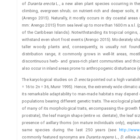
of
Duranta erecta
L., a new alien plant species occurring in th
climbing, evergreen shrub; on nutrient-rich and deeper soils, it
(Arengo 2015). Naturally, it mostly occurs in dry coastal areas
mm: Arengo 2015) from sea level up to more than 1600 m a.s.l. (
of the Caribbean Islands). Notwithstanding its tropical origins,
withstand even short frost events (Arengo 2015). Moderately sha
taller woody plants and, consequently, is usually not found
distribution range, it commonly grows in well-lit areas, mos
discontinuous herb- and grass-rich plant communities and thic
also occur in inland areas prone to anthropogenic disturbance (
The karyological studies on
D. erecta
pointed out a high variabil
= 16 to 2n = 36, Munir 1995). Hence, the extremely wide climati
its remarkable adaptability to man-made habitats may depend o
populations bearing different genetic traits. The ecological plastic
of many of its morphological traits, encompassing the growth for
prostrate), the leaf margin shape (entire
vs
. dentate), the leaf si
presence of axillary thorns (on mature individuals only), explain
same species during the last 250 years (see
http://www.
commonly featured synonyms are
Duranta repens
L.,
D. ellisia
Ja