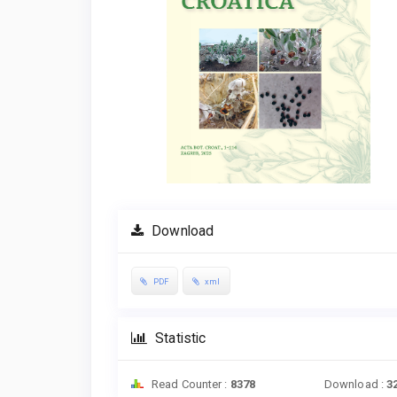
Download
PDF
xml
Statistic
Read Counter :
8378
Download :
3