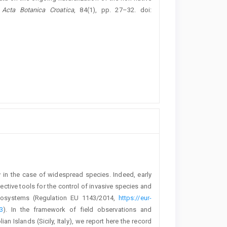
,
Acta Botanica Croatica
, 84(1), pp. 27–32. doi:
y in the case of widespread species. Indeed, early
ctive tools for the control of invasive species and
ecosystems (Regulation EU 1143/2014,
https://eur-
3
). In the framework of field observations and
ian Islands (Sicily, Italy), we report here the record