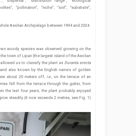
”, “dispersal”, “distribution range”, “ecological
ites”, “pollination”, “niche”, “soil”, “substrate”,
e whole Aeolian Archipelago between 1994 and 2024.
known woody species was observed growing on the
 the town of Lipari (the largest island of the Aeolian
 allowed us to classify the plant as
Duranta erecta
as and also known by the English names of golden
grew about 20 meters off,
i.e.
, on the terrace of an
ies fell from the terrace through the gutter, from
in the last four years, the plant probably enjoyed
 grow steadily (it now exceeds 2 metres, see Fig. 1)