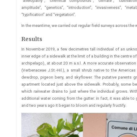
“allelopathy”, “chemical compounds”, “climate”, “cultivation
amplitude”, “genetics”, “introduction”, “invasiveness”, “metabol
“typification” and “vegetation”.
In the meantime, we carried out regular field surveys across th
Results
In November 2019, a few decimetres tall individual of an un
inner edge of a sidewalk at the limit of a building in the centre of
archipelago), at about 20 m a.s.l. A more accurate observation
(Verbenaceae J.St.-Hil.), a small shrub native to the Americ
dewdrop, pigeon berry, and skyflower. The putative parents 
apartment located just above the sidewalk. Probably, some berr
which rainwater drains to just where the individual grows. With
additional water coming from the gutter: in fact, it was able to
and two years ago it began to bloom and regularly fructify.