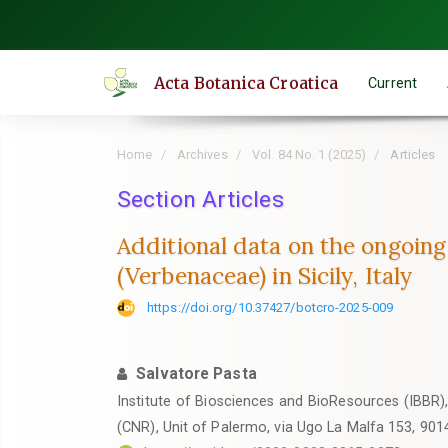
Quick
jump
to
Acta Botanica Croatica
Current
page
content
Main
Home
Archives
Vol. 84 No. 1 (2025)
Articles
Navigation
Main
Section Articles
Content
Additional data on the ongoing
Sidebar
(Verbenaceae) in Sicily, Italy
https://doi.org/10.37427/botcro-2025-009
Salvatore Pasta
Institute of Biosciences and BioResources (IBBR)
(CNR), Unit of Palermo, via Ugo La Malfa 153, 901