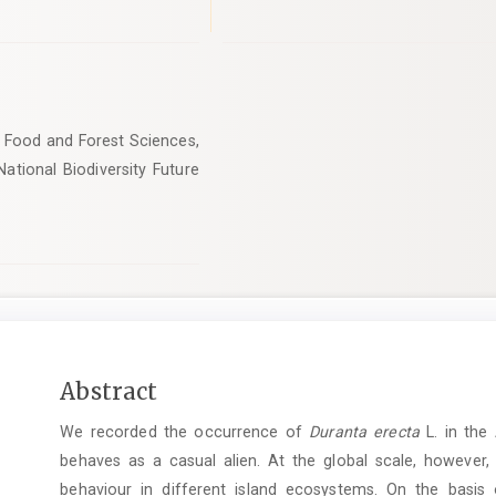
, Food and Forest Sciences,
National Biodiversity Future
Main
Abstract
Article
We recorded the occurrence of
Duranta erecta
L. in the 
Content
behaves as a casual alien. At the global scale, however,
behaviour in ­different island ecosystems. On the basis