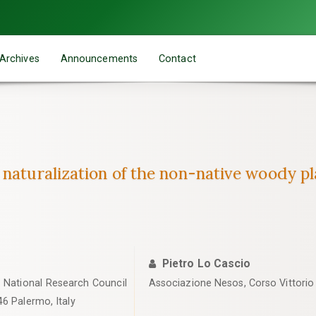
Archives
Announcements
Contact
 naturalization of the non-native woody p
Pietro Lo Cascio
, National Research Council
Associazione Nesos, Corso Vittorio E
46 Palermo, Italy