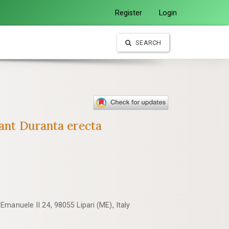
Register
Login
SEARCH
lant Duranta erecta
manuele II 24, 98055 Lipari (ME), Italy