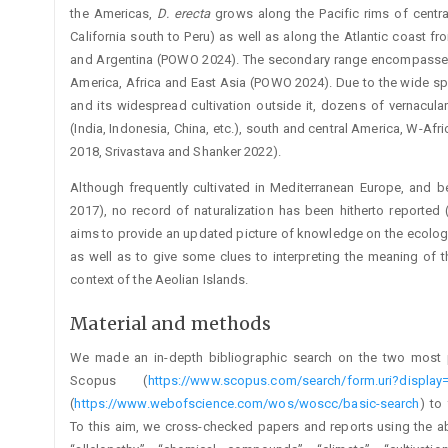
the Americas,
D. erecta
grows along the Pacific rims of centr
California south to Peru) as well as along the Atlantic coast fr
and Argentina (POWO 2024). The secondary range encompasses 
America, Africa and East Asia (POWO 2024). Due to the wide spec
and its widespread cultivation outside it, dozens of vernacu
(India, Indonesia, China, etc.), south and central America, W-Afr
2018, Srivastava and Shanker 2022).
Although frequently cultivated in Mediterranean Europe, and bei
2017), no record of naturalization has been hitherto reported
aims to provide an updated picture of knowledge on the ecology 
as well as to give some clues to interpreting the meaning of 
context of the Aeolian Islands.
Material and methods
We made an in-depth bibliographic search on the two most po
Scopus (
https://www.scopus.com/search/form.uri?display
(
https://www.webofscience.com/wos/woscc/basic-search
) to
To this aim, we cross-checked papers and reports using the a