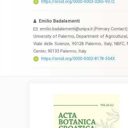
https://orcid.org/0000-0003-3265-9072
Emilio Badalamenti
emilio.badalamenti@unipa.it (Primary Contact)
University of Palermo, Department of Agricultural
Viale delle Scienze, 90128 Palermo, Italy; NBFC, 
Center, 90133 Palermo, Italy
https://orcid.org/0000-0002-8178-354X
Article
Sidebar