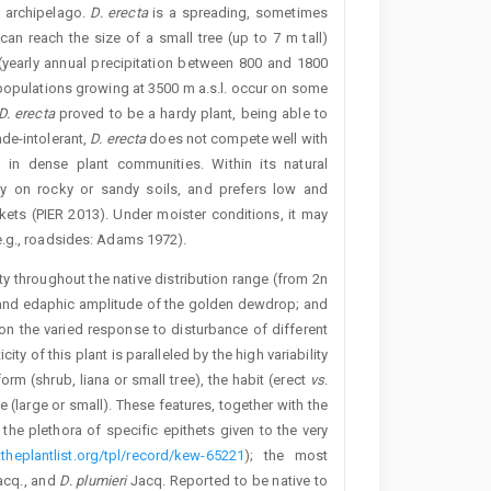
e archipelago.
D. erecta
is a spreading, sometimes
 can reach the size of a small tree (up to 7 m tall)
 (yearly annual precipitation between 800 and 1800
populations growing at 3500 m a.s.l. occur on some
D. erecta
proved to be a hardy plant, being able to
de-intolerant,
D. erecta
does not compete well with
 in dense plant communities. Within its natural
tly on rocky or sandy soils, and prefers low and
kets (PIER 2013). Under moister conditions, it may
e.g., roadsides: Adams 1972).
ity throughout the native distribution range (from 2n
c and edaphic amplitude of the golden dewdrop; and
n the varied response to disturbance of different
ity of this plant is paralleled by the high variability
m (shrub, liana or small tree), the habit (erect
vs
.
ze (large or small). These features, together with the
 the plethora of specific epithets given to the very
theplantlist.org/tpl/record/kew-65221
); the most
cq., and
D. plumieri
Jacq. Reported to be native to