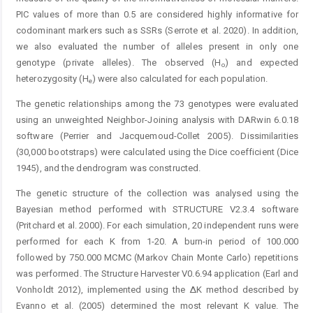
PIC values of more than 0.5 are considered highly informative for
codominant markers such as SSRs (Serrote et al. 2020). In addition,
we also evaluated the number of alleles present in only one
genotype (private alleles). The observed (H
) and expected
o
heterozygosity (H
) were also calculated for each population.
e
The genetic relationships among the 73 genotypes were evaluated
using an unweighted Neighbor-Joining analysis with DARwin 6.0.18
software (Perrier and Jacquemoud-Collet 2005). Dissimilarities
(30,000 bootstraps) were calculated using the Dice coefficient (Dice
1945), and the dendrogram was constructed.
The genetic structure of the collection was analysed using the
Bayesian method performed with STRUCTURE V2.3.4 software
(Pritchard et al. 2000). For each simulation, 20 independent runs were
performed for each K from 1-20. A burn-in period of 100.000
followed by 750.000 MCMC (Markov Chain Monte Carlo) repetitions
was performed. The Structure Harvester V0.6.94 application (Earl and
­Vonholdt 2012), implemented using the ΔK method ­described by
Evanno et al. (2005) determined the most ­relevant K value. The