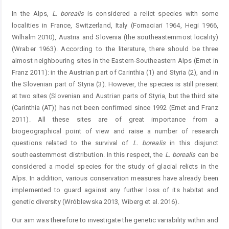
In the Alps,
L. borealis
is considered a relict species with some
localities in France, Switzerland, Italy (Fornaciari 1964, Hegi 1966,
Wilhalm 2010), Austria and Slovenia (the southeasternmost locality)
(Wraber 1963). According to the literature, there should be three
almost neighbouring sites in the Eastern-Southeastern Alps (Ernet in
Franz 2011): in the Austrian part of Carinthia (1) and Styria (2), and in
the Slovenian part of Styria (3). However, the species is still present
at two sites (Slovenian and Austrian parts of Styria, but the third site
(Carinthia (AT)) has not been confirmed since 1992 (Ernet and Franz
2011). All these sites are of great importance from a
biogeographical point of view and raise a number of research
questions related to the survival of
L. borealis
in this disjunct
southeasternmost distribution. In this respect, the
L. borealis
can be
considered a model species for the study of glacial relicts in the
Alps. In addition, various conservation measures have already been
implemented to guard against any further loss of its habitat and
genetic diversity (Wróblewska 2013, Wiberg et al. 2016).
Our aim was therefore to investigate the genetic variability within and