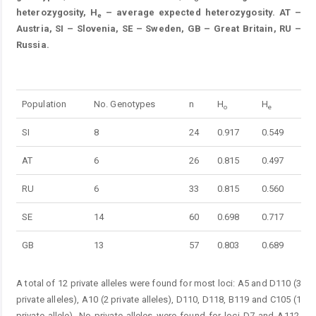
heterozygosity, H
– average expected heterozygosity. AT –
e
Austria, SI – Slovenia, SE – Sweden, GB – Great Britain, RU –
Russia.
Table 3.
Population
No. Genotypes
n
H
H
o
e
SI
8
24
0.917
0.549
AT
6
26
0.815
0.497
RU
6
33
0.815
0.560
SE
14
60
0.698
0.717
GB
13
57
0.803
0.689
A total of 12 private alleles were found for most loci: A5 and D110 (3
private alleles), A10 (2 private alleles), D110, D118, B119 and C105 (1
private allele). No private alleles were found for loci D7 and A112.