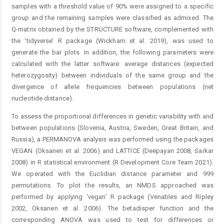
samples with a threshold value of 90% were assigned to a specific
group and the remaining samples were classified as admixed. The
Q-matrix obtained by the STRUCTURE software, complemented with
the ‘tidyverse’ R package (Wickham et al. 2019), was used to
generate the bar plots. In addition, the following parameters were
calculated with the latter software: average distances (expected
heterozygosity) between individuals of the same group and the
divergence of allele frequencies between populations (net
nucleotide distance).
To assess the proportional differences in genetic variability with and
between populations (Slovenia, Austria, Sweden, Great Britain, and
Russia), a PERMANOVA analysis was performed using the packages
VEGAN (Oksanen et al. 2006) and LATTICE (Deepayan 2008, Sarkar
2008) in R statistical environment (R Development Core Team 2021).
We operated with the Euclidian distance parameter and 999
permutations. To plot the results, an NMDS approached was
performed by applying ‘vegan’ R package (Venables and Ripley
2002, Oksanen et al. 2006). The betadisper function and the
corresponding ANOVA was used to test for differences or