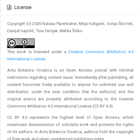
Details
License
Copyright (c) 2026 Natasa Pipenbaher, Mitja Kaligarič, Sonja Škornik,
Danijel Ivajnšič, Tina Ternjak, Metka Šiško
This work is licensed under a
Creative Commons Attribution 4.0
International License
.
Acta Botanica Croatica is an Open Access journal with minimal
restrictions regarding content reuse. Immediately after publishing, all
content becomes freely available to anyone for unlimited use and
distribution, under the sole condition that the author(s) and the
original source are properly attributed according to the Creative
Commons Attribution 4.0 International License (CC BY 4.0).
CC BY 4.0 represents the highest level of Open Access, which
maximizes dissemination of scholarly work and protects the rights
of its authors. In Acta Botanica Croatica, authors hold the copyright
of their work and retain unrestricted publishing rights.