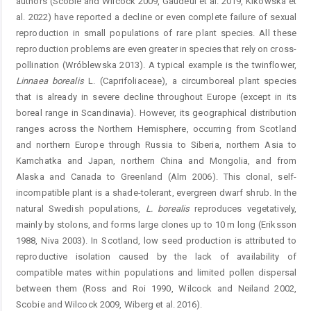
authors (Scobie and Wilcock 2009, Gaudeul et al. 2019, Kikowska et
al. 2022) have reported a decline or even complete failure of sexual
reproduction in small populations of rare plant species. All these
reproduction problems are even greater in species that rely on cross-
pollination (Wróblewska 2013). A typical example is the twinflower,
Linnaea borealis
L. (Caprifoliaceae), a circumboreal plant species
that is already in severe decline throughout Europe (except in its
boreal range in Scandinavia). However, its geographical distribution
ranges across the Northern Hemisphere, occurring from Scotland
and northern Europe through Russia to Siberia, northern Asia to
Kamchatka and Japan, northern China and Mongolia, and from
Alaska and Canada to Greenland (Alm 2006). This clonal, self-
incompatible plant is a shade-tolerant, evergreen dwarf shrub. In the
natural Swedish populations,
L. borealis
reproduces vegetatively,
mainly by stolons, and forms large clones up to 10 m long (Eriksson
1988, Niva 2003). In Scotland, low seed production is attributed to
reproductive isolation caused by the lack of availability of
compatible mates within populations and limited pollen dispersal
between them (Ross and Roi 1990, Wilcock and Neiland 2002,
Scobie and Wilcock 2009, Wiberg et al. 2016).