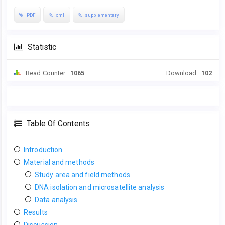
PDF
xml
supplementary
Statistic
Read Counter :
1065
Download :
102
Table Of Contents
Introduction
Material and methods
Study area and field methods
DNA isolation and microsatellite analysis
Data analysis
Results
Discussion