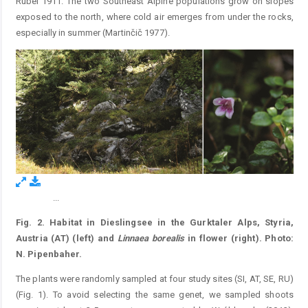
Rübel 1911. The two Southeast Alpine populations grow on slopes
exposed to the north, where cold air emerges from under the rocks,
especially in summer (Martinčič 1977).
...
Figure 2.
Fig. 2.
Habitat in Dieslingsee in the Gurktaler Alps, Styria,
Austria (AT) (left) and
Linnaea
borealis
in flower (right). Photo:
N. Pipenbaher.
The plants were randomly sampled at four study sites (SI, AT, SE, RU)
(Fig. 1). To avoid selecting the same genet, we sampled shoots