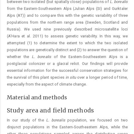
between two isolated (but spatially close) populations of
L. borealis
from the Eastern-Southeastern Alps (Julian Alps (SI) and Gurktaler
Alps (AT)) and to compare this with the genetic variability of three
populations from the northern range area (Sweden, Scotland and
Russia). We used nine previously described microsatellite loci
(A’Hara et al. 2011) to assess genetic variability. In this way, we
attempted (1) to determine the extent to which the two isolated
populations are genetically distinct and (2) to answer the question of
whether the
L. borealis
of the Eastern-Southeastern Alps is a
postglacial colonizer or a glacial relict. Our findings will provide
essential information for the successful conservation strategies for
the survival of this plant species
in situ
over a longer period of time,
especially from the aspect of climate change.
Material and methods
Study area and field methods
In our study of the
L. borealis
population, we focused on two
disjunct populations in the Eastern-Southeastern Alps, while the
other three populations sampled across the distribution range