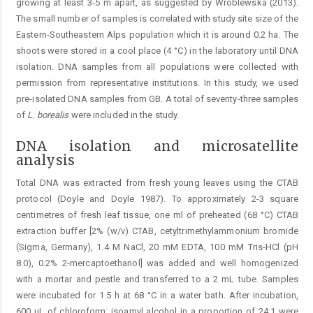
growing at least 3-5 m apart, as suggested by Wróblewska (2013).
The small number of samples is correlated with study site size of the
Eastern-Southeastern Alps population which it is around 0.2 ha. The
shoots were stored in a cool place (4 °C) in the laboratory until DNA
isolation. DNA samples from all populations were collected with
permission from representative institutions. In this study, we used
pre-isolated DNA samples from GB. A total of seventy-three samples
of
L. borealis
were included in the study.
DNA isolation and microsatellite
analysis
Total DNA was extracted from fresh young leaves using the CTAB
protocol (Doyle and Doyle 1987). To approximately 2-3 square
centimetres of fresh leaf tissue, one ml of preheated (68 °C) CTAB
extraction buffer [2% (w/v) CTAB, cetyltrimethylammonium bromide
(Sigma, Germany), 1.4 M NaCl, 20 mM EDTA, 100 mM Tris-HCl (pH
8.0), 0.2% 2-mercaptoethanol] was added and well homogenized
with a mortar and pestle and transferred to a 2 mL tube. Samples
were incubated for 1.5 h at 68 °C in a water bath. After incubation,
600 μL of chloroform: isoamyl alcohol in a proportion of 24:1 were