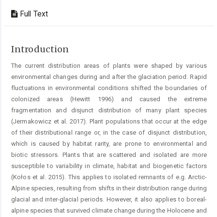
Full Text
Introduction
The current distribution areas of plants were shaped by various
environmental changes during and after the glaciation period. Rapid
fluctuations in environmental conditions shifted the boundaries of
colonized areas (Hewitt 1996) and caused the extreme
fragmentation and disjunct distribution of many plant species
(Jermakowicz et al. 2017). Plant populations that occur at the edge
of their distributional range or, in the case of disjunct distribution,
which is caused by habitat rarity, are prone to environmental and
biotic stressors. Plants that are scattered and isolated are more
susceptible to variability in climate, habitat and biogenetic factors
(Kołos et al. 2015). This applies to isolated remnants of e.g. Arctic-
Alpine species, resulting from shifts in their distribution range during
glacial and inter-glacial periods. However, it also applies to boreal-
alpine species that survived climate change during the Holocene and