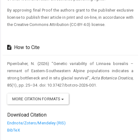
By approving final Proof the authors grant to the publisher exclusive
license to publish their article in print and on-line, in accordance with
the Creative Commons Attribution (CC-BY-4.0) license.
How to Cite
Pipenbaher, N. (2026) “Genetic variability of Linnaea borealis –
remnant of Eastern-Southeastern Alpine populations indicates a
strong bottleneck and in situ glacial survival”,
Acta Botanica Croatica
,
85(1), pp. 25–34. doi: 10.37427/botcro-2026-001.
MORE CITATION FORMATS
Download Citation
Endnote/Zotero/Mendeley (RIS)
BibTeX