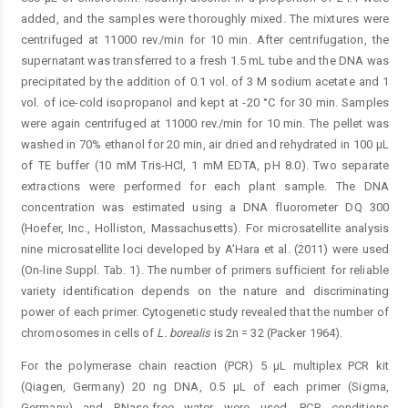
added, and the samples were thoroughly mixed. The mixtures were
centrifuged at 11000 rev./min for 10 min. After centrifugation, the
supernatant was transferred to a fresh 1.5 mL tube and the DNA was
precipitated by the addition of 0.1 vol. of 3 M sodium acetate and 1
vol. of ice-cold isopropanol and kept at -20 °C for 30 min. Samples
were again centrifuged at 11000 rev./min for 10 min. The pellet was
washed in 70% ethanol for 20 min, air dried and rehydrated in 100 μL
of TE buffer (10 mM Tris-HCl, 1 mM EDTA, pH 8.0). Two separate
extractions were performed for each plant sample. The DNA
concentration was estimated using a DNA fluorometer DQ 300
(Hoefer, Inc., Holliston, Massachusetts). For microsatellite analysis
nine microsatellite loci developed by A’Hara et al. (2011) were used
(On-line Suppl. Tab. 1). The number of primers sufficient for reliable
variety identification depends on the nature and discriminating
power of each primer. Cytogenetic study revealed that the number of
chromosomes in cells of
L. borealis
is 2n = 32 (Packer 1964).
For the polymerase chain reaction (PCR) 5 μL multiplex PCR kit
(Qiagen, Germany) 20 ng DNA, 0.5 μL of each primer (Sigma,
Germany) and RNase-free water were used. PCR conditions