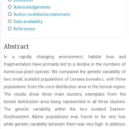
Acknowledgements
Author contribution statement
Data availability
References
Main
Abstract
Article
In a rapidly changing environment, habitat loss and
Content
fragmentation have primarily led to a decline in the numbers of
numerous plant species. We compared the genetic variability of
two small, isolated populations of Linnaea borealis L. with three
populations from the core distribution area in the boreal region.
The results show three main clusters, exemplars from the
boreal distribution area being represented in all three clusters.
The genetic variability within the two isolated Eastern-
Southeastern Alpine populations was found to be very low,
while genetic variability between them was very high. In addition,