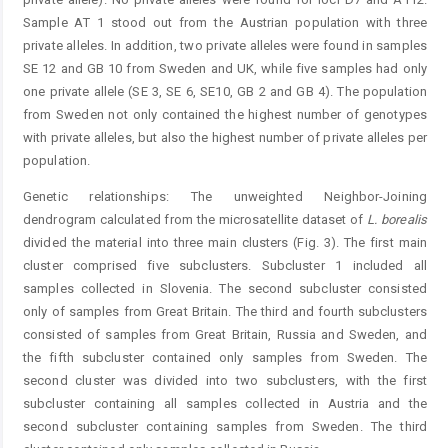
Sample AT 1 stood out from the Austrian population with three
private alleles. In addition, two private alleles were found in samples
SE 12 and GB 10 from Sweden and UK, while five samples had only
one private allele (SE 3, SE 6, SE10, GB 2 and GB 4). The population
from Sweden not only contained the highest number of genotypes
with private alleles, but also the highest number of private alleles per
population.
Genetic relationships: The unweighted Neighbor-Joining
dendrogram calculated from the microsatellite dataset of
L. borealis
divided the material into three main clusters (Fig. 3). The first main
cluster comprised five subclusters. Subcluster 1 included all
samples collected in Slovenia. The second subcluster consisted
only of samples from Great Britain. The third and fourth subclusters
consisted of samples from Great Britain, Russia and Sweden, and
the fifth subcluster contained only samples from Sweden. The
second cluster was divided into two subclusters, with the first
subcluster containing all samples collected in Austria and the
second subcluster containing samples from Sweden. The third