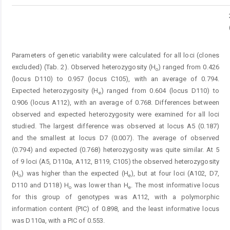
Parameters of genetic variability were calculated for all loci (clones
excluded) (Tab. 2). Observed heterozygosity (H
) ranged from 0.426
o
(locus D110) to 0.957 (locus C105), with an average of 0.794.
Expected heterozygosity (H
) ranged from 0.604 (locus D110) to
e
0.906 (locus A112), with an average of 0.768. Differences between
observed and expected heterozygosity were examined for all loci
studied. The largest difference was observed at locus A5 (0.187)
and the smallest at locus D7 (0.007). The average of observed
(0.794) and expected (0.768) heterozygosity was quite similar. At 5
of 9 loci (A5, D110a, A112, B119, C105) the observed heterozygosity
(H
) was higher than the expected (H
), but at four loci (A102, D7,
o
e
D110 and D118) H
was lower than H
. The most informative locus
o
e
for this group of genotypes was A112, with a polymorphic
information content (PIC) of 0.898, and the least informative locus
was D110a, with a PIC of 0.553.