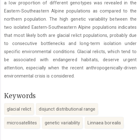
a low proportion of different genotypes was revealed in the
Eastern-Southeastern Alpine populations as compared to the
northern population. The high genetic variability between the
two isolated Eastern-Southeastern Alpine populations indicates
that most likely both are glacial relict populations, probably due
to consecutive bottlenecks and long-term isolation under
specific environmental conditions. Glacial relicts, which tend to
be associated with endangered habitats, deserve urgent
attention, especially when the recent anthropogenically-driven
environmental crisis is considered.
Keywords
glacial relict
disjunct distributional range
microsatellites
genetic variability
Linnaea borealis
Article