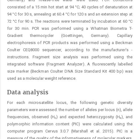
consisted of a 15 min hot start at 94 °C; 40 cycles of denaturation at
94 °C for 30 s, annealing at 60.4 °C for 120 s and an extension step at
72 °C for 90 s. The reactions were terminated by incubation at 60 °C
for 30 min. PCR was performed using a Whatman Biometra T-
Gradient thermocycler (Goettingen, Germany). Capillary
electrophoresis of PCR products was performed using a Beckman
Coulter CEQ8000 sequencer, according to the manufacturer’s ­
instructions. Fragment size analysis was performed using the
integrated software (Fragment Analyzer). A fluorescently labelled
size marker (Beckman Coulter DNA Size Standard Kit 400 bp) was
used as a molecular weight reference.
Data analysis
For each microsatellite locus, the following genetic diversity
parameters were assessed: the number of alleles per locus (n), allele
frequencies, observed (H
) and expected heterozygosity (H
), and
o
e
polymorphic information content (PIC) were calculated using the
computer program Cervus 3.0.7 (Marshall et al. 2015). PIC is a
measure of the quality of the informativeness of molecular markers.