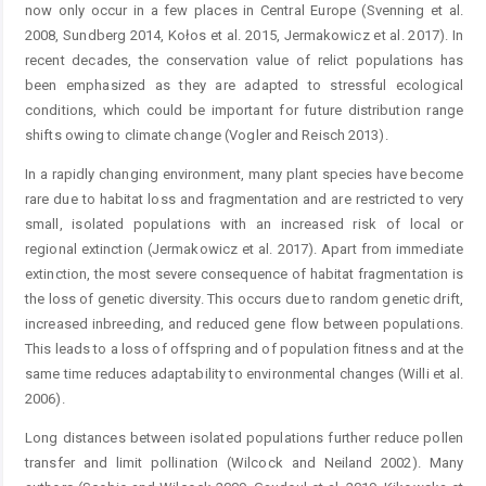
now only occur in a few places in Central Europe (Svenning et al.
2008, Sundberg 2014, Kołos et al. 2015, Jermakowicz et al. 2017). In
recent decades, the conservation value of relict populations has
been emphasized as they are adapted to stressful ecological
conditions, which could be important for future distribution range
shifts owing to climate change (Vogler and Reisch 2013).
In a rapidly changing environment, many plant species have become
rare due to habitat loss and fragmentation and are restricted to very
small, isolated populations with an increased risk of local or
regional extinction (Jermakowicz et al. 2017). Apart from immediate
extinction, the most severe consequence of habitat fragmentation is
the loss of genetic diversity. This occurs due to random genetic drift,
increased inbreeding, and reduced gene flow between populations.
This leads to a loss of offspring and of population fitness and at the
same time reduces adaptability to environmental changes (Willi et al.
2006).
Long distances between isolated populations further reduce pollen
transfer and limit pollination (Wilcock and Neiland 2002). Many