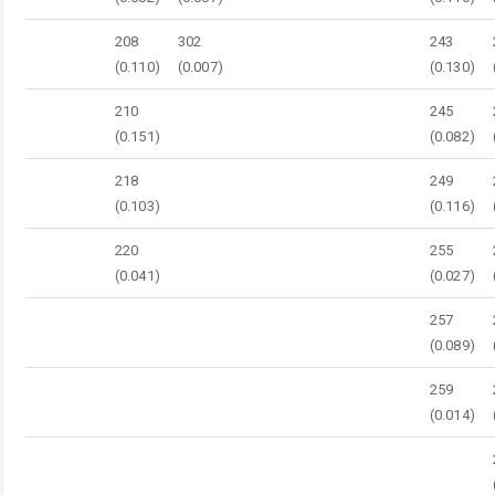
208
302
243
(0.110)
(0.007)
(0.130)
210
245
(0.151)
(0.082)
218
249
(0.103)
(0.116)
220
255
(0.041)
(0.027)
257
(0.089)
259
(0.014)