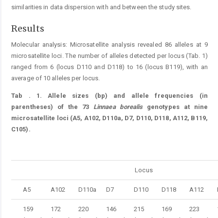
similarities in data dispersion with and between the study sites.
Results
Molecular analysis: Microsatellite analysis revealed 86 alleles at 9
microsatellite loci. The number of alleles detected per locus (Tab. 1)
ranged from 6 (locus D110 and D118) to 16 (locus B119), with an
average of 10 alleles per locus.
Tab
. 1.
Allele sizes (bp) and allele frequencies (in
parentheses) of the 73
Linnaea
borealis
genotypes at nine
microsatellite loci (A5, A102, D110a, D7, D110, D118, A112, B119,
C105).
Table 1.
Locus
A5
A102
D110a
D7
D110
D118
A112
159
172
220
146
215
169
223