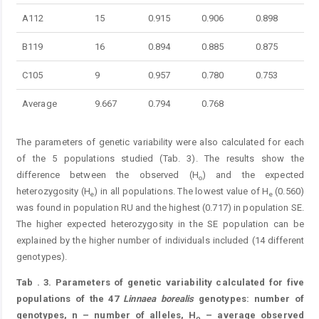
A112
15
0.915
0.906
0.898
B119
16
0.894
0.885
0.875
C105
9
0.957
0.780
0.753
Average
9.667
0.794
0.768
The parameters of genetic variability were also calculated for each
of the 5 populations studied (Tab. 3). The results show the
difference between the observed (H
) and the expected
o
heterozygosity (H
) in all populations. The lowest value of H
(0.560)
e
e
was found in population RU and the highest (0.717) in population SE.
The higher expected heterozygosity in the SE population can be
explained by the higher number of individuals included (14 different
genotypes).
Tab
. 3.
Parameters of genetic variability calculated for five
populations of the 47
Linnaea
borealis
genotypes: number of
genotypes, n – number of alleles, H
– average observed
o