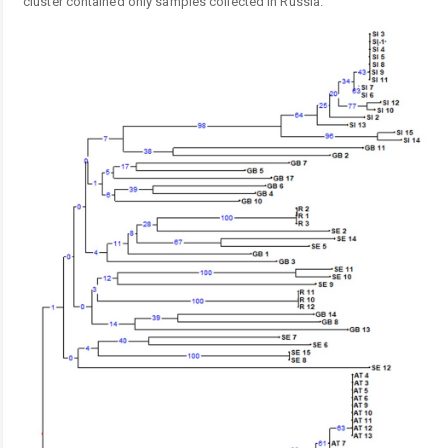
cluster contained only samples collected in Russia.