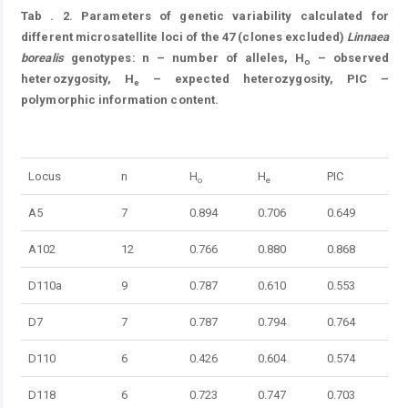
Tab
. 2.
Parameters of genetic variability calculated for
different microsatellite loci of the 47 (clones excluded)
Linnaea
borealis
genotypes: n – number of alleles, H
– observed
o
heterozygosity, H
– expected heterozygosity, PIC –
e
polymorphic information content.
Table 2.
Locus
n
H
H
PIC
o
e
A5
7
0.894
0.706
0.649
A102
12
0.766
0.880
0.868
D110a
9
0.787
0.610
0.553
D7
7
0.787
0.794
0.764
D110
6
0.426
0.604
0.574
D118
6
0.723
0.747
0.703