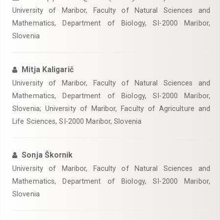
University of Maribor, Faculty of Natural Sciences and
Mathematics, Department of Biology, SI-2000 Maribor,
Slovenia
Mitja Kaligarič
University of Maribor, Faculty of Natural Sciences and
Mathematics, Department of Biology, SI-2000 Maribor,
Slovenia; University of Maribor, Faculty of Agriculture and
Life Sciences, SI-2000 Maribor, Slovenia
Sonja Škornik
University of Maribor, Faculty of Natural Sciences and
Mathematics, Department of Biology, SI-2000 Maribor,
Slovenia