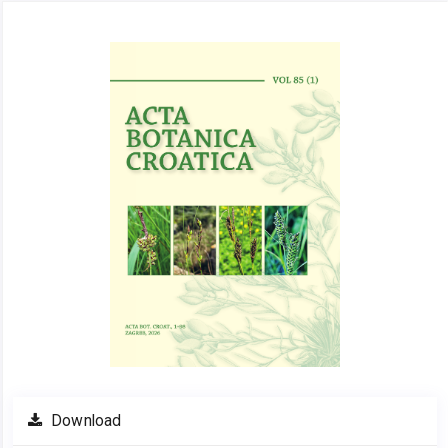
Article
Sidebar
Download