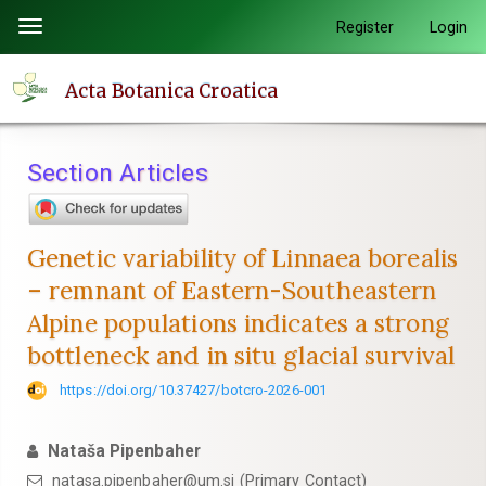
Quick
Register
Login
Toggle
jump
navigation
to
Acta Botanica Croatica
page
content
Main
Section Articles
Navigation
Main
Content
Genetic variability of Linnaea borealis
Sidebar
– remnant of Eastern-Southeastern
Alpine populations indicates a strong
bottleneck and in situ glacial survival
https://doi.org/10.37427/botcro-2026-001
Nataša Pipenbaher
natasa.pipenbaher@um.si (Primary Contact)