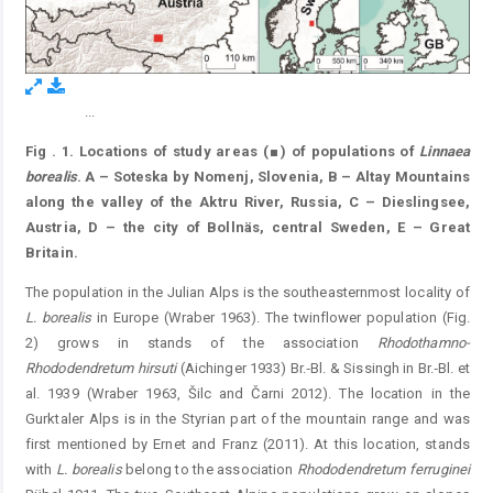
...
Figure 1.
Fig
. 1. Locations of study areas (■) of populations of
Linnaea
borealis
. A – Soteska by Nomenj, Slovenia, B – Altay Mountains
along the valley of the Aktru River, Russia, C – Dieslingsee,
Austria, D – the city of Bollnäs, central Sweden, E – Great
Britain.
The population in the Julian Alps is the southeasternmost locality of
L. borealis
in Europe (Wraber 1963). The twinflower population (Fig.
2) grows in stands of the association
Rhodothamno-
Rhododendretum
hirsuti
(Aichinger 1933) Br.‐Bl. & Sissingh in Br.‐Bl. et
al. 1939 (Wraber 1963, Šilc and Čarni 2012). The location in the
Gurktaler Alps is in the Styrian part of the mountain range and was
first mentioned by Ernet and Franz (2011). At this location, stands
with
L. borealis
belong to the association
Rhododendretum
ferruginei