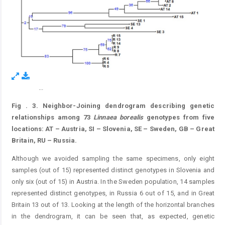
...
Figure 3.
Fig
. 3.
Neighbor-Joining dendrogram describing genetic
relationships among 73
Linnaea
borealis
genotypes from five
locations: AT – Austria, SI – Slovenia, SE – Sweden, GB – Great
Britain, RU – Russia.
Although we avoided sampling the same specimens, only eight
samples (out of 15) represented distinct genotypes in Slovenia and
only six (out of 15) in Austria. In the Sweden population, 14 samples
represented distinct genotypes, in Russia 6 out of 15, and in Great
Britain 13 out of 13. Looking at the length of the horizontal branches
in the dendrogram, it can be seen that, as expected, genetic