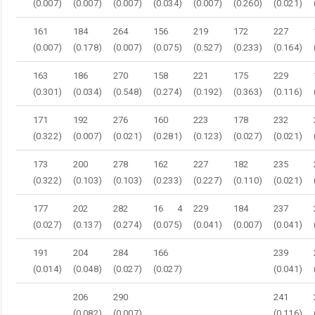
(0.007)
(0.007)
(0.007)
(0.034)
(0.007)
(0.260)
(0.021)
161
184
264
156
219
172
227
(0.007)
(0.178)
(0.007)
(0.075)
(0.527)
(0.233)
(0.164)
163
186
270
158
221
175
229
(0.301)
(0.034)
(0.548)
(0.274)
(0.192)
(0.363)
(0.116)
171
192
276
160
223
178
232
(0.322)
(0.007)
(0.021)
(0.281)
(0.123)
(0.027)
(0.021)
173
200
278
162
227
182
235
(0.322)
(0.103)
(0.103)
(0.233)
(0.227)
(0.110)
(0.021)
177
202
282
16 4
229
184
237
(0.027)
(0.137)
(0.274)
(0.075)
(0.041)
(0.007)
(0.041)
191
204
284
166
239
(0.014)
(0.048)
(0.027)
(0.027)
(0.041)
206
290
241
(0.082)
(0.007)
(0.116)