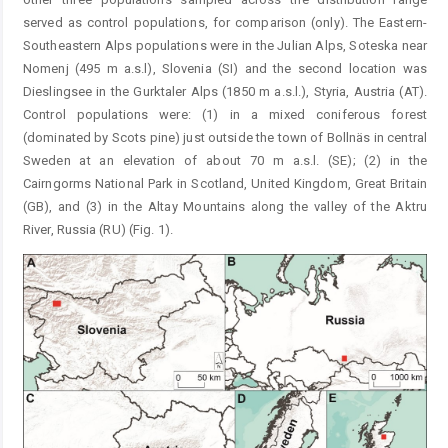
served as control populations, for comparison (only). The Eastern-
Southeastern Alps populations were in the Julian Alps, Soteska near
Nomenj (495 m a.s.l), Slovenia (SI) and the second location was
Dieslingsee in the Gurktaler Alps (1850 m a.s.l.), Styria, Austria (AT).
Control populations were: (1) in a mixed coniferous forest
(dominated by Scots pine) just outside the town of Bollnäs in central
Sweden at an elevation of about 70 m a.s.l. (SE); (2) in the
Cairngorms National Park in Scotland, United Kingdom, Great Britain
(GB), and (3) in the Altay Mountains along the valley of the Aktru
River, Russia (RU) (Fig. 1).