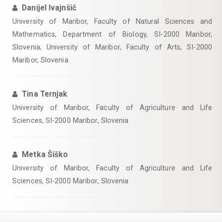
Danijel Ivajnšič
University of Maribor, Faculty of Natural Sciences and
Mathematics, Department of Biology, SI-2000 Maribor,
Slovenia; University of Maribor, Faculty of Arts, SI-2000
Maribor, Slovenia
Tina Ternjak
University of Maribor, Faculty of Agriculture and Life
Sciences, SI-2000 Maribor, Slovenia
Metka Šiško
University of Maribor, Faculty of Agriculture and Life
Sciences, SI-2000 Maribor, Slovenia