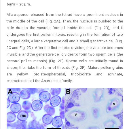
bars = 20 μm.
Microspores released from the tetrad have a prominent nucleus in
the middle of the cell (Fig. 2A). Then, the nucleus is pushed to the
side due to the vacuole formed inside the cell (Fig. 2B), and it
undergoes the first pollen mitosis, resulting in the formation of two
unequal cells, a large vegetative cell and a small generative cell (Fig.
2C and Fig. 2D). After the first mitotic division, the vacuole becomes
invisible, and the generative cell divides to form two sperm cells (the
second pollen mitosis) (Fig. 2E). Sperm cells are initially round in
shape, then take the form of threads (Fig. 2F). Mature pollen grains
are yellow, prolate-spheroidal, tricolporate and echinate,
characteristic of the Asteraceae family.