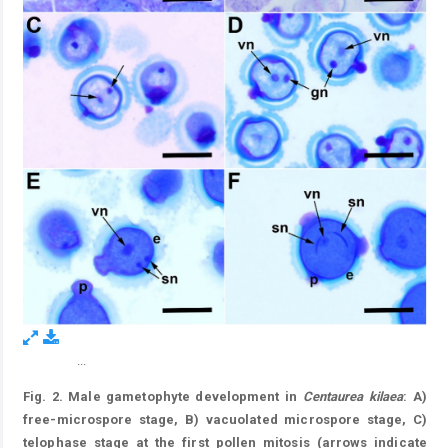
...
Figure 2.
Fig. 2. Male gametophyte development in
Centaurea kilaea
: A)
free-microspore stage, B) vacuolated microspore stage, C)
telophase stage at the first pollen mitosis (arrows indicate