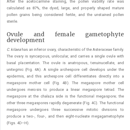
After the acetocarmine staining, the pollen viability rate was
calculated as 87%, the dyed, large, and properly shaped mature
pollen grains being considered fertile, and the unstained pollen
sterile.
Ovule and female gametophyte
development
C.
kilaea
has an inferior ovary, characteristic of the Asteraceae family.
The ovary is syncarpous, unilocular, and carries a single ovule with
basal placentation. The ovule is anatropous, tenuinucellate, and
unitegmic (Fig. 4A). A single archespore cell develops under the
epidermis, and this archespore cell differentiates directly into a
megaspore mother cell (Fig. 4B). The megaspore mother cell
undergoes meiosis to produce a linear megaspore tetrad. The
megaspore at the chalaza side is the functional megaspore; the
other three megaspores rapidly degenerate (Fig. 4C). The functional
megaspore undergoes three successive mitotic divisions to
produce a two-, four-, and then eight-nucleate megagametophyte
(Figs. 4D–H).