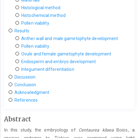
Histological method
Histochemical method
Pollen viability
Results
Anther wall and male gametophyte development
Pollen viability
Ovule and female gametophyte development
Endosperm and embryo development
Integument differentiation
Discussion
Conclusion
Acknowledgment
References
Main
Abstract
Article
In this study, the embryology of
Centaurea kilaea
Boiss., a
Content