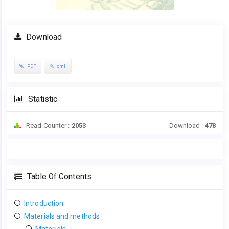
Download
PDF
xml
Statistic
Read Counter :
2053
Download :
478
Table Of Contents
Introduction
Materials and methods
Materials