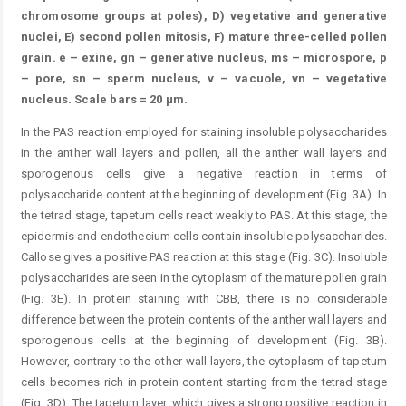
chromosome groups at poles), D) vegetative and generative
nuclei, E) second pollen mitosis, F) mature three-celled pollen
grain. e – exine, gn – generative nucleus, ms – microspore, p
– pore, sn – sperm nucleus, v – vacuole, vn – vegetative
nucleus. Scale bars = 20 μm.
In the PAS reaction employed for staining insoluble polysaccharides
in the anther wall layers and pollen, all the anther wall layers and
sporogenous cells give a negative reaction in terms of
polysaccharide content at the beginning of development (Fig. 3A). In
the tetrad stage, tapetum cells react weakly to PAS. At this stage, the
epidermis and endothecium cells contain insoluble polysaccharides.
Callose gives a positive PAS reaction at this stage (Fig. 3C). Insoluble
polysaccharides are seen in the cytoplasm of the mature pollen grain
(Fig. 3E). In protein staining with CBB, there is no considerable
difference between the protein contents of the anther wall layers and
sporogenous cells at the beginning of development (Fig. 3B).
However, contrary to the other wall layers, the cytoplasm of tapetum
cells becomes rich in protein content starting from the tetrad stage
(Fig. 3D). The tapetum layer, which gives a strong positive reaction in