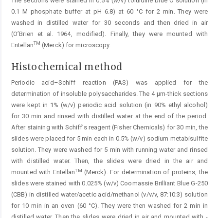
The sections were stained in 0.5% (w/v) toluidine blue O solution (in
0.1 M phosphate buffer at pH 6.8) at 60 °C for 2 min. They were
washed in distilled water for 30 seconds and then dried in air
(O’Brien et al. 1964, modified). Finally, they were mounted with
TM
Entellan
(Merck) for microscopy.
Histochemical method
Periodic acid–Schiff reaction (PAS) was applied for the
determination of insoluble polysaccharides. The 4 µm-thick sections
were kept in 1% (w/v) periodic acid solution (in 90% ethyl alcohol)
for 30 min and rinsed with distilled water at the end of the period.
After staining with Schiff’s reagent (Fisher Chemicals) for 30 min, the
slides were placed for 5 min each in 0.5% (w/v) sodium metabisulfite
solution. They were washed for 5 min with running water and rinsed
with distilled water. Then, the slides were dried in the air and
TM
mounted with Entellan
(Merck). For determination of proteins, the
slides were stained with 0.025% (w/v) Coomassie Brilliant Blue G-250
(CBB) in distilled water/acetic acid/methanol (v/v/v, 87:10:3) solution
for 10 min in an ­oven (60 °C). They were then washed for 2 min in
distilled water. Then the slides were dried in air and mounted with ­