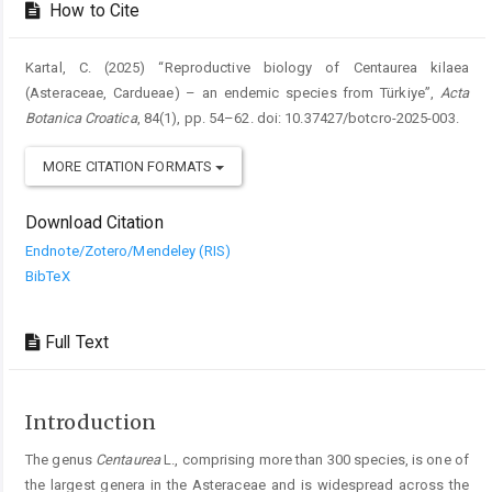
How to Cite
Kartal, C. (2025) “Reproductive biology of Centaurea kilaea
(Asteraceae, Cardueae) – an endemic species from Türkiye”,
Acta
Botanica Croatica
, 84(1), pp. 54–62. doi: 10.37427/botcro-2025-003.
MORE CITATION FORMATS
Download Citation
Endnote/Zotero/Mendeley (RIS)
BibTeX
Full Text
Introduction
The genus
Centaurea
L., comprising more than 300 species, is one of
the largest genera in the Asteraceae and is widespread across the