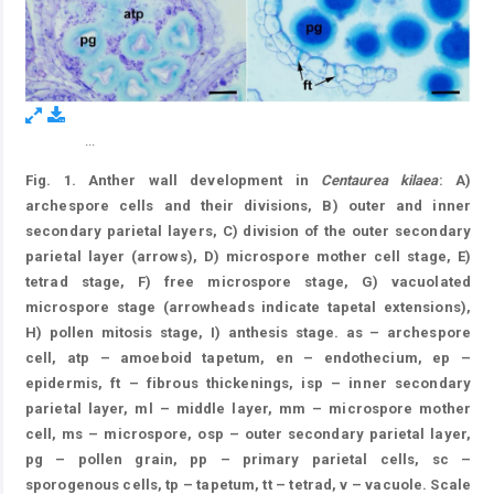
...
Figure 1.
Fig. 1. Anther wall development in
Centaurea kilaea
: A)
archespore cells and their divisions, B) outer and inner
secondary parietal layers, C) division of the outer secondary
parietal layer (arrows), D) microspore mother cell stage, E)
tetrad stage, F) free microspore stage, G) vacuolated
microspore stage (arrowheads indicate tapetal extensions),
H) pollen mitosis stage, I) anthesis stage. as – archespore
cell, atp – amoeboid tapetum, en – endothecium, ep –
epidermis, ft – fibrous thickenings, isp – inner secondary
parietal layer, ml – middle layer, mm – microspore mother
cell, ms – microspore, osp – outer secondary parietal layer,
pg – pollen grain, pp – primary parietal cells, sc –
sporogenous cells, tp – tapetum, tt – tetrad, v – vacuole. Scale