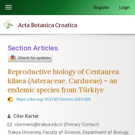
Quick
Register
Login
Toggle
jump
navigation
to
Acta Botanica Croatica
page
content
Main
Section Articles
Navigation
Main
Content
Reproductive biology of Centaurea
Sidebar
kilaea (Asteraceae, Cardueae) – an
endemic species from Türkiye
https://doi.org/10.37427/botcro-2025-003
Ciler Kartal
cilermeric@trakya.edu.tr (Primary Contact)
Trakya University, Faculty of Science, Department of Biology,