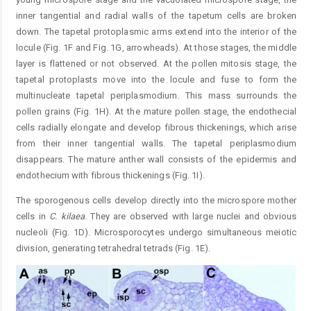
inner tangential and radial walls of the tapetum cells are broken
down. The tapetal protoplasmic arms extend into the interior of the
locule (Fig. 1F and Fig. 1G, arrowheads). At those stages, the middle
layer is flattened or not observed. At the pollen mitosis stage, the
tapetal protoplasts move into the locule and fuse to form the
multinucleate tapetal periplasmodium. This mass surrounds the
pollen grains (Fig. 1H). At the mature pollen stage, the endothecial
cells radially elongate and develop fibrous thickenings, which arise
from their inner tangential walls. The tapetal periplasmodium
disappears. The mature anther wall consists of the epidermis and
endothecium with fibrous thickenings (Fig. 1I).
The sporogenous cells develop directly into the microspore mother
cells in
C.
kilaea
. They are observed with large nuclei and obvious
nucleoli (Fig. 1D). Microsporocytes undergo simultaneous meiotic
division, generating tetrahedral tetrads (Fig. 1E).