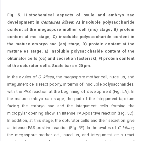
...
Figure 5.
Fig. 5. Histochemical aspects of ovule and embryo sac
development in
Centaurea kilaea
: A) insoluble polysaccharide
content at the megaspore mother cell (mc) stage, B) protein
content at mc stage, C) insoluble polysaccharide content in
the mature embryo sac (es) stage, D) protein content at the
mature es stage, E) insoluble polysaccharide content of the
obturator cells (oc) and secretion (asterisk), F) protein content
of the obturator cells. Scale bars = 20 μm.
In the ovules of
C.
kilaea
, the megaspore mother cell, nucellus, and
integument cells react poorly, in terms of insoluble polysaccharides,
with the PAS reaction at the beginning of development (Fig. 5A). In
the mature embryo sac stage, the part of the integument tapetum
facing the embryo sac and the integument cells forming the
micropylar opening show an intense PAS-positive reaction (Fig. 5C).
In addition, at this stage, the obturator cells and their secretion give
an intense PAS-positive reaction (Fig. 5E). In the ovules of
C.
kilaea
,
the megaspore mother cell, nucellus, and integument cells react