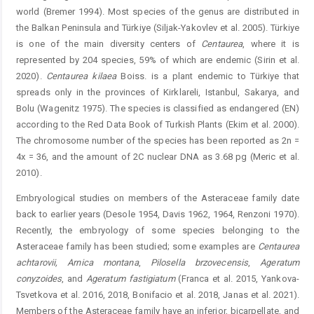
world (Bremer 1994). Most species of the genus are distributed in
the Balkan Peninsula and Türkiye (Siljak-Yakovlev et al. 2005). Türkiye
is one of the main diversity centers of
Centaurea
, where it is
represented by 204 species, 59% of which are endemic (Sirin et al.
2020). ­
Centaurea
kilaea
Boiss. is a plant endemic to Türkiye that
spreads only in the provinces of Kirklareli, Istanbul, Sakarya, and
Bolu (Wagenitz 1975). The species is classified as endangered (EN)
according to the Red Data Book of Turkish Plants (Ekim et al. 2000).
The chromosome number of the species has been reported as 2n =
4x = 36, and the amount of 2C nuclear DNA as 3.68 pg (Meric et al.
2010).
Embryological studies on members of the Asteraceae family date
back to earlier years (Desole 1954, Davis 1962, 1964, Renzoni 1970).
Recently, the embryology of some species belonging to the
Asteraceae family has been studied; some examples are
Centaurea
achtarovii
,
Arnica
montana
,
Pilosella
brzovecensis
,
Ageratum
conyzoides
, and
Ageratum
fastigiatum
(Franca et al. 2015, Yankova-
Tsvetkova et al. 2016, 2018, Bonifacio et al. 2018, Janas et al. 2021).
Members of the Asteraceae family have an inferior, bicarpellate, and