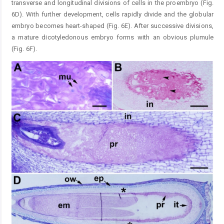
transverse and longitudinal divisions of cells in the proembryo (Fig.
6D). With further development, cells rapidly divide and the globular
embryo becomes heart-shaped (Fig. 6E). After successive divisions,
a mature dicotyledonous embryo forms with an obvious plumule
(Fig. 6F).