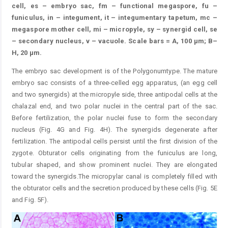
cell, es – embryo sac, fm – functional megaspore, fu –
funiculus, in – integument, it – integumentary tapetum, mc –
megaspore mother cell, mi – micropyle, sy – synergid cell, se
– secondary nucleus, v – vacuole. Scale bars = A, 100 μm; B–
H, 20 μm.
The embryo sac development is of the Polygonumtype. The mature
embryo sac consists of a three-celled egg apparatus, (an egg cell
and two synergids) at the micropyle side, three antipodal cells at the
chalazal end, and two polar nuclei in the central part of the sac.
Before fertilization, the polar nuclei fuse to form the secondary
nucleus (Fig. 4G and Fig. 4H). The synergids degenerate after
fertilization. The antipodal cells persist until the first division of the
zygote. Obturator cells originating from the funiculus are long,
tubular shaped, and show prominent nuclei. They are elongated
toward the synergids.The micropylar canal is completely filled with
the obturator cells and the secretion produced by these cells (Fig. 5E
and Fig. 5F).