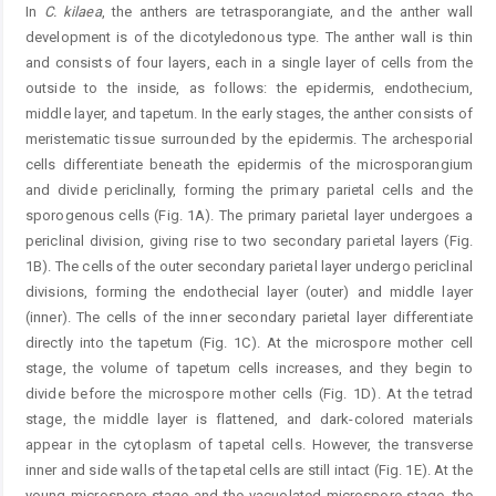
In
C.
kilaea
, the anthers are tetrasporangiate, and the anther wall
development is of the dicotyledonous type. The anther wall is thin
and consists of four layers, each in a single layer of cells from the
outside to the inside, as follows: the epidermis, endothecium,
middle layer, and tapetum. In the early stages, the anther consists of
meristematic tissue surrounded by the epidermis. The archesporial
cells differentiate beneath the epidermis of the microsporangium
and divide periclinally, forming the primary parietal cells and the
sporogenous cells (Fig. 1A). The primary parietal layer undergoes a
periclinal division, giving rise to two secondary parietal layers (Fig.
1B). The cells of the outer secondary parietal layer undergo periclinal
divisions, forming the endothecial layer (outer) and middle layer
(inner). The cells of the inner secondary parietal layer differentiate
directly into the tapetum (Fig. 1C). At the microspore mother cell
stage, the volume of tapetum cells increases, and they begin to
divide before the microspore mother cells (Fig. 1D). At the tetrad
stage, the middle layer is flattened, and dark-colored materials
appear in the cytoplasm of tapetal cells. However, the transverse
inner and side walls of the tapetal cells are still intact (Fig. 1E). At the
young microspore stage and the vacuolated microspore stage, the