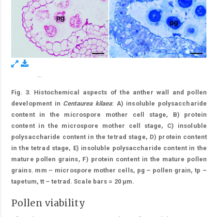
...
Figure 3.
Fig. 3. Histochemical aspects of the anther wall and pollen
development in
Centaurea kilaea
: A) insoluble polysaccharide
content in the microspore mother cell stage, B) protein
content in the microspore mother cell stage, C) insoluble
polysaccharide content in the tetrad stage, D) protein content
in the tetrad stage, E) insoluble polysaccharide content in the
mature pollen grains, F) protein content in the mature pollen
grains. mm – microspore mother cells, pg – pollen grain, tp –
tapetum, tt – tetrad. Scale bars = 20 μm.
Pollen viability