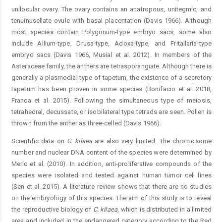
unilocular ovary. The ovary contains an anatropous, unitegmic, and
tenuinusellate ovule with basal placentation (Davis 1966). Although
most species contain Polygonum-type embryo sacs, some also
include Allium-type, Drusa-type, Adoxa-type, and Fritallaria-type
embryo sacs (Davis 1966, Musial et al. 2012). In members of the
Asteraceae family, the anthers are tetrasporangiate. Although there is
generally a plasmodial type of tapetum, the existence of a secretory
tapetum has been proven in some species (Bonifacio et al. 2018,
Franca et al. 2015). Following the simultaneous type of meiosis,
tetrahedral, decussate, or isobilateral type tetrads are seen. Pollen is
thrown from the anther as three-celled (Davis 1966).
Scientific data on
C.
kilaea
are also very limited. The chromosome
number and nuclear DNA content of the species were determined by
Meric et al. (2010). In addition, anti-proliferative compounds of the
species were isolated and tested against human tumor cell lines
(Sen et al. 2015). A literature review shows that there are no studies
on the embryology of this species. The aim of this study is to reveal
the reproductive biology of
C.
kilaea
, which is distributed in a limited
area and included in the endangered category according to the Red