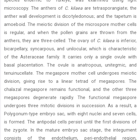
species endemic to Türkiye, was examined using light
microscopy. The anthers of
C. kilaea
are tetrasporangiate; the
anther wall development is dicotyledonous; and the tapetum is
amoeboid. The meiotic division of the microspore mother cells
is regular, and when the pollen grains are thrown from the
anthers, they are three-celled. The ovary of
C. kilaea
is inferior,
bicarpellary, syncarpous, and unilocular, which is characteristic
of the Asteraceae family. It carries only a single ovule with
basal placentation. The ovule is anatropous, unitegmic, and
tenuinucellate. The megaspore mother cell undergoes meiotic
division, giving rise to a linear tetrad of megaspores. The
chalazal megaspore remains functional, and the other three
megaspores degenerate rapidly. The functional megaspore
undergoes three mitotic divisions in succession. As a result, a
Polygonum-type embryo sac, with eight nuclei and seven cells,
is formed. The antipodal cells persist until the first divisions of
the zygote. In the mature embryo sac stage, the integument
consists of the endothelium, peri-endothelial region,