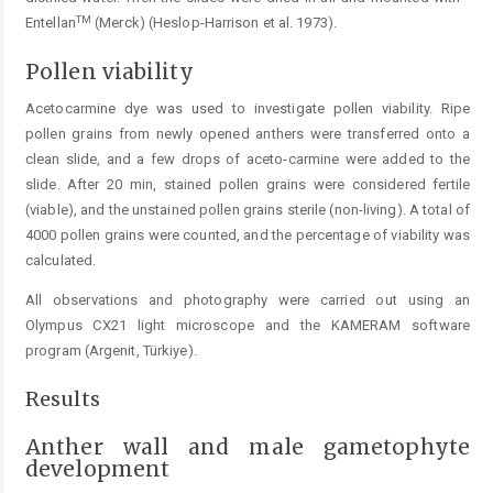
TM
Entellan
(Merck) (Heslop-Harrison et al. 1973).
Pollen viability
Acetocarmine dye was used to investigate pollen viability. Ripe
pollen grains from newly opened anthers were transferred onto a
clean slide, and a few drops of aceto-carmine were added to the
slide. After 20 min, stained pollen grains were considered fertile
(viable), and the unstained pollen grains sterile (non-living). A total of
4000 pollen grains were counted, and the percentage of viability was
calculated.
All observations and photography were carried out using an
Olympus CX21 light microscope and the KAMERAM software
program (Argenit, Türkiye).
Results
Anther wall and male gametophyte
development