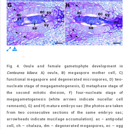
...
Figure 4.
Fig. 4. Ovule and female gametophyte development in
Centaurea kilaea
: A) ovule, B) megaspore mother cell, C)
functional megaspore and degenerated microspores, D) two-
nucleate stage of megagametogenesis, E) metaphase stage of
the second mitotic division, F) four-nucleate stage of
megagametogenesis (white arrows indicate nucellar cell
remnants), G) and H) mature embryo sac (the photos are taken
from two consecutive sections of the same embryo sac;
arrowheads indicate mucilage accumulation). ac – antipodal
cell, ch – chalaza, dm – degenerated megaspores, ec – egg