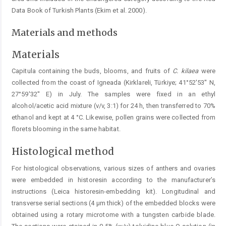
Data Book of Turkish Plants (Ekim et al. 2000).
Materials and methods
Materials
Capitula containing the buds, blooms, and fruits of
C.
kilaea
were
collected from the coast of Igneada (Kirklareli, Türkiye; 41°52'53'' N,
27°59'32'' E) in July. The samples were fixed in an ethyl
alcohol/acetic acid mixture (v/v, 3:1) for 24 h, then transferred to 70%
ethanol and kept at 4 °C. Likewise, pollen grains were collected from
florets blooming in the same habitat.
Histological method
For histological observations, various sizes of anthers and ovaries
were embedded in historesin according to the manufacturer’s
instructions (Leica historesin-embedding kit). Longitudinal and
transverse serial sections (4 μm thick) of the embedded blocks were
obtained using a rotary microtome with a tungsten carbide blade.