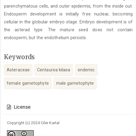
parenchymatous cells, and outer epidermis, from the inside out.
Endosperm development is initially free nuclear, becoming
cellular in the globular embryo stage. Embryo development is of
the asterad type. The mature seed does not contain
endosperm, but the endothelium persists.
Keywords
Asteraceae
Centaurea kilaea
endemic
female gametophyte
male gametophyte
Article
Details
License
Copyright (c) 2024 Ciler Kartal