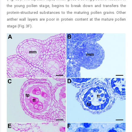
the young pollen stage, begins to break down and transfers the
protein-structured substances to the maturing pollen grains. Other
anther wall layers are poor in protein content at the mature pollen
stage (Fig. 3F).