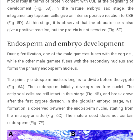
moderately in terms of protein content with CBB at the beginning of
development (Fig. 5B). In the mature embryo sac stage, the
integumentary tapetum cells give an intense positive reaction to CBB
(Fig. 5D). At this stage, it is observed that the obturator cells also
give a positive reaction, but the protein is not secreted (Fig. 5F).
Endosperm and embryo development
During fertilization, one of the male gametes fuses with the egg cell,
while the other male gamete fuses with the secondary nucleus and
forms the primary endosperm nucleus.
The primary endosperm nucleus begins to divide before the zygote
(Fig. 6A). The endosperm initially develops as free nuclei. The
antipodal cells are still intact in this stage (Fig. 6B), and break down
after the first zygote division. In the globular embryo stage, wall
formation is observed between the endosperm nuclei, starting from
the micropylar side (Fig. 6C). The mature seed does not contain
endosperm (Fig. 7F).