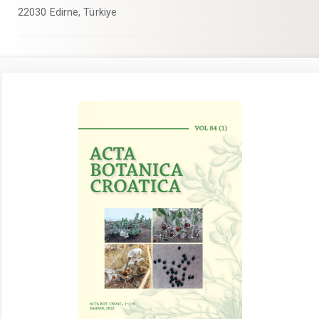
22030 Edirne, Türkiye
Article
Sidebar