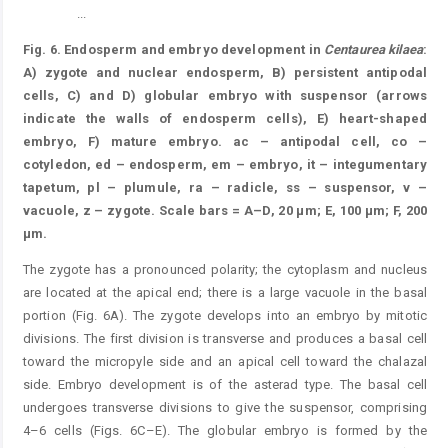
...
Figure 6.
Fig. 6. Endosperm and embryo development in
Centaurea kilaea
:
A) zygote and nuclear endosperm, B) persistent antipodal
cells, C) and D) globular embryo with suspensor (arrows
indicate the walls of endosperm cells), E) heart-shaped
embryo, F) mature embryo. ac – antipodal cell, co –
cotyledon, ed – endosperm, em – embryo, it – integumentary
tapetum, pl – plumule, ra – radicle, ss – suspensor, v –
vacuole, z – zygote. Scale bars = A–D, 20 μm; E, 100 μm; F, 200
μm.
The zygote has a pronounced polarity; the cytoplasm and nucleus
are located at the apical end; there is a large vacuole in the basal
portion (Fig. 6A). The zygote develops into an embryo by mitotic
divisions. The first division is transverse and produces a basal cell
toward the micropyle side and an apical cell toward the chalazal
side. Embryo development is of the asterad type. The basal cell
undergoes transverse divisions to give the suspensor, comprising
4–6 cells (Figs. 6C–E). The globular embryo is formed by the