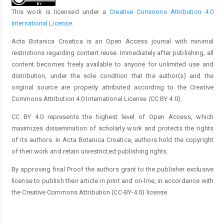
This work is licensed under a
Creative Commons Attribution 4.0
International License
.
Acta Botanica Croatica is an Open Access journal with minimal
restrictions regarding content reuse. Immediately after publishing, all
content becomes freely available to anyone for unlimited use and
distribution, under the sole condition that the author(s) and the
original source are properly attributed according to the Creative
Commons Attribution 4.0 International License (CC BY 4.0).
CC BY 4.0 represents the highest level of Open Access, which
maximizes dissemination of scholarly work and protects the rights
of its authors. In Acta Botanica Croatica, authors hold the copyright
of their work and retain unrestricted publishing rights.
By approving final Proof the authors grant to the publisher exclusive
license to publish their article in print and on-line, in accordance with
the Creative Commons Attribution (CC-BY-4.0) license.