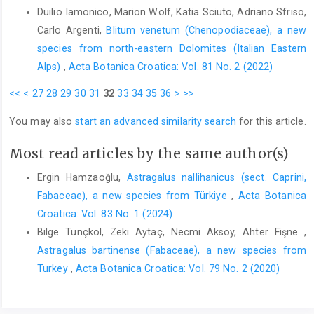
Duilio Iamonico, Marion Wolf, Katia Sciuto, Adriano Sfriso,
Carlo Argenti,
Blitum venetum (Chenopodiaceae), a new
species from north-eastern Dolomites (Italian Eastern
Alps)
,
Acta Botanica Croatica: Vol. 81 No. 2 (2022)
<<
<
27
28
29
30
31
32
33
34
35
36
>
>>
You may also
start an advanced similarity search
for this article.
Most read articles by the same author(s)
Ergin Hamzaoğlu,
Astragalus nallihanicus (sect. Caprini,
Fabaceae), a new species from Türkiye
,
Acta Botanica
Croatica: Vol. 83 No. 1 (2024)
Bilge Tunçkol, Zeki Aytaç, Necmi Aksoy, Ahter Fişne ,
Astragalus bartinense (Fabaceae), a new species from
Turkey
,
Acta Botanica Croatica: Vol. 79 No. 2 (2020)