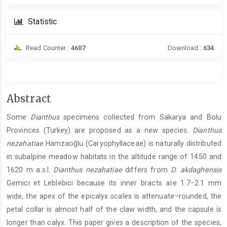
Statistic
Read Counter :
4607
Download :
634
Main
Abstract
Article
Some
Dianthus
specimens collected from Sakarya and Bolu
Content
Provinces (Turkey) are proposed as a new species.
Dianthus
nezahatiae
Hamzaoğlu (Caryophyllaceae) is naturally distributed
in subalpine meadow habitats in the altitude range of 1450 and
1620 m a.s.l.
Dianthus nezahatiae
differs from
D. akdaghensis
Gemici et Leblebici because its inner bracts are 1.7−2.1 mm
wide, the apex of the epicalyx scales is attenuate–rounded, the
petal collar is almost half of the claw width, and the capsule is
longer than calyx. This paper gives a description of the species,