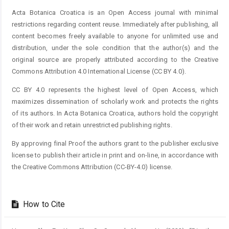
Acta Botanica Croatica is an Open Access journal with minimal
restrictions regarding content reuse. Immediately after publishing, all
content becomes freely available to anyone for unlimited use and
distribution, under the sole condition that the author(s) and the
original source are properly attributed according to the Creative
Commons Attribution 4.0 International License (CC BY 4.0).
CC BY 4.0 represents the highest level of Open Access, which
maximizes dissemination of scholarly work and protects the rights
of its authors. In Acta Botanica Croatica, authors hold the copyright
of their work and retain unrestricted publishing rights.
By approving final Proof the authors grant to the publisher exclusive
license to publish their article in print and on-line, in accordance with
the Creative Commons Attribution (CC-BY-4.0) license.
How to Cite