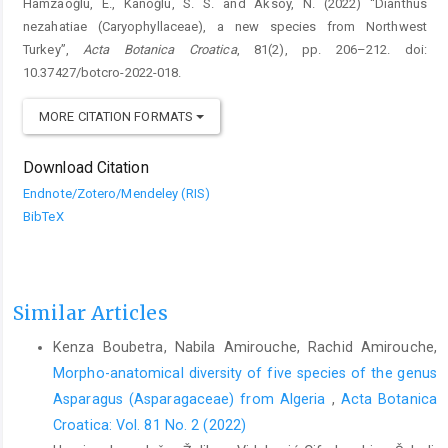
Hamzaoğlu, E., Kanoğlu, S. S. and Aksoy, N. (2022) “Dianthus
nezahatiae (Caryophyllaceae), a new species from Northwest
Turkey”,
Acta Botanica Croatica
, 81(2), pp. 206–212. doi:
10.37427/botcro-2022-018.
MORE CITATION FORMATS
Download Citation
Endnote/Zotero/Mendeley (RIS)
BibTeX
Similar Articles
Kenza Boubetra, Nabila Amirouche, Rachid Amirouche,
Morpho-anatomical diversity of five species of the genus
Asparagus (Asparagaceae) from Algeria
,
Acta Botanica
Croatica: Vol. 81 No. 2 (2022)