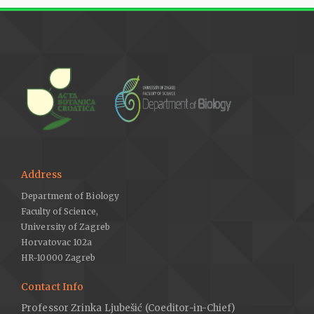
Address
Department of Biology
Faculty of Science,
University of Zagreb
Horvatovac 102a
HR-10000 Zagreb
Contact Info
Professor Zrinka Ljubešić (Coeditor-in-Chief)