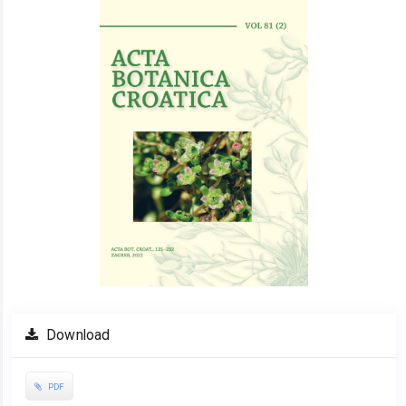
Sidebar
Download
PDF