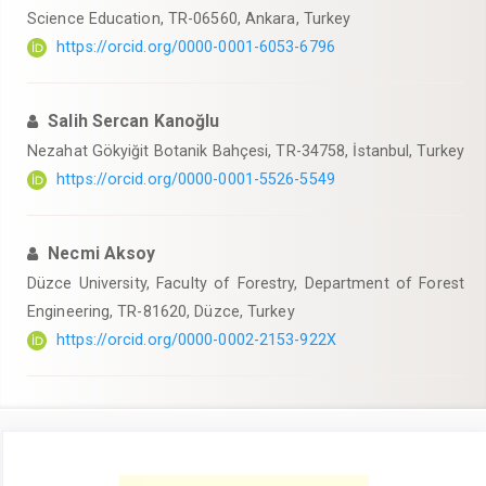
Science Education, TR-06560, Ankara, Turkey
https://orcid.org/0000-0001-6053-6796
Salih Sercan Kanoğlu
Nezahat Gökyiğit Botanik Bahçesi, TR-34758, İstanbul, Turkey
https://orcid.org/0000-0001-5526-5549
Necmi Aksoy
Düzce University, Faculty of Forestry, Department of Forest
Engineering, TR-81620, Düzce, Turkey
https://orcid.org/0000-0002-2153-922X
Article