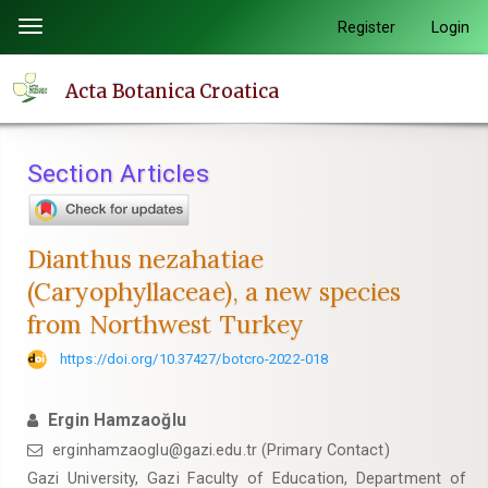
Quick
Register
Login
Toggle
jump
navigation
to
Acta Botanica Croatica
page
content
Main
Section Articles
Navigation
Main
Content
Dianthus nezahatiae
Sidebar
(Caryophyllaceae), a new species
from Northwest Turkey
https://doi.org/10.37427/botcro-2022-018
Ergin Hamzaoğlu
erginhamzaoglu@gazi.edu.tr (Primary Contact)
Gazi University, Gazi Faculty of Education, Department of