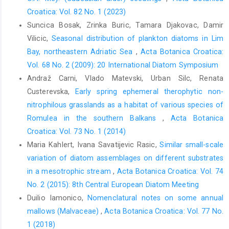
Croatica: Vol. 82 No. 1 (2023)
Suncica Bosak, Zrinka Buric, Tamara Djakovac, Damir
Vilicic,
Seasonal distribution of plankton diatoms in Lim
Bay, northeastern Adriatic Sea
,
Acta Botanica Croatica:
Vol. 68 No. 2 (2009): 20 International Diatom Symposium
Andraž Carni, Vlado Matevski, Urban Silc, Renata
Custerevska,
Early spring ephemeral therophytic non-
nitrophilous grasslands as a habitat of various species of
Romulea in the southern Balkans
,
Acta Botanica
Croatica: Vol. 73 No. 1 (2014)
Maria Kahlert, Ivana Savatijevic Rasic,
Similar small-scale
variation of diatom assemblages on different substrates
in a mesotrophic stream
,
Acta Botanica Croatica: Vol. 74
No. 2 (2015): 8th Central European Diatom Meeting
Duilio Iamonico,
Nomenclatural notes on some annual
mallows (Malvaceae)
,
Acta Botanica Croatica: Vol. 77 No.
1 (2018)