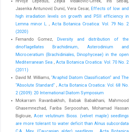
Hrvoje Lepeduš, Željka Vidaković-Cifrek, Iris Šebalj,
Jasenka Antunović Dunić, Vera Cesar,
Effects of low and
high irradiation levels on growth and PSII efficiency in
Lemna minor L.
,
Acta Botanica Croatica: Vol. 79 No. 2
(2020)
Fernando Gomez,
Diversity and distribution of the
dinoflagellates Brachidinium, Asterodinium and
Microceratium (Brachidiniales, Dinophyceae) in the open
Mediterranean Sea
,
Acta Botanica Croatica: Vol. 70 No. 2
(2011)
David M. Williams,
"Araphid Diatom Classification" and The
"Absolute Standard"
,
Acta Botanica Croatica: Vol. 68 No.
2 (2009): 20 International Diatom Symposium
Mokarram Ravanbakhsh, Babak Babakhani, Mahmood
Ghasemnezhad, Fariba Serpooshan, Mohamad Hassan
Biglouie,
Acer velutinum Bioss. (velvet maple) seedlings
are more tolerant to water deficit than Alnus subcordata
C.A. Mey. (Caucasian alder) seedlings
,
Acta Botanica