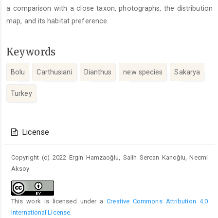
a comparison with a close taxon, photographs, the distribution
map, and its habitat preference.
Keywords
Bolu
Carthusiani
Dianthus
new species
Sakarya
Turkey
Article
Details
License
Copyright (c) 2022 Ergin Hamzaoğlu, Salih Sercan Kanoğlu, Necmi
Aksoy
This work is licensed under a
Creative Commons Attribution 4.0
International License
.