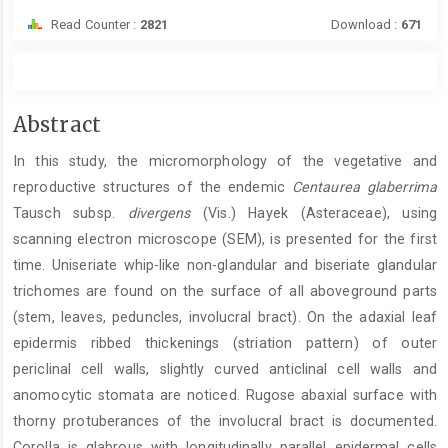
Read Counter :
2821
Download :
671
Main
Abstract
Article
In this study, the micromorphology of the vegetative and
Content
reproductive structures of the endemic
Centaurea glaberrima
Tausch subsp.
divergens
(Vis.) Hayek (Asteraceae), using
scanning electron microscope (SEM), is presented for the first
time. Uniseriate whip-like non-glandular and biseriate glandular
trichomes are found on the surface of all aboveground parts
(stem, leaves, peduncles, involucral bract). On the adaxial leaf
epidermis ribbed thickenings (striation pattern) of outer
periclinal cell walls, slightly curved anticlinal cell walls and
anomocytic stomata are noticed. Rugose abaxial surface with
thorny protuberances of the involucral bract is documented.
Corolla is glabrous with longitudinally parallel epidermal cells