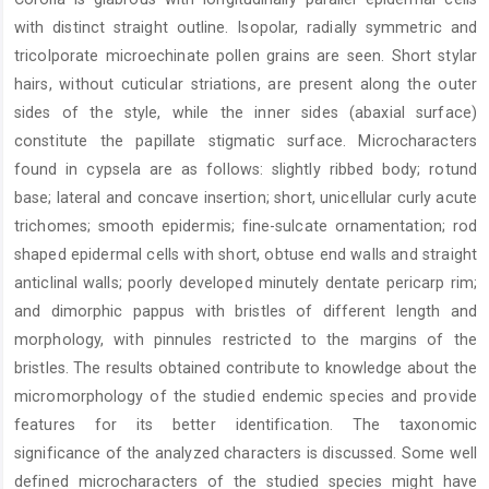
with distinct straight outline. Isopolar, radially symmetric and
tricolporate microechinate pollen grains are seen. Short stylar
hairs, without cuticular striations, are present along the outer
sides of the style, while the inner sides (abaxial surface)
constitute the papillate stigmatic surface. Microcharacters
found in cypsela are as follows: slightly ribbed body; rotund
base; lateral and concave insertion; short, unicellular curly acute
trichomes; smooth epidermis; fine-sulcate ornamentation; rod
shaped epidermal cells with short, obtuse end walls and straight
anticlinal walls; poorly developed minutely dentate pericarp rim;
and dimorphic pappus with bristles of different length and
morphology, with pinnules restricted to the margins of the
bristles. The results obtained contribute to knowledge about the
micromorphology of the studied endemic species and provide
features for its better identification. The taxonomic
significance of the analyzed characters is discussed. Some well
defined microcharacters of the studied species might have