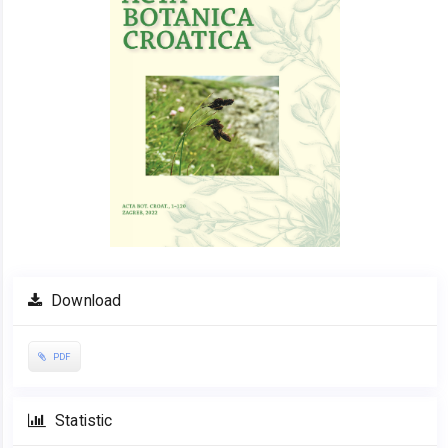
Download
PDF
Statistic