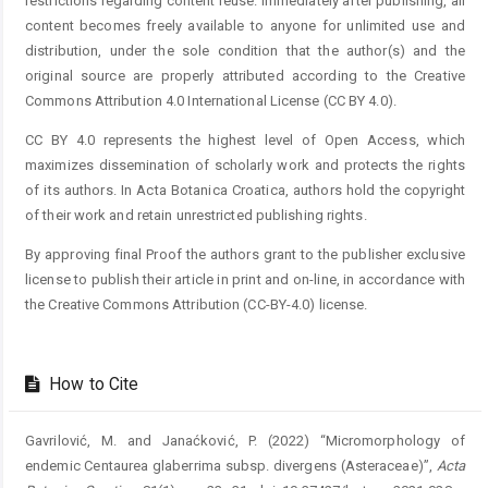
restrictions regarding content reuse. Immediately after publishing, all
content becomes freely available to anyone for unlimited use and
distribution, under the sole condition that the author(s) and the
original source are properly attributed according to the Creative
Commons Attribution 4.0 International License (CC BY 4.0).
CC BY 4.0 represents the highest level of Open Access, which
maximizes dissemination of scholarly work and protects the rights
of its authors. In Acta Botanica Croatica, authors hold the copyright
of their work and retain unrestricted publishing rights.
By approving final Proof the authors grant to the publisher exclusive
license to publish their article in print and on-line, in accordance with
the Creative Commons Attribution (CC-BY-4.0) license.
How to Cite
Gavrilović, M. and Janaćković, P. (2022) “Micromorphology of
endemic Centaurea glaberrima subsp. divergens (Asteraceae)”,
Acta