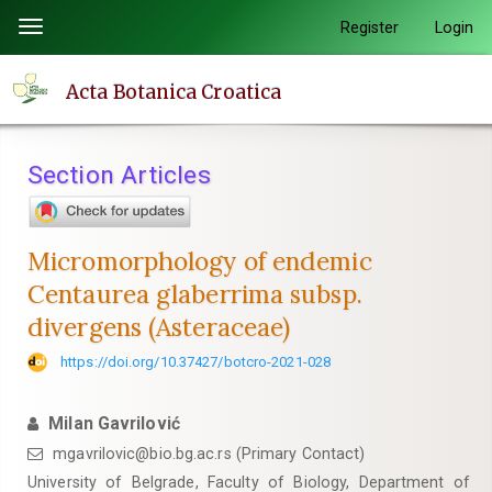
Quick
Register
Login
Toggle
jump
navigation
to
Acta Botanica Croatica
page
content
Main
Section Articles
Navigation
Main
Content
Micromorphology of endemic
Sidebar
Centaurea glaberrima subsp.
divergens (Asteraceae)
https://doi.org/10.37427/botcro-2021-028
Milan Gavrilović
mgavrilovic@bio.bg.ac.rs (Primary Contact)
University of Belgrade, Faculty of Biology, Department of