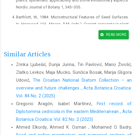
plants: systematic applicability and some evolutionary aspects.
Nordic Journal of Botany 1, 345–355.
Barthlott, W., 1984: Microstructural Features of Seed Surfaces.
In: Heywood, V.H., Moore, D.M. (eds.), Current concepts in plant
taxonomy, 95–105. Academic Press, London.
READ MORE
Barthlott, W., Neinhuis, C., Cutler, D., Ditsch, F., Meusel, I., Theisen,
I., Wilhelmi, H., 1998: Classification and terminology of plant
Similar Articles
epicuticular waxes. Botanical Journal of the Linnean society
126, 237–260.
Zrinka Ljubešić, Dunja Jurina, Tin Pavlović, Mario Živolić,
Baser, B., Hayta, S., Dogan, G., Celik, S., Aksoy, H., 2019:
Zlatko Levkov, Maja Mucko, Sunčica Bosak, Marija Gligora
Micromorphological study of Centaurea L. (Asteraceae); some
Udovič,
The Croatian National Diatom Collection – an
taxa of eight sections analysed with scanning electron
overview and future challenges
,
Acta Botanica Croatica:
microscopy and light microscopy. Biologia 74, 583–597.
Vol. 84 No. 2 (2025)
Bean, A.R., 2001: Pappus morphology and terminology in
Gregorio Aragón, Isabel Martínez,
First record of
Australian and New Zealand thistles (Asteraceae, tribe
Diplotomma cedricola in the eastern Mediterranean
,
Acta
Cardueae). Austrobaileya 6, 139-152.
Botanica Croatica: Vol. 82 No. 2 (2023)
Bona, M., 2014: Achene characteristics of Turkish Centaurea
Ahmed Elkordy, Ahmed K. Osman , Mohamed O. Badry,
(Asteraceae) and their systematic application. Bangladesh