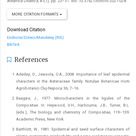
Botanica Croatica
, 81(1), pp. 23–31. doi: 10.37427/botcro-2021-028.
MORE CITATION FORMATS
Download Citation
Endnote/Zotero/Mendeley (RIS)
BibTeX
References
Adedeji, O., Jewoola, O.A., 2008: Importance of leaf epidermal
characters in the Asteraceae family. Notulae Botanicae Horti
Agrobotanici Cluj-Napoca 36, 7–16.
Baagøe, J., 1977: Microcharacters in the ligules of the
Compositae. In: Heywood, V.H., Harbourne, J.B., Turner, B.L.
(eds.), The biology and chemistry of Compositae, 119–139.
Academic Press, New York.
Barthlott, W., 1981: Epidermal and seed surface characters of