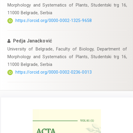
Morphology and Systematics of Plants, Studentski trg 16,
11000 Belgrade, Serbia
https://orcid.org/0000-0002-1325-9658
Pedja Janaćković
University of Belgrade, Faculty of Biology, Department of
Morphology and Systematics of Plants, Studentski trg 16,
11000 Belgrade, Serbia
https://orcid.org/0000-0002-0236-0013
Article
Sidebar