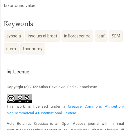
taxonomic value.
Keywords
cypsela
involucral bract
inflorescence
leaf
SEM
stem
taxonomy
Article
Details
License
Copyright (c) 2022 Milan Gavrilovic, Pedja Janackovic
This work is licensed under a
Creative Commons Attribution-
NonCommercial 4.0 International License
.
Acta Botanica Croatica is an Open Access journal with minimal