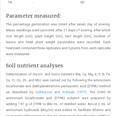
T8
-
60
Parameter measured:
The percentage germination was noted after seven day of sowing.
Maize seedlings were uprooted after 21 days of sowing, after which
root length (cm), plant height (cm), leaf length (cm), number of
leaves and fresh plant weight parameters were recorded. Each
treatment contained three replicates and 5 plants from each replicate
were measured.
Soil nutrient analyses
Determination of macro- and micro-nutrients (Na, Ca, Mg, K, P, N, Fe,
Cu, Cr, Co, Zn, and Mn) was carried out by following the ammonium
bicarbonate and diethylenetriamine pentaacetic acid (DTPA) method
as described by
Soltanpour and Schwab (1977)
. The 0.005 M
ammonium bicarbonate and (DTPA) solution was prepared by
adding 1.97 g of DTPA to 800 mL of distilled water. About 2 mL of
ammonium hydroxide (NH
OH) was added to facilitate dilution and
4
to prevent effervescence due to ammonium bicarbonate addition.