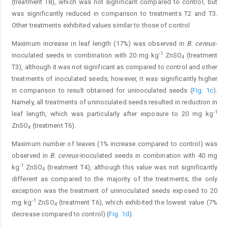
(treatment T8), which was not significant compared to control, but
was significantly reduced in comparison to treatments T2 and T3.
Other treatments exhibited values similar to those of control
Maximum increase in leaf length (17%) was observed in
B. cereus-
-1
inoculated seeds in combination with 20 mg kg
ZnSO
(treatment
4
T3), although it was not significant as compared to control and other
treatments of inoculated seeds; however, it was significantly higher
in comparison to result obtained for uninoculated seeds (
Fig. 1c
).
Namely, all treatments of uninoculated seeds resulted in reduction in
-1
leaf length, which was particularly after exposure to 20 mg kg
ZnSO
(treatment T6).
4
Maximum number of leaves (1% increase compared to control) was
observed in
B. cereus-
inoculated seeds in combination with 40 mg
-1
kg
ZnSO
(treatment T4), although this value was not significantly
4
different as compared to the majority of the treatments; the only
exception was the treatment of uninoculated seeds exposed to 20
-1
mg kg
ZnSO
(treatment T6), which exhibited the lowest value (7%
4
decrease compared to control) (
Fig. 1d
).