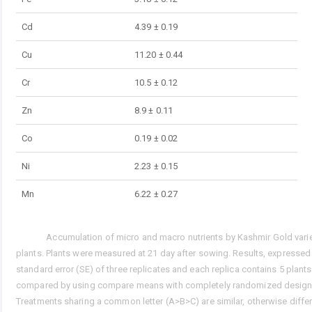
Cd
4.39 ± 0.19
Cu
11.20 ± 0.44
Cr
10.5 ± 0.12
Zn
8.9 ± 0.11
Co
0.19 ± 0.02
Ni
2.23 ± 0.15
Mn
6.22 ± 0.27
Accumulation of micro and macro nutrients by Kashmir Gold vari
Tab. 3.
plants. Plants were measured at 21 day after sowing. Results, expresse
standard error (SE) of three replicates and each replica contains 5 plant
compared by using compare means with completely randomized design
Treatments sharing a common letter (A>B>C) are similar, otherwise differ 