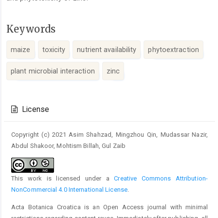
Keywords
maize
toxicity
nutrient availability
phytoextraction
plant microbial interaction
zinc
Article
Details
License
Copyright (c) 2021 Asim Shahzad, Mingzhou Qin, Mudassar Nazir,
Abdul Shakoor, Mohtism Billah, Gul Zaib
This work is licensed under a
Creative Commons Attribution-
NonCommercial 4.0 International License
.
Acta Botanica Croatica is an Open Access journal with minimal