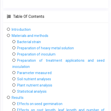
Table Of Contents
Introduction
Materials and methods
Bacterial strain
Preparation of heavy metal solution
Preparation of inoculum
Preparation of treatment applications and seed
inoculation
Parameter measured:
Soil nutrient analyses
Plant nutrient analysis
Statistical analysis
Results
Effects on seed germination
Effects on root length, leaf length and number of