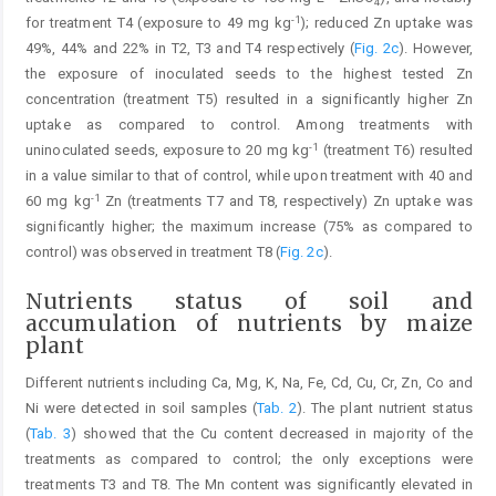
4
-1
for treatment T4 (exposure to 49 mg kg
); reduced Zn uptake was
49%, 44% and 22% in T2, T3 and T4 respectively (
Fig. 2c
). However,
the exposure of inoculated seeds to the highest tested Zn
concentration (treatment T5) resulted in a significantly higher Zn
uptake as compared to control. Among treatments with
-1
uninoculated seeds, exposure to 20 mg kg
(treatment T6) resulted
in a value similar to that of control, while upon treatment with 40 and
-1
60 mg kg
Zn (treatments T7 and T8, respectively) Zn uptake was
significantly higher; the maximum increase (75% as compared to
control) was observed in treatment T8 (
Fig. 2c
).
Nutrients status of soil and
accumulation of nutrients by maize
plant
Different nutrients including Ca, Mg, K, Na, Fe, Cd, Cu, Cr, Zn, Co and
Ni were detected in soil samples (
Tab. 2
). The plant nutrient status
(
Tab. 3
) showed that the Cu content decreased in majority of the
treatments as compared to control; the only exceptions were
treatments T3 and T8. The Mn content was significantly elevated in