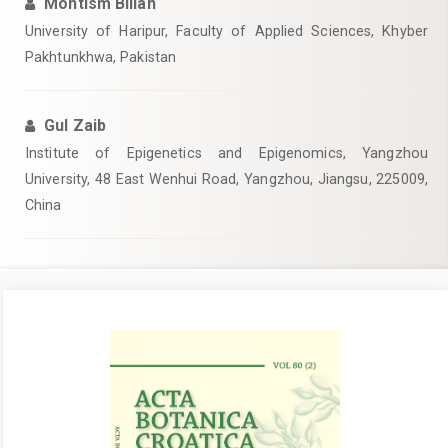
Mohtism Billah
University of Haripur, Faculty of Applied Sciences, Khyber
Pakhtunkhwa, Pakistan
Gul Zaib
Institute of Epigenetics and Epigenomics, Yangzhou
University, 48 East Wenhui Road, Yangzhou, Jiangsu, 225009,
China
Article
Sidebar