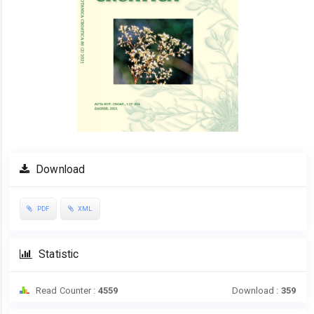
Download
PDF
XML
Statistic
Read Counter :
4559
Download :
359