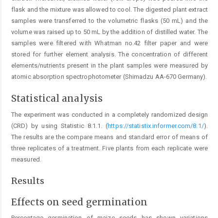
flask and the mixture was allowed to cool. The digested plant extract
samples were transferred to the volumetric flasks (50 mL) and the
volume was raised up to 50 mL by the addition of distilled water. The
samples were filtered with Whatman no.42 filter paper and were
stored for further element analysis. The concentration of different
elements/nutrients present in the plant samples were measured by
atomic absorption spectrophotometer (Shimadzu AA-670 Germany).
Statistical analysis
The experiment was conducted in a completely randomized design
(CRD) by using Statistic 8.1.1. (
https://statistix.informer.com/8.1/
).
The results are the compare means and standard error of means of
three replicates of a treatment. Five plants from each replicate were
measured.
Results
Effects on seed germination
Percentage germination of maize seeds has shown variations