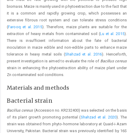
biomass. Maize is mainly used in phytoextraction due to the fact that
it is a common and rapidly growing crop, which possesses an
extensive fibrous root system and can tolerate stress conditions
(
Farooq et al. 2015
). Therefore, maize plants are suitable for the
extraction of heavy metals from contaminated soil (
Lu et al. 2015
).
There is insufficient information about the fate of bacterial
inoculation in maize edible and non-edible parts to enhance maize
tolerance in heavy metal soils (
Shahzad et al. 2016
). Henceforth,
present investigation is aimed to evaluate the role of
Bacillus cereus
strain in enhancing the phytoextraction ability of maize plant under
Zn contaminated soil conditions.
Materials and methods
Bacterial strain
Bacillus cereus
(Accession no. KR232400) was selected on the basis
of its plant growth promoting potential (
Shahzad et al. 2020
). The
strain was obtained from phyto-hormone laboratory at Quaid-i-Azam
University, Pakistan. Bacterial strain was previously identified by 16S