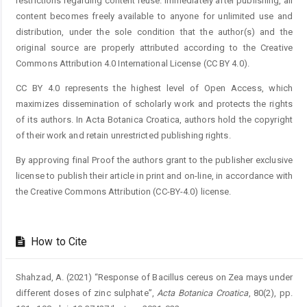
restrictions regarding content reuse. Immediately after publishing, all
content becomes freely available to anyone for unlimited use and
distribution, under the sole condition that the author(s) and the
original source are properly attributed according to the Creative
Commons Attribution 4.0 International License (CC BY 4.0).
CC BY 4.0 represents the highest level of Open Access, which
maximizes dissemination of scholarly work and protects the rights
of its authors. In Acta Botanica Croatica, authors hold the copyright
of their work and retain unrestricted publishing rights.
By approving final Proof the authors grant to the publisher exclusive
license to publish their article in print and on-line, in accordance with
the Creative Commons Attribution (CC-BY-4.0) license.
How to Cite
Shahzad, A. (2021) “Response of Bacillus cereus on Zea mays under
different doses of zinc sulphate”,
Acta Botanica Croatica
, 80(2), pp.