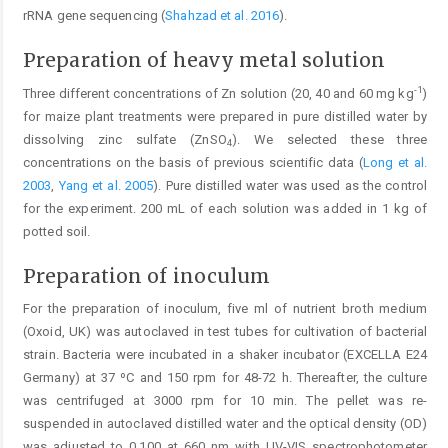
rRNA gene sequencing (
Shahzad et al. 2016
).
Preparation of heavy metal solution
-1
Three different concentrations of Zn solution (20, 40 and 60 mg kg
)
for maize plant treatments were prepared in pure distilled water by
dissolving zinc sulfate (ZnSO
). We selected these three
4
concentrations on the basis of previous scientific data (
Long et al.
2003
,
Yang et al. 2005
). Pure distilled water was used as the control
for the experiment. 200 mL of each solution was added in 1 kg of
potted soil.
Preparation of inoculum
For the preparation of inoculum, five ml of nutrient broth medium
(Oxoid, UK) was autoclaved in test tubes for cultivation of bacterial
strain. Bacteria were incubated in a shaker incubator (EXCELLA E24
Germany) at 37 ºC and 150 rpm for 48-72 h. Thereafter, the culture
was centrifuged at 3000 rpm for 10 min. The pellet was re-
suspended in autoclaved distilled water and the optical density (OD)
was adjusted to 0.100 at 660 nm with UV-VIS spectrophotometer