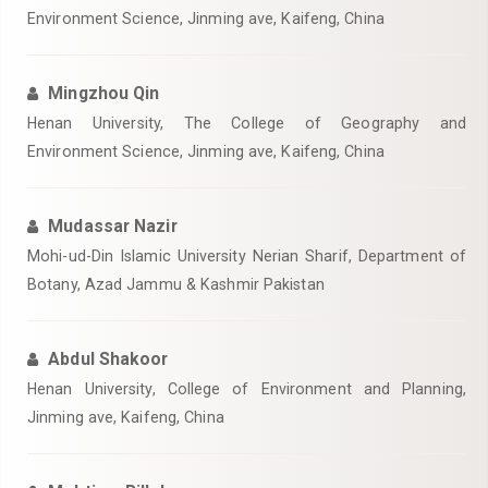
Environment Science, Jinming ave, Kaifeng, China
Mingzhou Qin
Henan University, The College of Geography and
Environment Science, Jinming ave, Kaifeng, China
Mudassar Nazir
Mohi-ud-Din Islamic University Nerian Sharif, Department of
Botany, Azad Jammu & Kashmir Pakistan
Abdul Shakoor
Henan University, College of Environment and Planning,
Jinming ave, Kaifeng, China