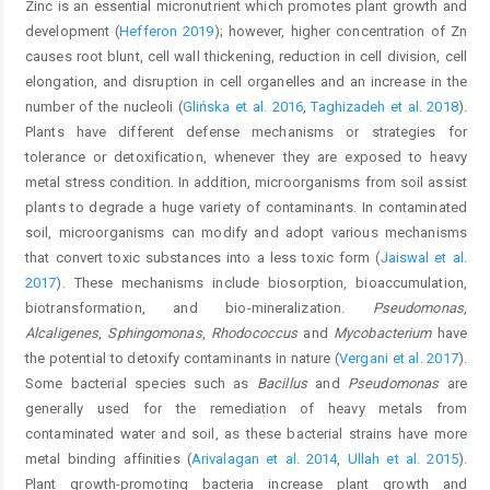
Zinc is an essential micronutrient which promotes plant growth and
development (
Hefferon 2019
); however, higher concentration of Zn
causes root blunt, cell wall thickening, reduction in cell division, cell
elongation, and disruption in cell organelles and an increase in the
number of the nucleoli (
Glińska et al. 2016
,
Taghizadeh et al. 2018
).
Plants have different defense mechanisms or strategies for
tolerance or detoxification, whenever they are exposed to heavy
metal stress condition. In addition, microorganisms from soil assist
plants to degrade a huge variety of contaminants. In contaminated
soil, microorganisms can modify and adopt various mechanisms
that convert toxic substances into a less toxic form (
Jaiswal et al.
2017
). These mechanisms include biosorption, bioaccumulation,
biotransformation, and bio-mineralization.
Pseudomonas
,
Alcaligenes
,
Sphingomonas
,
Rhodococcus
and
Mycobacterium
have
the potential to detoxify contaminants in nature (
Vergani et al. 2017
).
Some bacterial species such as
Bacillus
and
Pseudomonas
are
generally used for the remediation of heavy metals from
contaminated water and soil, as these bacterial strains have more
metal binding affinities (
Arivalagan et al. 2014
,
Ullah et al. 2015
).
Plant growth-promoting bacteria increase plant growth and