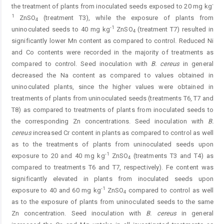
-
the treatment of plants from inoculated seeds exposed to 20 mg kg
1
ZnSO
(treatment T3), while the exposure of plants from
4
-1
uninoculated seeds to 40 mg kg
ZnSO
(treatment T7) resulted in
4
significantly lower Mn content as compared to control. Reduced Ni
and Co contents were recorded in the majority of treatments as
compared to control. Seed inoculation with
B. cereus
in general
decreased the Na content as compared to values obtained in
uninoculated plants, since the higher values were obtained in
treatments of plants from uninoculated seeds (treatments T6, T7 and
T8) as compared to treatments of plants from inoculated seeds to
the corresponding Zn concentrations. Seed inoculation with
B.
cereus
increased Cr content in plants as compared to control as well
as to the treatments of plants from uninoculated seeds upon
-1
exposure to 20 and 40 mg kg
ZnSO
(treatments T3 and T4) as
4
compared to treatments T6 and T7, respectively). Fe content was
significantly elevated in plants from inoculated seeds upon
-1
exposure to 40 and 60 mg kg
ZnSO
compared to control as well
4
as to the exposure of plants from uninoculated seeds to the same
Zn concentration. Seed inoculation with
B. cereus
in general