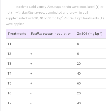
Kashmir Gold variety
Zea mays
seeds were inoculated (+) or
Tab. 1.
not (-) with
Bacillus cereus
, germinated and grown in soil
-1
supplemented with 20, 40 or 60 mg kg
ZnSO4. Eight treatments (T)
were applied.
-1
Treatments
Bacillus cereus
inoculation
ZnSO4 (mg kg
)
T1
-
0
T2
+
0
T3
+
20
T4
+
40
T5
+
60
T6
-
20
T7
-
40