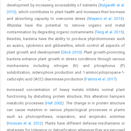
development by increasing accessibility of nutrients (
Bulgarelli et al.
2013
), which contributes to plant health and increases their biomass
and absorbing capacity to overcome stress (
Weyens et al. 2013
).
Rhizobia
have the potential to remove organic and metal
contamination by degrading organic contaminants (
Teng et al. 2015
).
Besides, bacteria have the ability to produce phytohormones such
as auxins, cytokinins and gibberellins, which control all aspects of
plant growth and development (
Glick 2010
). Plant growth-promoting
bacteria enhance plant growth in stress conditions through various
mechanisms including nitrogen (N) and phosphorus (P)
solubilization, siderophore production and 1-aminocyclopropane-1-
carboxylic acid (ACC) deaminase production (
Fatima et al. 2017
).
Increased concentration of heavy metals inhibits normal plant
functioning by disturbing protein structure; this alteration hampers
metabolic processes (
Hall 2002
). The change in in protein structure
can cause mutation in various physiological processes in plants
such as photosynthesis, respiration, and enzymatic activities
(
Hossain et al. 2012
). Plants have different defense mechanisms or
strategies for tolerance or detoxification whenever they are exposed