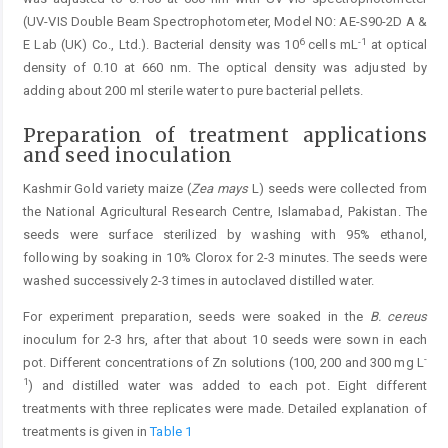
(UV-VIS Double Beam Spectrophotometer, Model NO: AE-S90-2D A &
6
-1
E Lab (UK) Co., Ltd.). Bacterial density was 10
cells mL
at optical
density of 0.10 at 660 nm. The optical density was adjusted by
adding about 200 ml sterile water to pure bacterial pellets.
Preparation of treatment applications
and seed inoculation
Kashmir Gold variety maize (
Zea mays
L) seeds were collected from
the National Agricultural Research Centre, Islamabad, Pakistan. The
seeds were surface sterilized by washing with 95% ethanol,
following by soaking in 10% Clorox for 2-3 minutes. The seeds were
washed successively 2-3 times in autoclaved distilled water.
For experiment preparation, seeds were soaked in the
B. cereus
inoculum for 2-3 hrs, after that about 10 seeds were sown in each
-
pot. Different concentrations of Zn solutions (100, 200 and 300 mg L
1
) and distilled water was added to each pot. Eight different
treatments with three replicates were made. Detailed explanation of
treatments is given in
Table 1