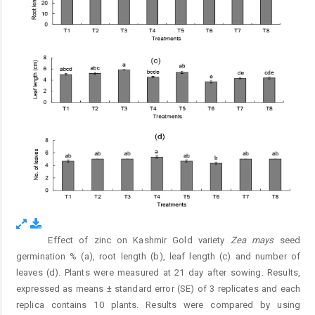
Effect of zinc on Kashmir Gold variety
Zea mays
seed
Fig. 1.
germination % (a), root length (b), leaf length (c) and number of
leaves (d). Plants were measured at 21 day after sowing. Results,
expressed as means ± standard error (SE) of 3 replicates and each
replica contains 10 plants. Results were compared by using