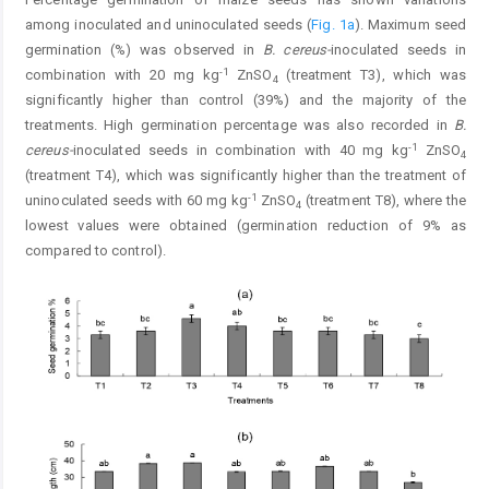
among inoculated and uninoculated seeds (
Fig. 1a
). Maximum seed
germination (%) was observed in
B. cereus-
inoculated seeds in
-1
combination with 20 mg kg
ZnSO
(treatment T3), which was
4
significantly higher than control (39%) and the majority of the
treatments. High germination percentage was also recorded in
B.
-1
cereus-
inoculated seeds in combination with 40 mg kg
ZnSO
4
(treatment T4), which was significantly higher than the treatment of
-1
uninoculated seeds with 60 mg kg
ZnSO
(treatment T8), where the
4
lowest values were obtained (germination reduction of 9% as
compared to control).