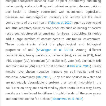
multiple ecosystem services, such as plant productivity, sustaining
water quality and controlling soil nutrient recycling decomposition.
Soil health is closely associated with sustainable agriculture,
because soil microorganism diversity and activity are the main
components of the soil health (
Tahat et al. 2020
). Anthropogenic and
industrial activities, facilities and products such as mining of natural
resources, electroplating, smelting, fertilizers, pesticides, tanneries
add a large number of contaminants to our natural environment.
These contaminants affect the physiological and biological
properties of soil (
Arivalagan et al. 2014
). Among different
contaminants, heavy metals such arsenic (As), cadmium (Cd), lead
(Pb), copper (Cu), chromium (Cr), nickel (Ni), zinc (Zn), aluminum (Al)
and manganese (Mn) are the most common (
Ullah et al. 2015
). Heavy
metals have shown negative impacts on soil fertility and soil
microbial community (
Chu 2018
). They are not soluble in water and
are not readily degradable; therefore, they remain insoluble in the
soil. Later on, they are assimilated by plant roots. In this way, heavy
metals are transferred to different trophic levels of the ecosystem
and contaminate the food chain (
Tchounwou et al. 2012
).