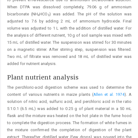
When DTPA was dissolved completely, 79.06 g of ammonium
bicarbonate (NH
HCO
) was added. The pH of the solution was
4
3
adjusted to 7.6 by adding 2 mL of ammonium hydroxide. Final
volume was adjusted to 1 L with the addition of distilled water. For
the analysis of different nutrient, 10 g of soil sample was mixed with
15 mL of distilled water. The suspension was stirred for 30 minutes
on a magnetic stirrer. After stirring step, suspension was filtered.
Two mL of filtrate was removed and 18 mL of distilled water was
added for nutrient analysis.
Plant nutrient analysis
The perchloric-acid digestion scheme was used to determine the
content of various nutrients in maize plants (
Allen et al. 1974
). A
solution of nitric acid, sulfuric acid, and perchloric acid in the ratio
5:1:0.1 (6.5 mL) was added to 0.25 g of plant material in a 50 mL
flask and the mixture was heated on the hot plate in the fume hood
to complete the digestion process. The formation of white fumes in
the mixture confirmed the completion of digestion of the plant
extract. Thereafter, distilled water (few drops) was poured into the