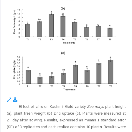
Effect of zinc on Kashmir Gold variety
Zea mays
plant height
Fig. 2.
(a), plant fresh weight (b) zinc uptake (c). Plants were measured at
21 day after sowing. Results, expressed as means ± standard error
(SE) of 3 replicates and each replica contains 10 plants. Results were