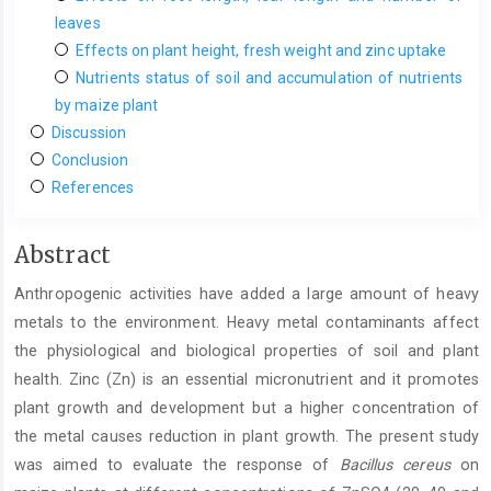
leaves
Effects on plant height, fresh weight and zinc uptake
Nutrients status of soil and accumulation of nutrients
by maize plant
Discussion
Conclusion
References
Main
Abstract
Article
Anthropogenic activities have added a large amount of heavy
Content
metals to the environment. Heavy metal contaminants affect
the physiological and biological properties of soil and plant
health. Zinc (Zn) is an essential micronutrient and it promotes
plant growth and development but a higher concentration of
the metal causes reduction in plant growth. The present study
was aimed to evaluate the response of
Bacillus
cereus
on