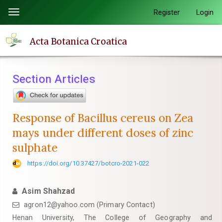
Quick
Register
Login
Toggle
jump
navigation
to
Acta Botanica Croatica
page
content
Main
Section Articles
Navigation
Main
Content
Response of Bacillus cereus on Zea
Sidebar
mays under different doses of zinc
sulphate
https://doi.org/10.37427/botcro-2021-022
Asim Shahzad
agron12@yahoo.com (Primary Contact)
Henan University, The College of Geography and