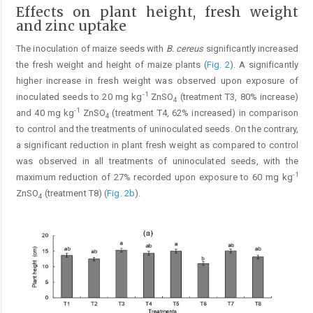
Effects on plant height, fresh weight
and zinc uptake
The inoculation of maize seeds with
B. cereus
significantly increased
the fresh weight and height of maize plants (
Fig. 2
). A significantly
higher increase in fresh weight was observed upon exposure of
-1
inoculated seeds to 20 mg kg
ZnSO
(treatment T3, 80% increase)
4
-1
and 40 mg kg
ZnSO
(treatment T4, 62% increased) in comparison
4
to control and the treatments of uninoculated seeds. On the contrary,
a significant reduction in plant fresh weight as compared to control
was observed in all treatments of uninoculated seeds, with the
-1
maximum reduction of 27% recorded upon exposure to 60 mg kg
ZnSO
(treatment T8) (
Fig. 2b
).
4