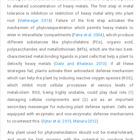
to elevated concentration of heavy metals. The first step in metal
tolerance is inhibition or restriction of heavy metal entry into plant
root (
Viehweger 2014
). Failure of the first step activates the
mechanism of phytosequestration which permits heavy metals to
enter in intracellular compartments (
Patra et al. 2004
), which produce
different substances like phytochelatins (PCs), organic acid,
polysaccharides and metallothionein (MTs), which are the two best-
characterized metal-binding ligands in plant cells that help a plant to
detoxify heavy metals (
Dalvi and Bhalerao 2013
). If all these
strategies fail, plants activate their antioxidant defense mechanism
which can help the plant by inducing reactive oxygen species (ROS),
which inhibit most cellular processes at various levels of
metabolism. ROS, being highly unstable, could play dual role (1)
damaging cellular components and (2) act as an important
secondary messenger for inducing plant defense system. Cells are
equipped with enzymatic and non-enzymatic defense mechanisms
to counteract this. (
Sytar et al. 2013
,
Manara 2012
).
Any plant used for phytoremediation should not be metal-tolerant,
and must be fast growing with the potential to produce high