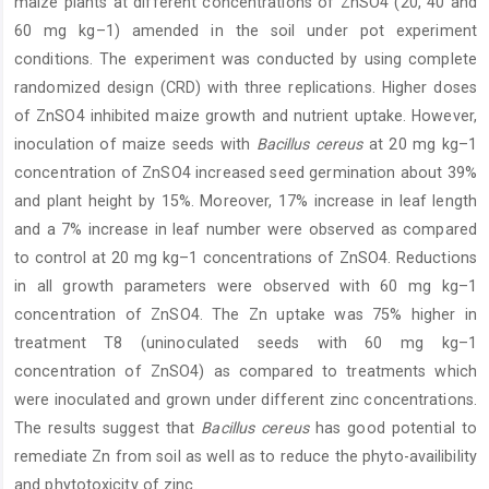
maize plants at different concentrations of ZnSO4 (20, 40 and
60 mg kg–1) amended in the soil under pot experiment
conditions. The experiment was conducted by using complete
randomized design (CRD) with three replications. Higher doses
of ZnSO4 inhibited maize growth and nutrient uptake. However,
inoculation of maize seeds with
Bacillus cereus
at 20 mg kg–1
concentration of ZnSO4 increased seed germination about 39%
and plant height by 15%. Moreover, 17% increase in leaf length
and a 7% increase in leaf number were observed as compared
to control at 20 mg kg–1 concentrations of ZnSO4. Reductions
in all growth parameters were observed with 60 mg kg–1
concentration of ZnSO4. The Zn uptake was 75% higher in
treatment T8 (uninoculated seeds with 60 mg kg–1
concentration of ZnSO4) as compared to treatments which
were inoculated and grown under different zinc concentrations.
The results suggest that
Bacillus
cereus
has good potential to
remediate Zn from soil as well as to reduce the phyto-availibility
and phytotoxicity of zinc.