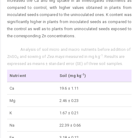
increased the Ca and Mg uptake in all investigated treatments as
compared to control, with higher values obtained in plants from
inoculated seeds compared to the uninoculated ones. K content was
significantly higher in plants from inoculated seeds as compared to
the control as well as to plants from uninoculated seeds exposed to
the corresponding Zn concentrations.
Analysis of soil micro and macro nutrients before addition of
Tab. 2.
-1
ZnSO
and sowing of
Zea mays
measured in mg kg
. Results are
4
expressed as means ± standard error (SE) of three soil samples.
-1
Nutrient
Soil (mg kg
)
Ca
19.6 ± 1.11
Mg
2.46 ± 0.23
K
1.67 ± 0.21
Na
22.39 ± 0.66
Fe
3.18 ± 0.12