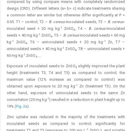
compared by using compare means with completely randomized
design (CRD). Different letters (a> b> c) indicate treatments sharing
a common letter are similar but otherwise differ significantly at P <
0.05. T1 – control, T2 –
B. cereus-
inoculated seeds, T3 –
B. cereus-
-1
inoculated seed + 20 mg kg
ZnSO
, T4 –
B. cereus-
inoculated
4
-1
seeds + 40 mg kg
ZnSO
, T5 –
B. cereus-
inoculated seeds + 60 mg
4
-1
-1
kg
ZnSO
, T6 – uninoculated seeds + 20 mg kg
Zn, T7 –
4
-1
uninoculated seeds + 40 mg kg
ZnSO
, T8 – uninoculated seeds +
4
-1
60 mg kg
ZnSO
.
...
4
Exposure of inoculated seeds to ZnSO
slightly improved the plant
4
height (treatments T3, T4 and T5) as compared to control; the
maximum value (12% increase as compared to control) was
-1
obtained upon exposure to 20 mg kg
Zn (treatment T3). On the
other hand, exposure of uninoculated seeds to the same Zn
-1
concertation (20 mg kg
) resulted in a reduction in plant height up to
19% (
Fig. 2a
).
Zinc uptake was reduced in the majority of the treatments with
inoculated seeds as compared to control; significantly for
-1
treatments T2 and T3 (exposure to 100 mg L
ZnSO
), and notably