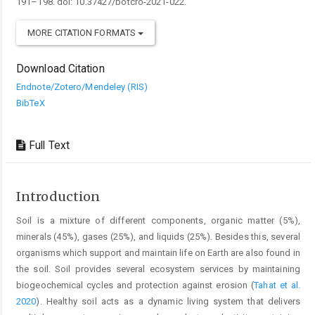
191–198. doi: 10.37427/botcro-2021-022.
MORE CITATION FORMATS
Download Citation
Endnote/Zotero/Mendeley (RIS)
BibTeX
Full Text
Introduction
Soil is a mixture of different components, organic matter (5%),
minerals (45%), gases (25%), and liquids (25%). Besides this, several
organisms which support and maintain life on Earth are also found in
the soil. Soil provides several ecosystem services by maintaining
biogeochemical cycles and protection against erosion (
Tahat et al.
2020
). Healthy soil acts as a dynamic living system that delivers