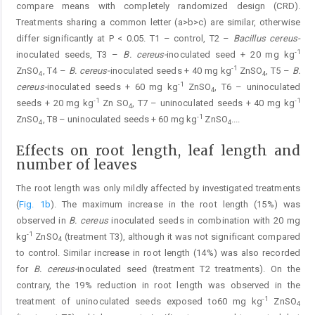
compare means with completely randomized design (CRD).
Treatments sharing a common letter (a>b>c) are similar, otherwise
differ significantly at P < 0.05. T1 – control, T2 –
Bacillus cereus-
-1
inoculated seeds, T3 –
B. cereus-
inoculated seed + 20 mg kg
-1
ZnSO
, T4 –
B. cereus-
inoculated seeds + 40 mg kg
ZnSO
, T5 –
B.
4
4
-1
cereus-
inoculated seeds + 60 mg kg
ZnSO
, T6 – uninoculated
4
-1
-1
seeds + 20 mg kg
Zn SO
, T7 – uninoculated seeds + 40 mg kg
4
-1
ZnSO
, T8 – uninoculated seeds + 60 mg kg
ZnSO
.
...
4
4
Effects on root length, leaf length and
number of leaves
The root length was only mildly affected by investigated treatments
(
Fig. 1b
). The maximum increase in the root length (15%) was
observed in
B. cereus
inoculated seeds in combination with 20 mg
-1
kg
ZnSO
(treatment T3), although it was not significant compared
4
to control. Similar increase in root length (14%) was also recorded
for
B. cereus-
inoculated seed (treatment T2 treatments). On the
contrary, the 19% reduction in root length was observed in the
-1
treatment of uninoculated seeds exposed to60 mg kg
ZnSO
4