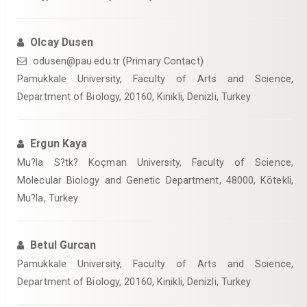
Olcay Dusen
odusen@pau.edu.tr (Primary Contact)
Pamukkale University, Faculty of Arts and Science,
Department of Biology, 20160, Kinikli, Denizli, Turkey
Ergun Kaya
Mu?la S?tk? Koçman University, Faculty of Science,
Molecular Biology and Genetic Department, 48000, Kötekli,
Mu?la, Turkey
Betul Gurcan
Pamukkale University, Faculty of Arts and Science,
Department of Biology, 20160, Kinikli, Denizli, Turkey