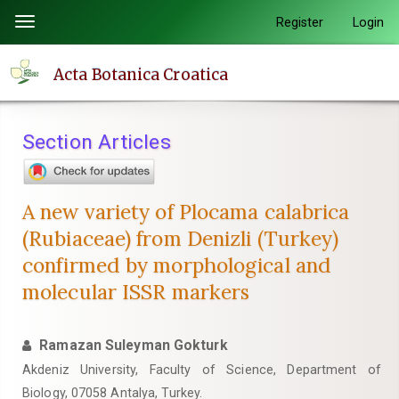
Quick
Register
Login
Toggle
jump
navigation
to
Acta Botanica Croatica
page
content
Main
Section Articles
Navigation
Main
Content
A new variety of Plocama calabrica
Sidebar
(Rubiaceae) from Denizli (Turkey)
confirmed by morphological and
molecular ISSR markers
Ramazan Suleyman Gokturk
Akdeniz University, Faculty of Science, Department of
Biology, 07058 Antalya, Turkey.