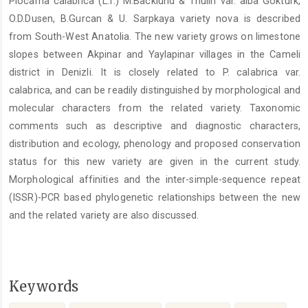
Plocama calabrica (L.f.) M.Backlund & Thulin var. alba Gokturk,
Content
O.D.Dusen, B.Gurcan & U. Sarpkaya variety nova is described
from South-West Anatolia. The new variety grows on limestone
slopes between Akpinar and Yaylapinar villages in the Cameli
district in Denizli. It is closely related to P. calabrica var.
calabrica, and can be readily distinguished by morphological and
molecular characters from the related variety. Taxonomic
comments such as descriptive and diagnostic characters,
distribution and ecology, phenology and proposed conservation
status for this new variety are given in the current study.
Morphological affinities and the inter-simple-sequence repeat
(ISSR)-PCR based phylogenetic relationships between the new
and the related variety are also discussed.
Keywords