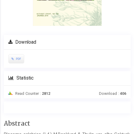
Download
PDF
Statistic
Read Counter :
2812
Download :
406
Main
Abstract
Article