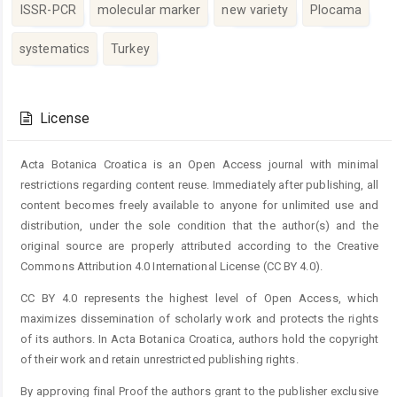
ISSR-PCR
molecular marker
new variety
Plocama
systematics
Turkey
Article
Details
License
Acta Botanica Croatica is an Open Access journal with minimal
restrictions regarding content reuse. Immediately after publishing, all
content becomes freely available to anyone for unlimited use and
distribution, under the sole condition that the author(s) and the
original source are properly attributed according to the Creative
Commons Attribution 4.0 International License (CC BY 4.0).
CC BY 4.0 represents the highest level of Open Access, which
maximizes dissemination of scholarly work and protects the rights
of its authors. In Acta Botanica Croatica, authors hold the copyright
of their work and retain unrestricted publishing rights.
By approving final Proof the authors grant to the publisher exclusive