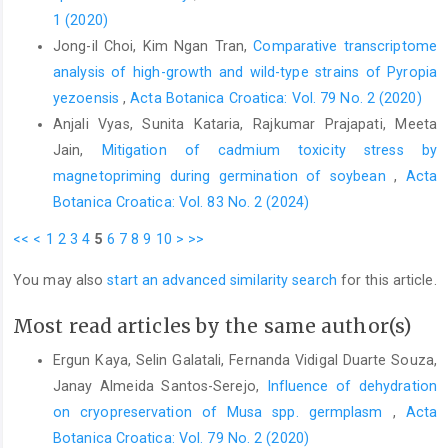
1 (2020)
Jong-il Choi, Kim Ngan Tran,
Comparative transcriptome
analysis of high-growth and wild-type strains of Pyropia
yezoensis
,
Acta Botanica Croatica: Vol. 79 No. 2 (2020)
Anjali Vyas, Sunita Kataria, Rajkumar Prajapati, Meeta
Jain,
Mitigation of cadmium toxicity stress by
magnetopriming during germination of soybean
,
Acta
Botanica Croatica: Vol. 83 No. 2 (2024)
<<
<
1
2
3
4
5
6
7
8
9
10
>
>>
You may also
start an advanced similarity search
for this article.
Most read articles by the same author(s)
Ergun Kaya, Selin Galatali, Fernanda Vidigal Duarte Souza,
Janay Almeida Santos-Serejo,
Influence of dehydration
on cryopreservation of Musa spp. germplasm
,
Acta
Botanica Croatica: Vol. 79 No. 2 (2020)