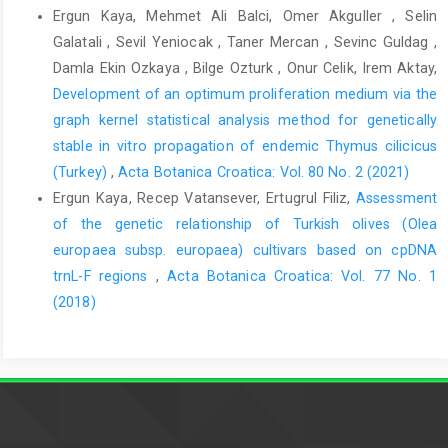
Ergun Kaya, Mehmet Ali Balci, Omer Akguller , Selin
Galatali , Sevil Yeniocak , Taner Mercan , Sevinc Guldag ,
Damla Ekin Ozkaya , Bilge Ozturk , Onur Celik, Irem Aktay,
Development of an optimum proliferation medium via the
graph kernel statistical analysis method for genetically
stable in vitro propagation of endemic Thymus cilicicus
(Turkey)
,
Acta Botanica Croatica: Vol. 80 No. 2 (2021)
Ergun Kaya, Recep Vatansever, Ertugrul Filiz,
Assessment
of the genetic relationship of Turkish olives (Olea
europaea subsp. europaea) cultivars based on cpDNA
trnL-F regions
,
Acta Botanica Croatica: Vol. 77 No. 1
(2018)