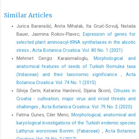
Similar Articles
Jurica Baranašić, Anita Mihalak, Ita Gruić-Sovulj, Nataša
Bauer, Jasmina Rokov-Plavec,
Expression of genes for
selected plant aminoacyl-tRNA synthetases in the abiotic
stress
,
Acta Botanica Croatica: Vol. 80 No. 1 (2021)
Mehmet Cengiz Karaismailoglu,
Morphological and
anatomical features of seeds of Turkish Romulea taxa
(Iridaceae) and their taxonomic significance
,
Acta
Botanica Croatica: Vol. 74 No. 1 (2015)
Silvija Černi, Katarina Hančević, Dijana Škorić,
Citruses in
Croatia - cultivation, major virus and viroid threats and
challenges
,
Acta Botanica Croatica: Vol. 79 No. 2 (2020)
Fatma Gunes, Ciler Meric,
Morphological, anatomical and
karyological investigations of the Turkish endemic species
Lathyrus woronowii Bornm. (Fabaceae)
,
Acta Botanica
Croatica: Vol. 76 No. 2 (2017)