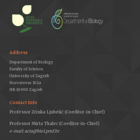
Address
Department of Biology
Faculty of Science,
University of Zagreb
Horvatovac 102a
HR-10000 Zagreb
Contact Info
Professor Zrinka Ljubešić (Coeditor-in-Chief)
Professor Mirta Tkalec (Coeditor-in-Chief)
e-mail: acta@biol.pmf.hr