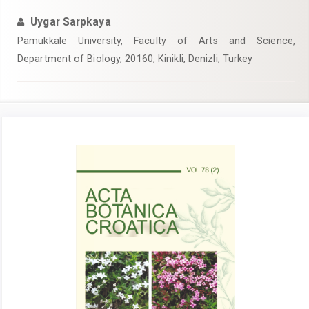
Uygar Sarpkaya
Pamukkale University, Faculty of Arts and Science,
Department of Biology, 20160, Kinikli, Denizli, Turkey
Article
Sidebar