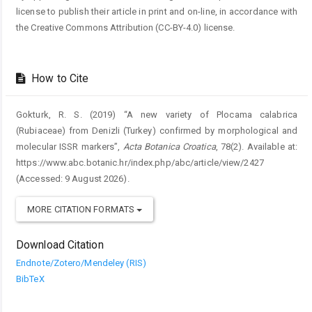
license to publish their article in print and on-line, in accordance with
the Creative Commons Attribution (CC-BY-4.0) license.
How to Cite
Gokturk, R. S. (2019) “A new variety of Plocama calabrica
(Rubiaceae) from Denizli (Turkey) confirmed by morphological and
molecular ISSR markers”,
Acta Botanica Croatica
, 78(2). Available at:
https://www.abc.botanic.hr/index.php/abc/article/view/2427
(Accessed: 9 August 2026).
MORE CITATION FORMATS
Download Citation
Endnote/Zotero/Mendeley (RIS)
BibTeX