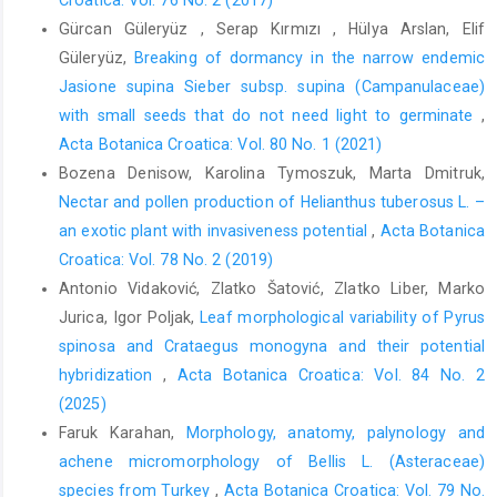
Gürcan Güleryüz , Serap Kırmızı , Hülya Arslan, Elif
Güleryüz,
Breaking of dormancy in the narrow endemic
Jasione supina Sieber subsp. supina (Campanulaceae)
with small seeds that do not need light to germinate
,
Acta Botanica Croatica: Vol. 80 No. 1 (2021)
Bozena Denisow, Karolina Tymoszuk, Marta Dmitruk,
Nectar and pollen production of Helianthus tuberosus L. –
an exotic plant with invasiveness potential
,
Acta Botanica
Croatica: Vol. 78 No. 2 (2019)
Antonio Vidaković, Zlatko Šatović, Zlatko Liber, Marko
Jurica, Igor Poljak,
Leaf morphological variability of Pyrus
spinosa and Crataegus monogyna and their potential
hybridization
,
Acta Botanica Croatica: Vol. 84 No. 2
(2025)
Faruk Karahan,
Morphology, anatomy, palynology and
achene micromorphology of Bellis L. (Asteraceae)
species from Turkey
,
Acta Botanica Croatica: Vol. 79 No.