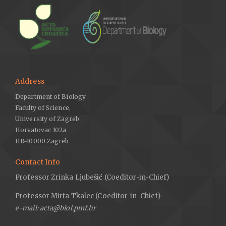
Address
Department of Biology
Faculty of Science,
University of Zagreb
Horvatovac 102a
HR-10000 Zagreb
Contact Info
Professor Zrinka Ljubešić (Coeditor-in-Chief)
Professor Mirta Tkalec (Coeditor-in-Chief)
e-mail: acta@biol.pmf.hr