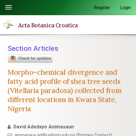
Quick
Register
Login
Toggle
jump
navigation
to
Acta Botanica Croatica
page
content
Main
Section Articles
Navigation
Main
Content
Morpho-chemical divergence and
Sidebar
fatty acid profile of shea tree seeds
(Vitellaria paradoxa) collected from
different locations in Kwara State,
Nigeria
David Adedayo Animasaun
animasaun.ad@unilorin.edu.ng (Primary Contact)