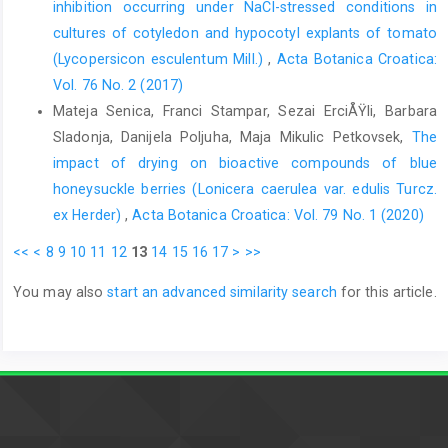
inhibition occurring under NaCl-stressed conditions in
cultures of cotyledon and hypocotyl explants of tomato
(Lycopersicon esculentum Mill.)
,
Acta Botanica Croatica:
Vol. 76 No. 2 (2017)
Mateja Senica, Franci Stampar, Sezai ErciÅŸli, Barbara
Sladonja, Danijela Poljuha, Maja Mikulic Petkovsek,
The
impact of drying on bioactive compounds of blue
honeysuckle berries (Lonicera caerulea var. edulis Turcz.
ex Herder)
,
Acta Botanica Croatica: Vol. 79 No. 1 (2020)
<<
<
8
9
10
11
12
13
14
15
16
17
>
>>
You may also
start an advanced similarity search
for this article.