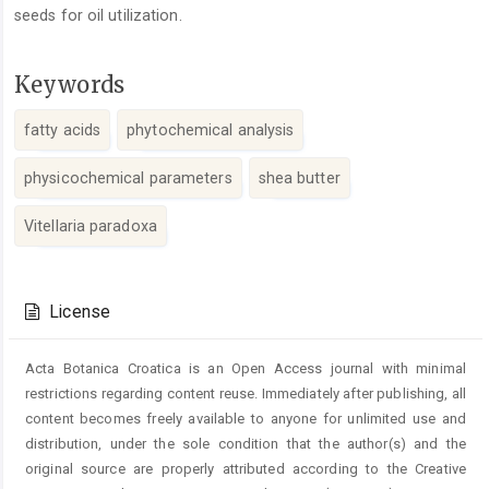
seeds for oil utilization.
Keywords
fatty acids
phytochemical analysis
physicochemical parameters
shea butter
Vitellaria paradoxa
Article
Details
License
Acta Botanica Croatica is an Open Access journal with minimal
restrictions regarding content reuse. Immediately after publishing, all
content becomes freely available to anyone for unlimited use and
distribution, under the sole condition that the author(s) and the
original source are properly attributed according to the Creative