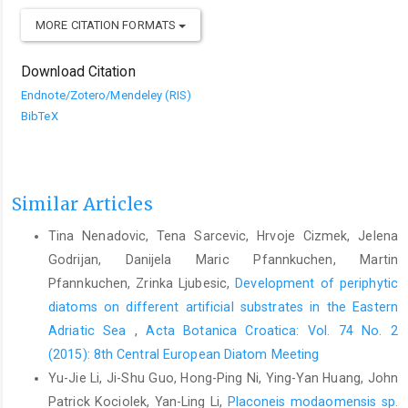
MORE CITATION FORMATS
Download Citation
Endnote/Zotero/Mendeley (RIS)
BibTeX
Similar Articles
Tina Nenadovic, Tena Sarcevic, Hrvoje Cizmek, Jelena
Godrijan, Danijela Maric Pfannkuchen, Martin
Pfannkuchen, Zrinka Ljubesic,
Development of periphytic
diatoms on different artificial substrates in the Eastern
Adriatic Sea
,
Acta Botanica Croatica: Vol. 74 No. 2
(2015): 8th Central European Diatom Meeting
Yu-Jie Li, Ji-Shu Guo, Hong-Ping Ni, Ying-Yan Huang, John
Patrick Kociolek, Yan-Ling Li,
Placoneis modaomensis sp.