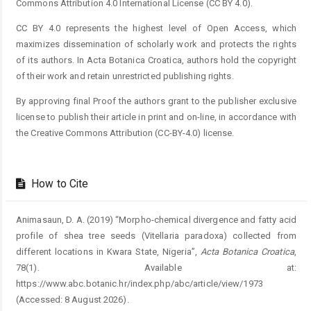
Commons Attribution 4.0 International License (CC BY 4.0).
CC BY 4.0 represents the highest level of Open Access, which
maximizes dissemination of scholarly work and protects the rights
of its authors. In Acta Botanica Croatica, authors hold the copyright
of their work and retain unrestricted publishing rights.
By approving final Proof the authors grant to the publisher exclusive
license to publish their article in print and on-line, in accordance with
the Creative Commons Attribution (CC-BY-4.0) license.
How to Cite
Animasaun, D. A. (2019) “Morpho-chemical divergence and fatty acid
profile of shea tree seeds (Vitellaria paradoxa) collected from
different locations in Kwara State, Nigeria”,
Acta Botanica Croatica
,
78(1). Available at:
https://www.abc.botanic.hr/index.php/abc/article/view/1973
(Accessed: 8 August 2026).