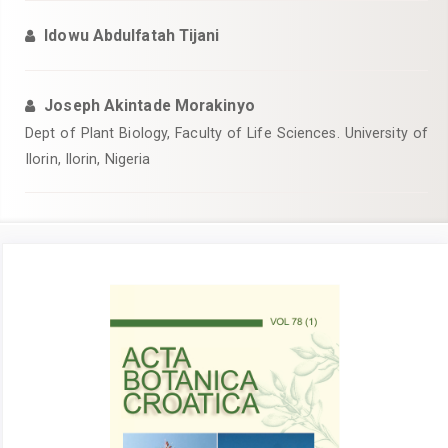
Idowu Abdulfatah Tijani
Joseph Akintade Morakinyo
Dept of Plant Biology, Faculty of Life Sciences. University of
Ilorin, Ilorin, Nigeria
Article
Sidebar