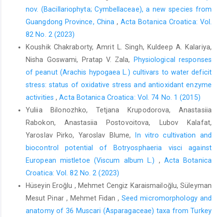
nov. (Bacillariophyta; Cymbellaceae), a new species from
Guangdong Province, China
,
Acta Botanica Croatica: Vol.
82 No. 2 (2023)
Koushik Chakraborty, Amrit L. Singh, Kuldeep A. Kalariya,
Nisha Goswami, Pratap V. Zala,
Physiological responses
of peanut (Arachis hypogaea L.) cultivars to water deficit
stress: status of oxidative stress and antioxidant enzyme
activities
,
Acta Botanica Croatica: Vol. 74 No. 1 (2015)
Yuliia Bilonozhko, Tetjana Krupodorova, Anastasiia
Rabokon, Anastasiia Postovoitova, Lubov Kalafat,
Yaroslav Pirko, Yaroslav Blume,
In vitro cultivation and
biocontrol potential of Botryosphaeria visci against
European mistletoe (Viscum album L.)
,
Acta Botanica
Croatica: Vol. 82 No. 2 (2023)
Hüseyin Eroğlu , Mehmet Cengiz Karaismailoğlu, Süleyman
Mesut Pinar , Mehmet Fidan ,
Seed micromorphology and
anatomy of 36 Muscari (Asparagaceae) taxa from Turkey