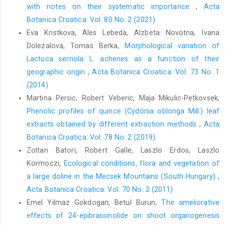
with notes on their systematic importance
,
Acta
Botanica Croatica: Vol. 80 No. 2 (2021)
Eva Kristkova, Ales Lebeda, Alzbeta Novotna, Ivana
Dolezalova, Tomas Berka,
Morphological variation of
Lactuca serriola L. achenes as a function of their
geographic origin
,
Acta Botanica Croatica: Vol. 73 No. 1
(2014)
Martina Persic, Robert Veberic, Maja Mikulic-Petkovsek,
Phenolic profiles of quince (Cydonia oblonga Mill.) leaf
extracts obtained by different extraction methods
,
Acta
Botanica Croatica: Vol. 78 No. 2 (2019)
Zoltan Batori, Robert Galle, Laszlo Erdos, Laszlo
Kormoczi,
Ecological conditions, flora and vegetation of
a large doline in the Mecsek Mountains (South Hungary)
,
Acta Botanica Croatica: Vol. 70 No. 2 (2011)
Emel Yilmaz Gokdogan, Betul Burun,
The ameliorative
effects of 24-epibrassinolide on shoot organogenesis