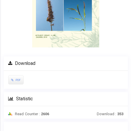
Download
PDF
Statistic
Read Counter :
2606
Download :
353