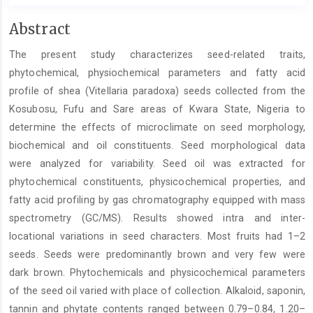
Main
Abstract
Article
The present study characterizes seed-related traits,
Content
phytochemical, physiochemical parameters and fatty acid
profile of shea (Vitellaria paradoxa) seeds collected from the
Kosubosu, Fufu and Sare areas of Kwara State, Nigeria to
determine the effects of microclimate on seed morphology,
biochemical and oil constituents. Seed morphological data
were analyzed for variability. Seed oil was extracted for
phytochemical constituents, physicochemical properties, and
fatty acid profiling by gas chromatography equipped with mass
spectrometry (GC/MS). Results showed intra and inter-
locational variations in seed characters. Most fruits had 1–2
seeds. Seeds were predominantly brown and very few were
dark brown. Phytochemicals and physicochemical parameters
of the seed oil varied with place of collection. Alkaloid, saponin,
tannin and phytate contents ranged between 0.79–0.84, 1.20–