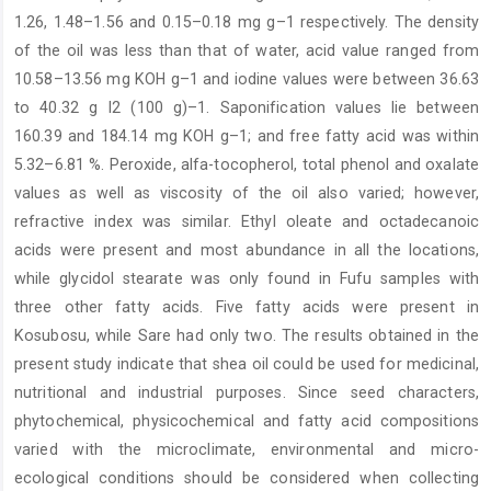
1.26, 1.48–1.56 and 0.15–0.18 mg g–1 respectively. The density
of the oil was less than that of water, acid value ranged from
10.58–13.56 mg KOH g–1 and iodine values were between 36.63
to 40.32 g I2 (100 g)–1. Saponification values lie between
160.39 and 184.14 mg KOH g–1; and free fatty acid was within
5.32–6.81 %. Peroxide, alfa-tocopherol, total phenol and oxalate
values as well as viscosity of the oil also varied; however,
refractive index was similar. Ethyl oleate and octadecanoic
acids were present and most abundance in all the locations,
while glycidol stearate was only found in Fufu samples with
three other fatty acids. Five fatty acids were present in
Kosubosu, while Sare had only two. The results obtained in the
present study indicate that shea oil could be used for medicinal,
nutritional and industrial purposes. Since seed characters,
phytochemical, physicochemical and fatty acid compositions
varied with the microclimate, environmental and micro-
ecological conditions should be considered when collecting