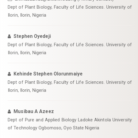
Dept of Plant Biology, Faculty of Life Sciences. University of
Ilorin, Ilorin, Nigeria
Stephen Oyedeji
Dept of Plant Biology, Faculty of Life Sciences. University of
Ilorin, Ilorin, Nigeria
Kehinde Stephen Olorunmaiye
Dept of Plant Biology, Faculty of Life Sciences. University of
Ilorin, Ilorin, Nigeria
Musibau A Azeez
Dept of Pure and Applied Biology Ladoke Akintola University
of Technology Ogbomoso, Oyo State Nigeria