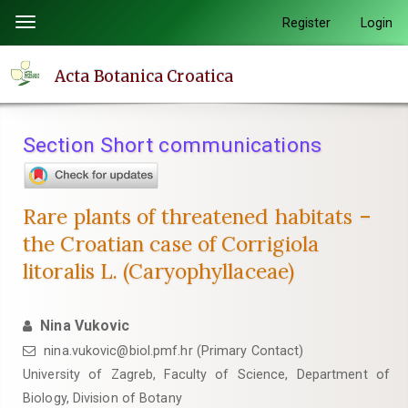
Quick
Register
Login
Toggle
jump
navigation
to
Acta Botanica Croatica
page
content
Main
Section Short communications
Navigation
Main
Content
Rare plants of threatened habitats –
Sidebar
the Croatian case of Corrigiola
litoralis L. (Caryophyllaceae)
Nina Vukovic
nina.vukovic@biol.pmf.hr (Primary Contact)
University of Zagreb, Faculty of Science, Department of
Biology, Division of Botany