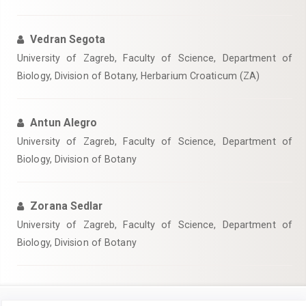
Vedran Segota
University of Zagreb, Faculty of Science, Department of
Biology, Division of Botany, Herbarium Croaticum (ZA)
Antun Alegro
University of Zagreb, Faculty of Science, Department of
Biology, Division of Botany
Zorana Sedlar
University of Zagreb, Faculty of Science, Department of
Biology, Division of Botany