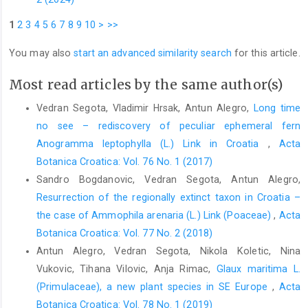
1
2
3
4
5
6
7
8
9
10
>
>>
You may also
start an advanced similarity search
for this article.
Most read articles by the same author(s)
Vedran Segota, Vladimir Hrsak, Antun Alegro,
Long time
no see – rediscovery of peculiar ephemeral fern
Anogramma leptophylla (L.) Link in Croatia
,
Acta
Botanica Croatica: Vol. 76 No. 1 (2017)
Sandro Bogdanovic, Vedran Segota, Antun Alegro,
Resurrection of the regionally extinct taxon in Croatia –
the case of Ammophila arenaria (L.) Link (Poaceae)
,
Acta
Botanica Croatica: Vol. 77 No. 2 (2018)
Antun Alegro, Vedran Segota, Nikola Koletic, Nina
Vukovic, Tihana Vilovic, Anja Rimac,
Glaux maritima L.
(Primulaceae), a new plant species in SE Europe
,
Acta
Botanica Croatica: Vol. 78 No. 1 (2019)