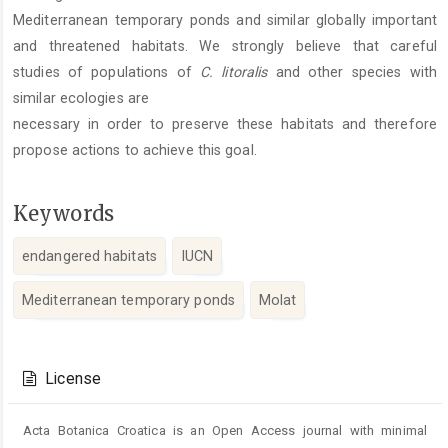
Mediterranean temporary ponds and similar globally important
and threatened habitats. We strongly believe that careful
studies of populations of
C. litoralis
and other species with
similar ecologies are
necessary in order to preserve these habitats and therefore
propose actions to achieve this goal.
Keywords
endangered habitats
IUCN
Mediterranean temporary ponds
Molat
Article
Details
License
Acta Botanica Croatica is an Open Access journal with minimal