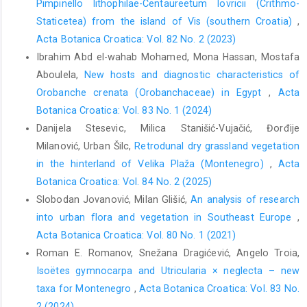
Pimpinello lithophilae-Centaureetum lovricii (Crithmo-
Staticetea) from the island of Vis (southern Croatia)
,
Acta Botanica Croatica: Vol. 82 No. 2 (2023)
Ibrahim Abd el-wahab Mohamed, Mona Hassan, Mostafa
Aboulela,
New hosts and diagnostic characteristics of
Orobanche crenata (Orobanchaceae) in Egypt
,
Acta
Botanica Croatica: Vol. 83 No. 1 (2024)
Danijela Stesevic, Milica Stanišić-Vujačić, Đorđije
Milanović, Urban Šilc,
Retrodunal dry grassland vegetation
in the hinterland of Velika Plaža (Montenegro)
,
Acta
Botanica Croatica: Vol. 84 No. 2 (2025)
Slobodan Jovanović, Milan Glišić,
An analysis of research
into urban flora and vegetation in Southeast Europe
,
Acta Botanica Croatica: Vol. 80 No. 1 (2021)
Roman E. Romanov, Snežana Dragićević, Angelo Troia,
Isoëtes gymnocarpa and Utricularia × neglecta – new
taxa for Montenegro
,
Acta Botanica Croatica: Vol. 83 No.
2 (2024)