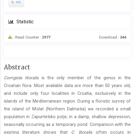
PDF
Statistic
Read Counter :
2977
Download :
344
Main
Abstract
Article
Corrigiola litoralis
is the only member of the genus in the
Content
Croatian flora. Most available data are more than 50 years old,
and include only four localities in Croatia, exclusively in the
islands of the Mediterranean region. During a floristic survey of
the island of Molat (Northern Dalmatia) we recorded a small
population in Zapuntelsko polje, in a damp, shallow depression,
seasonally occurring as a temporary pond. Comparison with the
existing literature shows that
C. litoralis
often occurs in