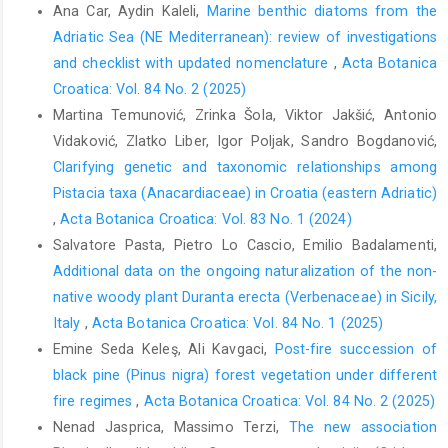
Ana Car, Aydin Kaleli,
Marine benthic diatoms from the
Adriatic Sea (NE Mediterranean): review of investigations
and checklist with updated nomenclature
,
Acta Botanica
Croatica: Vol. 84 No. 2 (2025)
Martina Temunović, Zrinka Šola, Viktor Jakšić, Antonio
Vidaković, Zlatko Liber, Igor Poljak, Sandro Bogdanović,
Clarifying genetic and taxonomic relationships among
Pistacia taxa (Anacardiaceae) in Croatia (eastern Adriatic)
,
Acta Botanica Croatica: Vol. 83 No. 1 (2024)
Salvatore Pasta, Pietro Lo Cascio, Emilio Badalamenti,
Additional data on the ongoing naturalization of the non-
native woody plant Duranta erecta (Verbenaceae) in Sicily,
Italy
,
Acta Botanica Croatica: Vol. 84 No. 1 (2025)
Emine Seda Keleş, Ali Kavgaci,
Post-fire succession of
black pine (Pinus nigra) forest vegetation under different
fire regimes
,
Acta Botanica Croatica: Vol. 84 No. 2 (2025)
Nenad Jasprica, Massimo Terzi,
The new association