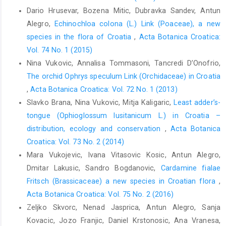
Dario Hrusevar, Bozena Mitic, Dubravka Sandev, Antun
Alegro,
Echinochloa colona (L.) Link (Poaceae), a new
species in the flora of Croatia
,
Acta Botanica Croatica:
Vol. 74 No. 1 (2015)
Nina Vukovic, Annalisa Tommasoni, Tancredi D’Onofrio,
The orchid Ophrys speculum Link (Orchidaceae) in Croatia
,
Acta Botanica Croatica: Vol. 72 No. 1 (2013)
Slavko Brana, Nina Vukovic, Mitja Kaligaric,
Least adder’s-
tongue (Ophioglossum lusitanicum L.) in Croatia –
distribution, ecology and conservation
,
Acta Botanica
Croatica: Vol. 73 No. 2 (2014)
Mara Vukojevic, Ivana Vitasovic Kosic, Antun Alegro,
Dmitar Lakusic, Sandro Bogdanovic,
Cardamine fialae
Fritsch (Brassicaceae) a new species in Croatian flora
,
Acta Botanica Croatica: Vol. 75 No. 2 (2016)
Zeljko Skvorc, Nenad Jasprica, Antun Alegro, Sanja
Kovacic, Jozo Franjic, Daniel Krstonosic, Ana Vranesa,