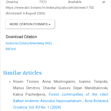
Croatica
, 77(1). Available at:
https://www.abc.botanic.hr/index.php/abc/article/view/1702
(Accessed: 6 August 2026).
MORE CITATION FORMATS
Download Citation
Endnote/Zotero/Mendeley (RIS)
BibTeX
Similar Articles
Rosen Tzonev, Anna Mastrogianni, Ioannis Tsiripidis,
Marius Dimitrov, Chavdar Gussev, Dejan Mandžukovski,
Kalina Pachedjieva,
Forest communities of the relict
Balkan endemic Aesculus hippocastanum
,
Acta Botanica
Croatica: Vol. 83 No. 1 (2024)