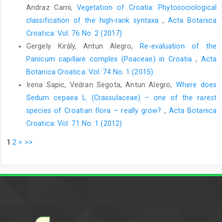
Andraz Carni,
Vegetation of Croatia: Phytosociological
classification of the high-rank syntaxa
,
Acta Botanica
Croatica: Vol. 76 No. 2 (2017)
Gergely Király, Antun Alegro,
Re-evaluation of the
Panicum capillare complex (Poaceae) in Croatia
,
Acta
Botanica Croatica: Vol. 74 No. 1 (2015)
Irena Sapic, Vedran Segota, Antun Alegro,
Where does
Sedum cepaea L. (Crassulaceae) – one of the rarest
species of Croatian flora – really grow?
,
Acta Botanica
Croatica: Vol. 71 No. 1 (2012)
1
2
>
>>