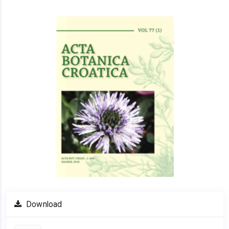
Article
Sidebar
Download