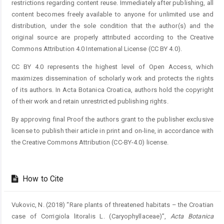
restrictions regarding content reuse. Immediately after publishing, all
content becomes freely available to anyone for unlimited use and
distribution, under the sole condition that the author(s) and the
original source are properly attributed according to the Creative
Commons Attribution 4.0 International License (CC BY 4.0).
CC BY 4.0 represents the highest level of Open Access, which
maximizes dissemination of scholarly work and protects the rights
of its authors. In Acta Botanica Croatica, authors hold the copyright
of their work and retain unrestricted publishing rights.
By approving final Proof the authors grant to the publisher exclusive
license to publish their article in print and on-line, in accordance with
the Creative Commons Attribution (CC-BY-4.0) license.
How to Cite
Vukovic, N. (2018) “Rare plants of threatened habitats – the Croatian
case of Corrigiola litoralis L. (Caryophyllaceae)”,
Acta Botanica