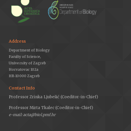
Address
Department of Biology
Faculty of Science,
University of Zagreb
Horvatovac 102a
HR-10000 Zagreb
Contact Info
Professor Zrinka Ljubešić (Coeditor-in-Chief)
Professor Mirta Tkalec (Coeditor-in-Chief)
e-mail: acta@biol.pmf.hr