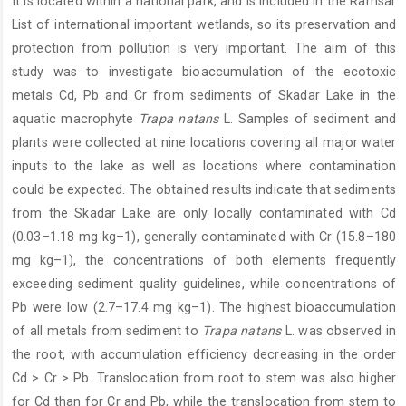
It is located within a national park, and is included in the Ramsar
List of international important wetlands, so its preservation and
protection from pollution is very important. The aim of this
study was to investigate bioaccumulation of the ecotoxic
metals Cd, Pb and Cr from sediments of Skadar Lake in the
aquatic macrophyte
Trapa natans
L. Samples of sediment and
plants were collected at nine locations covering all major water
inputs to the lake as well as locations where contamination
could be expected. The obtained results indicate that sediments
from the Skadar Lake are only locally contaminated with Cd
(0.03–1.18 mg kg–1), generally contaminated with Cr (15.8–180
mg kg–1), the concentrations of both elements frequently
exceeding sediment quality guidelines, while concentrations of
Pb were low (2.7–17.4 mg kg–1). The highest bioaccumulation
of all metals from sediment to
Trapa natans
L. was observed in
the root, with accumulation efficiency decreasing in the order
Cd > Cr > Pb. Translocation from root to stem was also higher
for Cd than for Cr and Pb, while the translocation from stem to