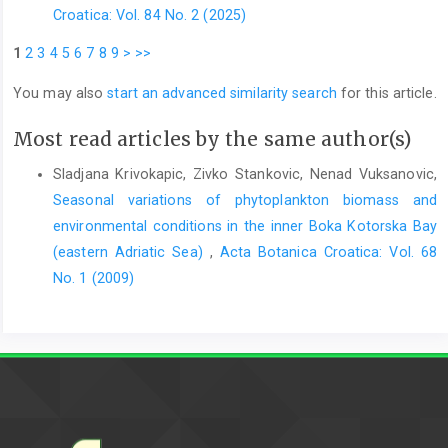
Croatica: Vol. 84 No. 2 (2025)
1
2
3
4
5
6
7
8
9
>
>>
You may also
start an advanced similarity search
for this article.
Most read articles by the same author(s)
Sladjana Krivokapic, Zivko Stankovic, Nenad Vuksanovic,
Seasonal variations of phytoplankton biomass and
environmental conditions in the inner Boka Kotorska Bay
(eastern Adriatic Sea)
,
Acta Botanica Croatica: Vol. 68
No. 1 (2009)