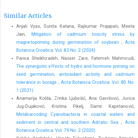
Similar Articles
Anjali Vyas, Sunita Kataria, Rajkumar Prajapati, Meeta
Jain,
Mitigation of cadmium toxicity stress by
magnetopriming during germination of soybean
,
Acta
Botanica Croatica: Vol. 83 No. 2 (2024)
Parisa Sheikhzadeh, Nasser Zare, Fatemeh Mahmoudi,
The synergistic effects of hydro and hormone priming on
seed germination, antioxidant activity and cadmium
tolerance in borage
,
Acta Botanica Croatica: Vol. 80 No.
1 (2021)
Anamarija Kolda, Zrinka Ljubešić, Ana Gavrilović, Jurica
Jug-Dujaković, Kristina Pikelj, Damir Kapetanović,
Metabarcoding Cyanobacteria in coastal waters and
sediment in central and southern Adriatic Sea
,
Acta
Botanica Croatica: Vol. 79 No. 2 (2020)