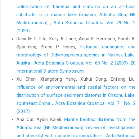
Colonization of bacteria and diatoms on an artificial
substrate in a marine lake (eastern Adriatic Sea, NE
Mediterranean)
,
Acta Botanica Croatica: Vol. 79 No. 2
(2020)
Danielle P. Pite, Kelly A. Lane, Anna K. Hermann, Sarah A.
Spaulding, Bruce P. Finney,
Historical abundance and
morphology of Didymosphenia species in Naknek Lake,
Alaska
,
Acta Botanica Croatica: Vol. 68 No. 2 (2009): 20
International Diatom Symposium
Xu Chen, Xiangdong Yang, Xuhui Dong, Enfeng Liu,
Influence of environmental and spatial factors on the
distribution of surface sediment diatoms in Chaohu Lake,
southeast China
,
Acta Botanica Croatica: Vol. 71 No. 2
(2012)
Ana Car, Aydin Kaleli,
Marine benthic diatoms from the
Adriatic Sea (NE Mediterranean): review of investigations
and checklist with updated nomenclature
,
Acta Botanica