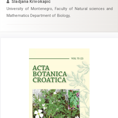
Sladjana Krivokapic
University of Montenegro, Faculty of Natural sciences and
Mathematics Department of Biology,
Article
Sidebar