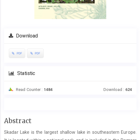
Download
PDF
PDF
Statistic
Read Counter :
1484
Download :
624
Main
Abstract
Article
Skadar Lake is the largest shallow lake in southeastern Europe.
Content