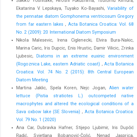
Sakiko Yoshitake, Hiroshi Fukushima, Tsutomu Kimura,
Ekatarina V. Lepskaya, Tuyako Ko-Bayashi,
Variability of
the pennatae diatom Gomphonema ventricosum Gregory
from far eastern lakes
,
Acta Botanica Croatica: Vol. 68
No. 2 (2009): 20 International Diatom Symposium
Nikola Malesevic, Irena Ciglenecki, Elvira Bura-Nakic,
Marina Caric, Iris Dupcic, Enis Hrustic, Damir Vilicic, Zrinka
Ljubesic,
Diatoms in an extreme euxinic environment
(Rogoznica Lake, eastern Adriatic coast)
,
Acta Botanica
Croatica: Vol. 74 No. 2 (2015): 8th Central European
Diatom Meeting
Martina Jaklic, Spela Koren, Nejc Jogan,
Alien water
lettuce (Pistia stratiotes L.) outcompeted native
macrophytes and altered the ecological conditions of a
Sava oxbow lake (SE Slovenia)
,
Acta Botanica Croatica:
Vol. 79 No. 1 (2020)
Ana Car, Dubravka Hafner, Stijepo Ljubimir, Iris Dupčić
Radić, Svjetlana Bobanović-Čolić, Nenad Jasprica,