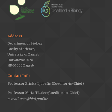
Address
Department of Biology
Faculty of Science,
University of Zagreb
Horvatovac 102a
HR-10000 Zagreb
Contact Info
Professor Zrinka Ljubešić (Coeditor-in-Chief)
Professor Mirta Tkalec (Coeditor-in-Chief)
e-mail: acta@biol.pmf.hr