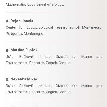
Mathematics Department of Biology,
Dejan Jancic
Center for Ecotoxicological researches of Montenegro,
Podgorica, Montenegro
Martina Furdek
Ru?er Boškovi? Institute, Division for Marine and
Environmental Research, Zagreb, Croatia
Nevenka Mikac
Ru?er Boškovi? Institute, Division for Marine and
Environmental Research, Zagreb, Croatia