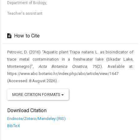
Department of Biology,
Teacher's assistant
How to Cite
Petrovic, D. (2016) “Aquatic plant Trapa natans L. as bioindicator of
trace metal contamination in a freshwater lake (Skadar Lake,
Montenegro)”,
Acta Botanica Croatica
, 75(2). Available at:
https://www.abc.botanic.hr/index.php/abc/article/view/1647
(Accessed: 8 August 2026).
MORE CITATION FORMATS
Download Citation
Endnote/Zotero/Mendeley (RIS)
BibTeX