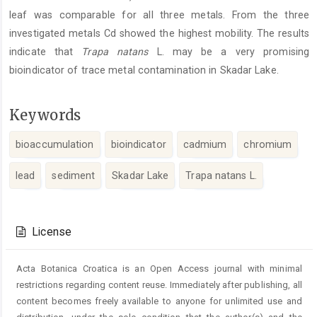
leaf was comparable for all three metals. From the three
investigated metals Cd showed the highest mobility. The results
indicate that
Trapa natans
L. may be a very promising
bioindicator of trace metal contamination in Skadar Lake.
Keywords
bioaccumulation
bioindicator
cadmium
chromium
lead
sediment
Skadar Lake
Trapa natans L.
Article
Details
License
Acta Botanica Croatica is an Open Access journal with minimal
restrictions regarding content reuse. Immediately after publishing, all
content becomes freely available to anyone for unlimited use and