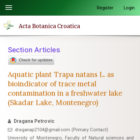
Quick
Register
Login
Toggle
jump
navigation
to
Acta Botanica Croatica
page
content
Main
Section Articles
Navigation
Main
Content
Aquatic plant Trapa natans L. as
Sidebar
bioindicator of trace metal
contamination in a freshwater lake
(Skadar Lake, Montenegro)
Dragana Petrovic
draganap2104@gmail.com (Primary Contact)
University of Montenegro, Faculty of Natural sciences and