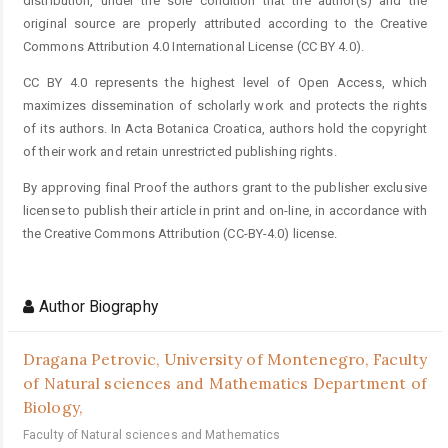
distribution, under the sole condition that the author(s) and the
original source are properly attributed according to the Creative
Commons Attribution 4.0 International License (CC BY 4.0).
CC BY 4.0 represents the highest level of Open Access, which
maximizes dissemination of scholarly work and protects the rights
of its authors. In Acta Botanica Croatica, authors hold the copyright
of their work and retain unrestricted publishing rights.
By approving final Proof the authors grant to the publisher exclusive
license to publish their article in print and on-line, in accordance with
the Creative Commons Attribution (CC-BY-4.0) license.
Author Biography
Dragana Petrovic,
University of Montenegro, Faculty
of Natural sciences and Mathematics Department of
Biology,
Faculty of Natural sciences and Mathematics