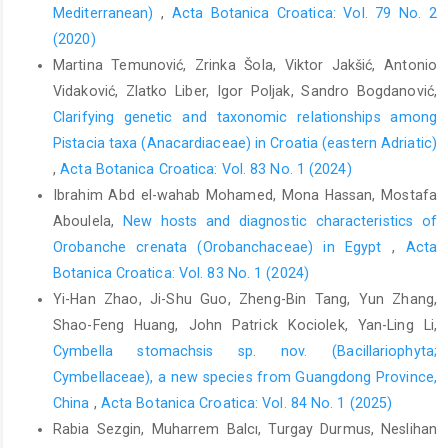
Mediterranean)
,
Acta Botanica Croatica: Vol. 79 No. 2
(2020)
Martina Temunović, Zrinka Šola, Viktor Jakšić, Antonio
Vidaković, Zlatko Liber, Igor Poljak, Sandro Bogdanović,
Clarifying genetic and taxonomic relationships among
Pistacia taxa (Anacardiaceae) in Croatia (eastern Adriatic)
,
Acta Botanica Croatica: Vol. 83 No. 1 (2024)
Ibrahim Abd el-wahab Mohamed, Mona Hassan, Mostafa
Aboulela,
New hosts and diagnostic characteristics of
Orobanche crenata (Orobanchaceae) in Egypt
,
Acta
Botanica Croatica: Vol. 83 No. 1 (2024)
Yi-Han Zhao, Ji-Shu Guo, Zheng-Bin Tang, Yun Zhang,
Shao-Feng Huang, John Patrick Kociolek, Yan-Ling Li,
Cymbella stomachsis sp. nov. (Bacillariophyta;
Cymbellaceae), a new species from Guangdong Province,
China
,
Acta Botanica Croatica: Vol. 84 No. 1 (2025)
Rabia Sezgin, Muharrem Balcı, Turgay Durmus, Neslihan