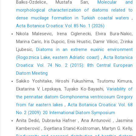
Balkıs-Ozdelice, Mustafa Sarı,
Molecular and
morphological characterization of diatoms related to
dense mucilage formation in Turkish coastal waters
,
Acta Botanica Croatica: Vol. 85 No. 1 (2026)
Nikola Malesevic, Irena Ciglenecki, Elvira Bura-Nakic,
Marina Caric, Iris Dupcic, Enis Hrustic, Damir Vilicic, Zrinka
Ljubesic,
Diatoms in an extreme euxinic environment
(Rogoznica Lake, eastern Adriatic coast)
,
Acta Botanica
Croatica: Vol. 74 No. 2 (2015): 8th Central European
Diatom Meeting
Sakiko Yoshitake, Hiroshi Fukushima, Tsutomu Kimura,
Ekatarina V. Lepskaya, Tuyako Ko-Bayashi,
Variability of
the pennatae diatom Gomphonema ventricosum Gregory
from far eastern lakes
,
Acta Botanica Croatica: Vol. 68
No. 2 (2009): 20 International Diatom Symposium
Anita Dedić, Dubravka Hafner , Ana Antunović , Jasmina
Kamberović , Svjetlana Stanić-Koštroman, Martyn G. Kelly,