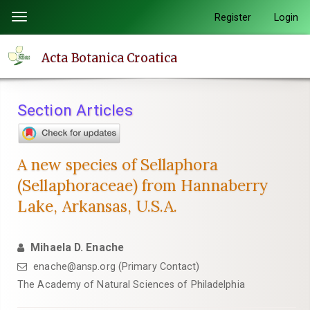
Quick
Register
Login
Toggle
jump
navigation
to
Acta Botanica Croatica
page
content
Main
Section Articles
Navigation
Main
Content
A new species of Sellaphora
Sidebar
(Sellaphoraceae) from Hannaberry
Lake, Arkansas, U.S.A.
Mihaela D. Enache
enache@ansp.org (Primary Contact)
The Academy of Natural Sciences of Philadelphia