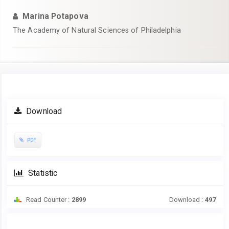
Marina Potapova
The Academy of Natural Sciences of Philadelphia
Article
Download
Sidebar
PDF
Statistic
Read Counter :
2899
Download :
497