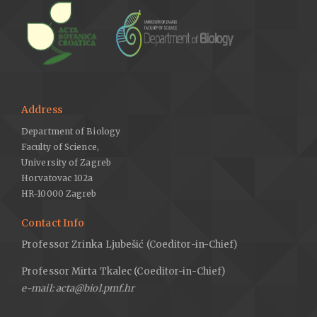
Address
Department of Biology
Faculty of Science,
University of Zagreb
Horvatovac 102a
HR-10000 Zagreb
Contact Info
Professor Zrinka Ljubešić (Coeditor-in-Chief)
Professor Mirta Tkalec (Coeditor-in-Chief)
e-mail: acta@biol.pmf.hr