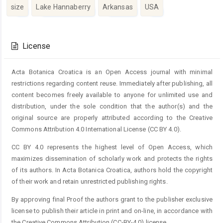
size
Lake Hannaberry
Arkansas
USA
Article
Details
License
Acta Botanica Croatica is an Open Access journal with minimal
restrictions regarding content reuse. Immediately after publishing, all
content becomes freely available to anyone for unlimited use and
distribution, under the sole condition that the author(s) and the
original source are properly attributed according to the Creative
Commons Attribution 4.0 International License (CC BY 4.0).
CC BY 4.0 represents the highest level of Open Access, which
maximizes dissemination of scholarly work and protects the rights
of its authors. In Acta Botanica Croatica, authors hold the copyright
of their work and retain unrestricted publishing rights.
By approving final Proof the authors grant to the publisher exclusive
license to publish their article in print and on-line, in accordance with
the Creative Commons Attribution (CC-BY-4.0) license.