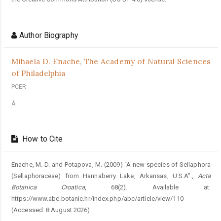
Author Biography
Mihaela D. Enache,
The Academy of Natural Sciences
of Philadelphia
PCER
Â
How to Cite
Enache, M. D. and Potapova, M. (2009) “A new species of Sellaphora
(Sellaphoraceae) from Hannaberry Lake, Arkansas, U.S.A”.,
Acta
Botanica Croatica
, 68(2). Available at:
https://www.abc.botanic.hr/index.php/abc/article/view/110
(Accessed: 8 August 2026).