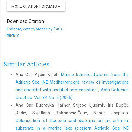
MORE CITATION FORMATS
Download Citation
Endnote/Zotero/Mendeley (RIS)
BibTeX
Similar Articles
Ana Car, Aydin Kaleli,
Marine benthic diatoms from the
Adriatic Sea (NE Mediterranean): review of investigations
and checklist with updated nomenclature
,
Acta Botanica
Croatica: Vol. 84 No. 2 (2025)
Ana Car, Dubravka Hafner, Stijepo Ljubimir, Iris Dupčić
Radić, Svjetlana Bobanović-Čolić, Nenad Jasprica,
Colonization of bacteria and diatoms on an artificial
substrate in a marine lake (eastern Adriatic Sea, NE