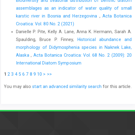
Biodiversity and seasonal distribution of benthic diatom
assemblages as an indicator of water quality of small
karstic river in Bosnia and Herzegovina
,
Acta Botanica
Croatica: Vol. 80 No. 2 (2021)
Danielle P. Pite, Kelly A. Lane, Anna K. Hermann, Sarah A.
Spaulding, Bruce P. Finney,
Historical abundance and
morphology of Didymosphenia species in Naknek Lake,
Alaska
,
Acta Botanica Croatica: Vol. 68 No. 2 (2009): 20
International Diatom Symposium
1
2
3
4
5
6
7
8
9
10
>
>>
You may also
start an advanced similarity search
for this article.