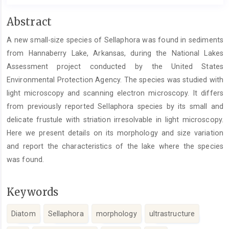
Main
Abstract
Article
A new small-size species of Sellaphora was found in sediments
Content
from Hannaberry Lake, Arkansas, during the National Lakes
Assessment project conducted by the United States
Environmental Protection Agency. The species was studied with
light microscopy and scanning electron microscopy. It differs
from previously reported Sellaphora species by its small and
delicate frustule with striation irresolvable in light microscopy.
Here we present details on its morphology and size variation
and report the characteristics of the lake where the species
was found.
Keywords
Diatom
Sellaphora
morphology
ultrastructure