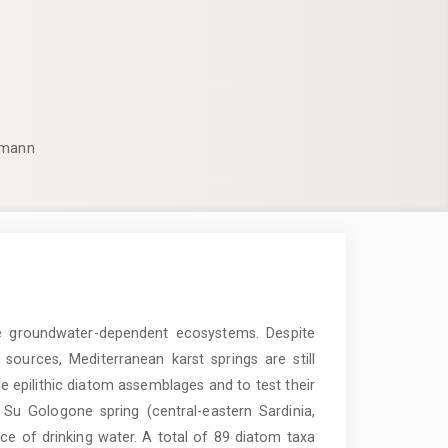
pmann
e groundwater-dependent ecosystems. Despite
sources, Mediterranean karst springs are still
he epilithic diatom assemblages and to test their
 Su Gologone spring (central-eastern Sardinia,
rce of drinking water. A total of 89 diatom taxa