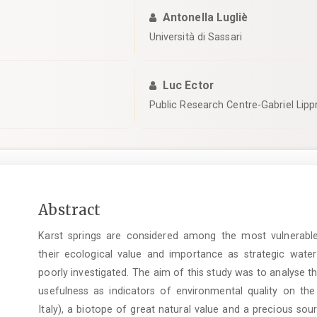
Antonella Lugliè
Università di Sassari
Luc Ector
Public Research Centre-Gabriel Lip
Main
Abstract
Article
Karst springs are considered among the most vulnerabl
Content
their ecological value and importance as strategic water 
poorly investigated. The aim of this study was to analyse t
usefulness as indicators of environmental quality on the
Italy), a biotope of great natural value and a precious sou