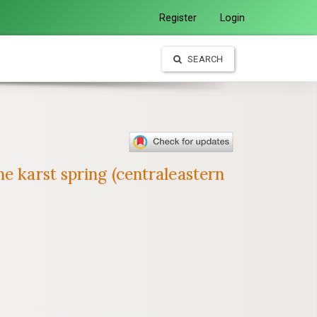
Register
Login
SEARCH
e karst spring (centraleastern