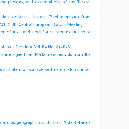
orphology, and essential oils of the Turkish
ula jakovljevicii Hustedt (Bacillariophyta) from
(2015): 8th Central European Diatom Meeting
 of taxa, and a call for revisionary studies of
otanica Croatica: Vol. 84 No. 2 (2025)
arine algae from Malta: new records from the
 distribution of surface sediment diatoms in an
gy and biogeographic distribution
,
Acta Botanica