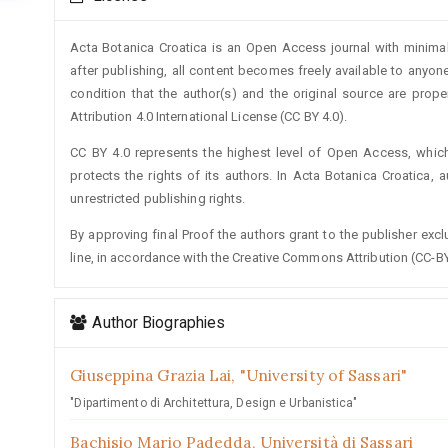
Details
Acta Botanica Croatica is an Open Access journal with minimal
after publishing, all content becomes freely available to anyone
condition that the author(s) and the original source are prop
Attribution 4.0 International License (CC BY 4.0).
CC BY 4.0 represents the highest level of Open Access, whic
protects the rights of its authors. In Acta Botanica Croatica, 
unrestricted publishing rights.
By approving final Proof the authors grant to the publisher exclus
line, in accordance with the Creative Commons Attribution (CC-BY
Author Biographies
Giuseppina Grazia Lai,
"University of Sassari"
"Dipartimento di Architettura, Design e Urbanistica"
Bachisio Mario Padedda,
Università di Sassari