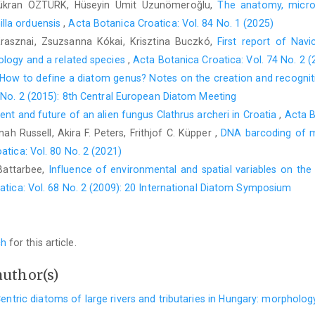
ükran ÖZTÜRK, Hüseyin Ümit Uzunömeroğlu,
The anatomy, microm
lla orduensis
,
Acta Botanica Croatica: Vol. 84 No. 1 (2025)
-Krasznai, Zsuzsanna Kókai, Krisztina Buczkó,
First report of Navic
ology and a related species
,
Acta Botanica Croatica: Vol. 74 No. 2 
How to define a diatom genus? Notes on the creation and recognition
 No. 2 (2015): 8th Central European Diatom Meeting
sent and future of an alien fungus Clathrus archeri in Croatia
,
Acta B
h Russell, Akira F. Peters, Frithjof C. Küpper ,
DNA barcoding of m
atica: Vol. 80 No. 2 (2021)
Battarbee,
Influence of environmental and spatial variables on the
atica: Vol. 68 No. 2 (2009): 20 International Diatom Symposium
ch
for this article.
author(s)
entric diatoms of large rivers and tributaries in Hungary: morpholo