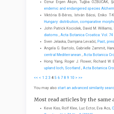
Öznur Ergen Akçin, Tuğba ÖZBUCAK, Ş
endemic and endangered species Alchemi
Viktória B-Béres, István Bácsi, Eniko T
Hungary: distribution, comparative morph
John Patrick Kociolek, David M. Williams,
diatoms
,
Acta Botanica Croatica: Vol. 74
Sven Jelaska, Damjana Levačić,
Past, pre
Angela G. Bartolo, Gabrielle Zammit, Hanna
central Mediterranean
,
Acta Botanica Cro
Hong Yang, Roger J. Flower, Richard W. 
upland loch, Scotland
,
Acta Botanica Cro
<<
<
1
2
3
4
5
6
7
8
9
10
>
>>
You may also
start an advanced similarity sear
Most read articles by the same 
Keve Kiss, Rolf Klee, Luc Ector, Eva Acs,
C