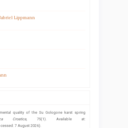
Gabriel Lippmann
ann
nmental quality of the Su Gologone karst spring
ca Croatica
, 75(1). Available at:
ccessed: 7 August 2026).