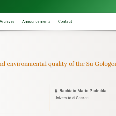
Archives
Announcements
Contact
nd environmental quality of the Su Gologon
Bachisio Mario Padedda
Università di Sassari