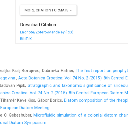
MORE CITATION FORMATS
Download Citation
Endnote/Zotero/Mendeley (RIS)
BibTeX
raljka Kralj Borojevic, Dubravka Hafner,
The first report on periphyt
rzegovina
,
Acta Botanica Croatica: Vol. 74 No. 2 (2015): 8th Centra
Radovan Pipík,
Stratigraphic and taxonomic significance of siliceou
anica Croatica: Vol. 74 No. 2 (2015): 8th Central European Diatom M
 Tihamér Keve Kiss, Gábor Borics,
Diatom composition of the rheopla
al European Diatom Meeting
lle C. Gebeshuber,
Microfluidic simulation of a colonial diatom cha
national Diatom Symposium