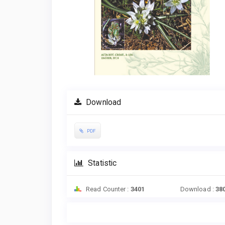
Download
PDF
Statistic
Read Counter :
3401
Download :
38