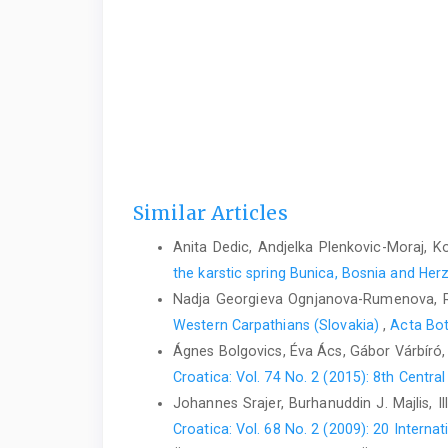
Similar Articles
Anita Dedic, Andjelka Plenkovic-Moraj, Ko
the karstic spring Bunica, Bosnia and He
Nadja Georgieva Ognjanova-Rumenova, 
Western Carpathians (Slovakia)
,
Acta Bot
Ágnes Bolgovics, Éva Ács, Gábor Várbíró,
Croatica: Vol. 74 No. 2 (2015): 8th Centr
Johannes Srajer, Burhanuddin J. Majlis, I
Croatica: Vol. 68 No. 2 (2009): 20 Inter