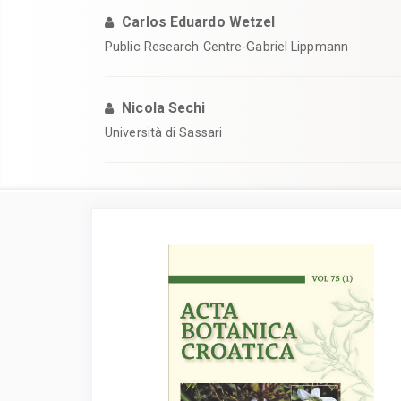
Carlos Eduardo Wetzel
Public Research Centre-Gabriel Lippmann
Nicola Sechi
Università di Sassari
Article
Sidebar