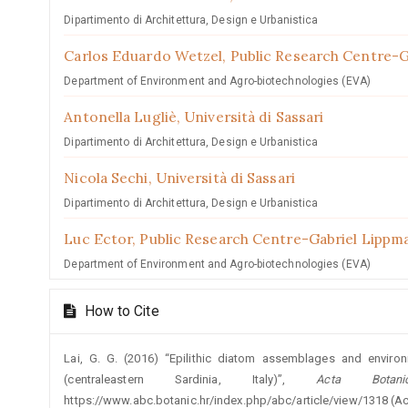
Dipartimento di Architettura, Design e Urbanistica
Carlos Eduardo Wetzel,
Public Research Centre-
Department of Environment and Agro-biotechnologies (EVA)
Antonella Lugliè,
Università di Sassari
Dipartimento di Architettura, Design e Urbanistica
Nicola Sechi,
Università di Sassari
Dipartimento di Architettura, Design e Urbanistica
Luc Ector,
Public Research Centre-Gabriel Lippm
Department of Environment and Agro-biotechnologies (EVA)
How to Cite
Lai, G. G. (2016) “Epilithic diatom assemblages and enviro
(centraleastern Sardinia, Italy)”,
Acta Botani
https://www.abc.botanic.hr/index.php/abc/article/view/1318 (A