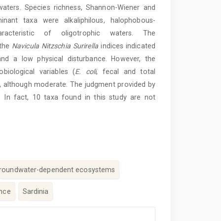
waters. Species richness, Shannon-Wiener and
inant taxa were alkaliphilous, halophobous-
aracteristic of oligotrophic waters. The
 the
Navicula Nitzschia Surirella
indices indicated
 and a low physical disturbance. However, the
iological variables (
E. coli
, fecal and total
r, although moderate. The judgment provided by
. In fact, 10 taxa found in this study are not
roundwater-dependent ecosystems
ance
Sardinia