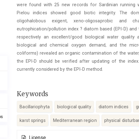
were found with 25 new records for Sardinian running 
Pielou indices showed good biotic integrity. The dom
oligohalobous exigent, xeno-oligosaprobic and ch
eutrophication/pollution index ? diatom based (EPI-D) and
respectively an excellent/good biological water quality
biological and chemical oxygen demand, and the microb
coliforms) revealed an organic contamination of the wate
the EPI-D should be verified after updating of the index
currently considered by the EPI-D method.
Keywords
Bacillariophyta
biological quality
diatom indices
g
06
karst springs
Mediterranean region
physical disturb
Article
License