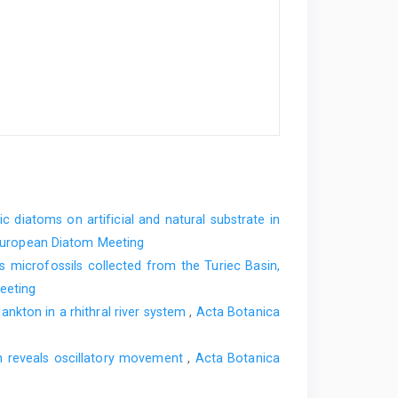
ic diatoms on artificial and natural substrate in
l European Diatom Meeting
s microfossils collected from the Turiec Basin,
eeting
nkton in a rhithral river system
,
Acta Botanica
in reveals oscillatory movement
,
Acta Botanica