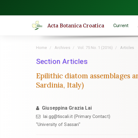
Quick
jump
to
Acta Botanica Croatica
Current
page
content
Main
Home
Archives
Vol. 75 No. 1 (2016)
Articles
Navigation
Main
Section Articles
Content
Epilithic diatom assemblages a
Sidebar
Sardinia, Italy)
Giuseppina Grazia Lai
lai.gg@tiscali.it (Primary Contact)
"University of Sassari"