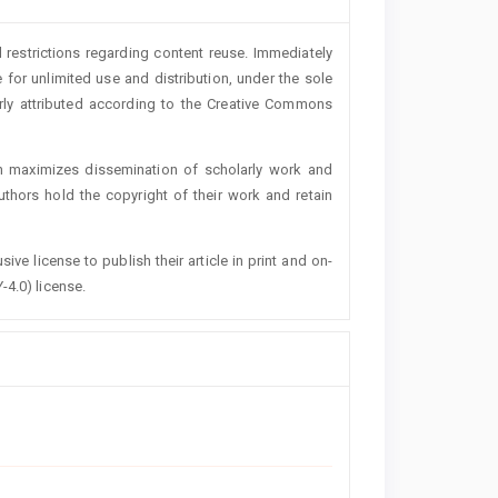
 restrictions regarding content reuse. Immediately
 for unlimited use and distribution, under the sole
erly attributed according to the Creative Commons
h maximizes dissemination of scholarly work and
authors hold the copyright of their work and retain
ive license to publish their article in print and on-
-4.0) license.