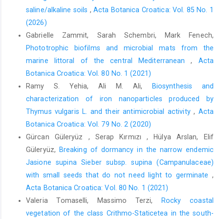
saline/alkaline soils
,
Acta Botanica Croatica: Vol. 85 No. 1
(2026)
Gabrielle Zammit, Sarah Schembri, Mark Fenech,
Phototrophic biofilms and microbial mats from the
marine littoral of the central Mediterranean
,
Acta
Botanica Croatica: Vol. 80 No. 1 (2021)
Ramy S. Yehia, Ali M. Ali,
Biosynthesis and
characterization of iron nanoparticles produced by
Thymus vulgaris L. and their antimicrobial activity
,
Acta
Botanica Croatica: Vol. 79 No. 2 (2020)
Gürcan Güleryüz , Serap Kırmızı , Hülya Arslan, Elif
Güleryüz,
Breaking of dormancy in the narrow endemic
Jasione supina Sieber subsp. supina (Campanulaceae)
with small seeds that do not need light to germinate
,
Acta Botanica Croatica: Vol. 80 No. 1 (2021)
Valeria Tomaselli, Massimo Terzi,
Rocky coastal
vegetation of the class Crithmo-Staticetea in the south-