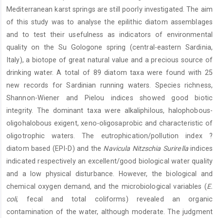
Mediterranean karst springs are still poorly investigated. The aim
of this study was to analyse the epilithic diatom assemblages
and to test their usefulness as indicators of environmental
quality on the Su Gologone spring (central-eastern Sardinia,
Italy), a biotope of great natural value and a precious source of
drinking water. A total of 89 diatom taxa were found with 25
new records for Sardinian running waters. Species richness,
Shannon-Wiener and Pielou indices showed good biotic
integrity. The dominant taxa were alkaliphilous, halophobous-
oligohalobous exigent, xeno-oligosaprobic and characteristic of
oligotrophic waters. The eutrophication/pollution index ?
diatom based (EPI-D) and the
Navicula Nitzschia Surirella
indices
indicated respectively an excellent/good biological water quality
and a low physical disturbance. However, the biological and
chemical oxygen demand, and the microbiological variables (
E.
coli
, fecal and total coliforms) revealed an organic
contamination of the water, although moderate. The judgment