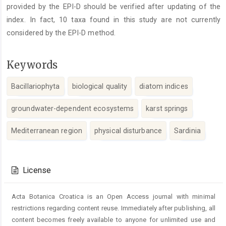
provided by the EPI-D should be verified after updating of the
index. In fact, 10 taxa found in this study are not currently
considered by the EPI-D method.
Keywords
Bacillariophyta
biological quality
diatom indices
groundwater-dependent ecosystems
karst springs
Mediterranean region
physical disturbance
Sardinia
Article
Details
License
Acta Botanica Croatica is an Open Access journal with minimal
restrictions regarding content reuse. Immediately after publishing, all
content becomes freely available to anyone for unlimited use and