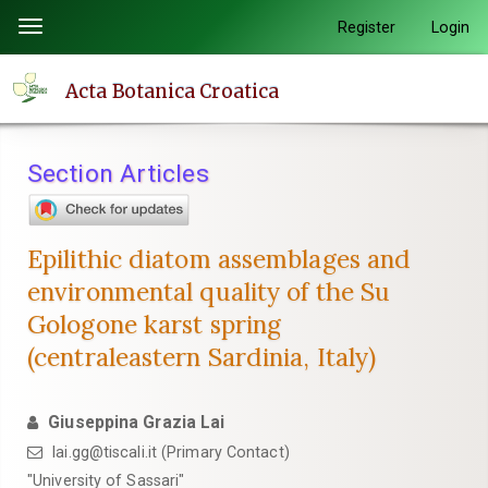
Quick
Register
Login
Toggle
jump
navigation
to
Acta Botanica Croatica
page
content
Main
Section Articles
Navigation
Main
Content
Epilithic diatom assemblages and
Sidebar
environmental quality of the Su
Gologone karst spring
(centraleastern Sardinia, Italy)
Giuseppina Grazia Lai
lai.gg@tiscali.it (Primary Contact)
"University of Sassari"