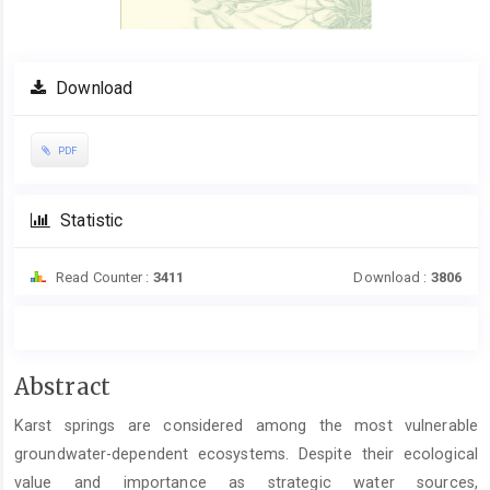
Download
PDF
Statistic
Read Counter :
3411
Download :
3806
Main
Abstract
Article
Karst springs are considered among the most vulnerable
Content
groundwater-dependent ecosystems. Despite their ecological
value and importance as strategic water sources,