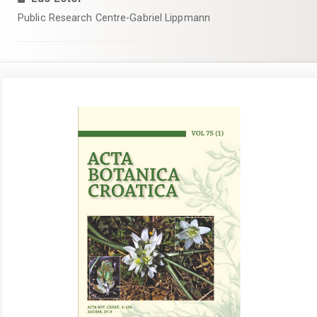
Public Research Centre-Gabriel Lippmann
Article
Sidebar