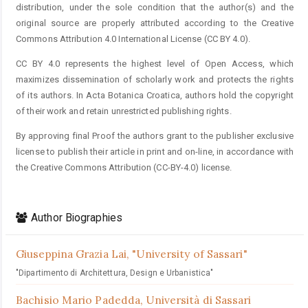
distribution, under the sole condition that the author(s) and the
original source are properly attributed according to the Creative
Commons Attribution 4.0 International License (CC BY 4.0).
CC BY 4.0 represents the highest level of Open Access, which
maximizes dissemination of scholarly work and protects the rights
of its authors. In Acta Botanica Croatica, authors hold the copyright
of their work and retain unrestricted publishing rights.
By approving final Proof the authors grant to the publisher exclusive
license to publish their article in print and on-line, in accordance with
the Creative Commons Attribution (CC-BY-4.0) license.
Author Biographies
Giuseppina Grazia Lai,
"University of Sassari"
"Dipartimento di Architettura, Design e Urbanistica"
Bachisio Mario Padedda,
Università di Sassari