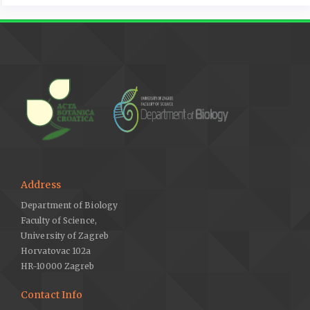
Address
Department of Biology
Faculty of Science,
University of Zagreb
Horvatovac 102a
HR-10000 Zagreb
Contact Info