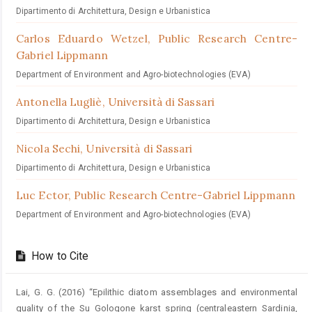
Dipartimento di Architettura, Design e Urbanistica
Carlos Eduardo Wetzel,
Public Research Centre-
Gabriel Lippmann
Department of Environment and Agro-biotechnologies (EVA)
Antonella Lugliè,
Università di Sassari
Dipartimento di Architettura, Design e Urbanistica
Nicola Sechi,
Università di Sassari
Dipartimento di Architettura, Design e Urbanistica
Luc Ector,
Public Research Centre-Gabriel Lippmann
Department of Environment and Agro-biotechnologies (EVA)
How to Cite
Lai, G. G. (2016) “Epilithic diatom assemblages and environmental
quality of the Su Gologone karst spring (centraleastern Sardinia,