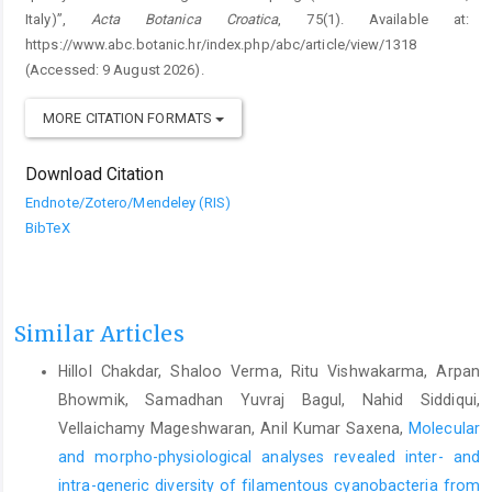
Italy)”,
Acta Botanica Croatica
, 75(1). Available at:
https://www.abc.botanic.hr/index.php/abc/article/view/1318
(Accessed: 9 August 2026).
MORE CITATION FORMATS
Download Citation
Endnote/Zotero/Mendeley (RIS)
BibTeX
Similar Articles
Hillol Chakdar, Shaloo Verma, Ritu Vishwakarma, Arpan
Bhowmik, Samadhan Yuvraj Bagul, Nahid Siddiqui,
Vellaichamy Mageshwaran, Anil Kumar Saxena,
Molecular
and morpho-physiological analyses revealed inter- and
intra-generic diversity of filamentous cyanobacteria from