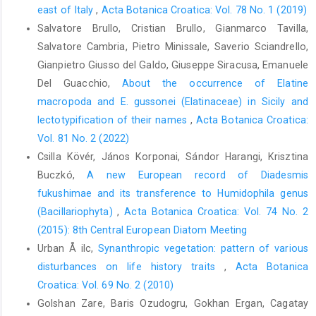
east of Italy
,
Acta Botanica Croatica: Vol. 78 No. 1 (2019)
Salvatore Brullo, Cristian Brullo, Gianmarco Tavilla,
Salvatore Cambria, Pietro Minissale, Saverio Sciandrello,
Gianpietro Giusso del Galdo, Giuseppe Siracusa, Emanuele
Del Guacchio,
About the occurrence of Elatine
macropoda and E. gussonei (Elatinaceae) in Sicily and
lectotypification of their names
,
Acta Botanica Croatica:
Vol. 81 No. 2 (2022)
Csilla Kövér, János Korponai, Sándor Harangi, Krisztina
Buczkó,
A new European record of Diadesmis
fukushimae and its transference to Humidophila genus
(Bacillariophyta)
,
Acta Botanica Croatica: Vol. 74 No. 2
(2015): 8th Central European Diatom Meeting
Urban Å ilc,
Synanthropic vegetation: pattern of various
disturbances on life history traits
,
Acta Botanica
Croatica: Vol. 69 No. 2 (2010)
Golshan Zare, Baris Ozudogru, Gokhan Ergan, Cagatay