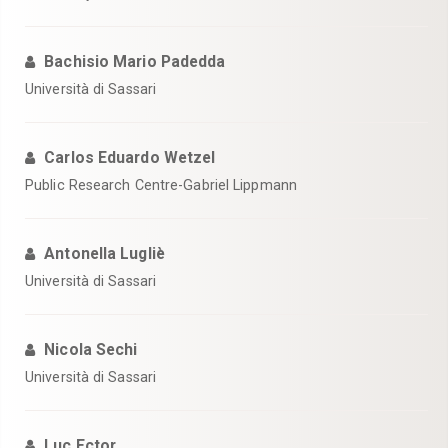
Bachisio Mario Padedda
Università di Sassari
Carlos Eduardo Wetzel
Public Research Centre-Gabriel Lippmann
Antonella Lugliè
Università di Sassari
Nicola Sechi
Università di Sassari
Luc Ector