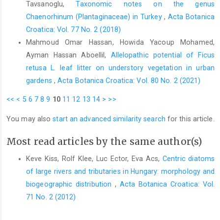
Tavsanoglu,
Taxonomic notes on the genus
Chaenorhinum (Plantaginaceae) in Turkey
,
Acta Botanica
Croatica: Vol. 77 No. 2 (2018)
Mahmoud Omar Hassan, Howida Yacoup Mohamed,
Ayman Hassan Aboellil,
Allelopathic potential of Ficus
retusa L. leaf litter on understory vegetation in urban
gardens
,
Acta Botanica Croatica: Vol. 80 No. 2 (2021)
<<
<
5
6
7
8
9
10
11
12
13
14
>
>>
You may also
start an advanced similarity search
for this article.
Most read articles by the same author(s)
Keve Kiss, Rolf Klee, Luc Ector, Eva Acs,
Centric diatoms
of large rivers and tributaries in Hungary: morphology and
biogeographic distribution
,
Acta Botanica Croatica: Vol.
71 No. 2 (2012)