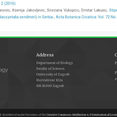
 2 (2016)
vic, Ksenija Jakovljevic, Snezana Vukojicic, Dmitar Lakusic,
Stip
lacsyetalia sendtneri) in Serbia
,
Acta Botanica Croatica: Vol. 72 No.
Address
C
Department of Biology
P
Faculty of Science,
P
University of Zagreb
e
Horvatovac 102a
HR-10000 Zagreb
l distributed under the terms of the
Creative Commons Attribution 4.0 International Lice