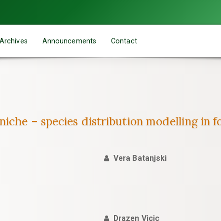
Archives
Announcements
Contact
iche – species distribution modelling in f
Vera Batanjski
Drazen Vicic