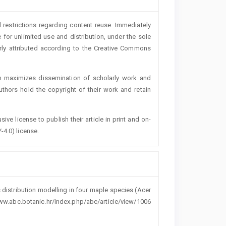
 restrictions regarding content reuse. Immediately
 for unlimited use and distribution, under the sole
erly attributed according to the Creative Commons
h maximizes dissemination of scholarly work and
authors hold the copyright of their work and retain
ive license to publish their article in print and on-
-4.0) license.
 distribution modelling in four maple species (Acer
www.abc.botanic.hr/index.php/abc/article/view/1006