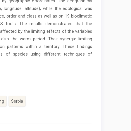
by geographic coordinates. The geographical
 longitude, altitude), while the ecological was
nce, order and class as well as on 19 bioclimatic
S tools. The results demonstrated that the
affected by the limiting effects of the variables
also the warm period. Their synergic limiting
n patterns within a territory. These findings
les of species using different techniques of
ng
Serbia