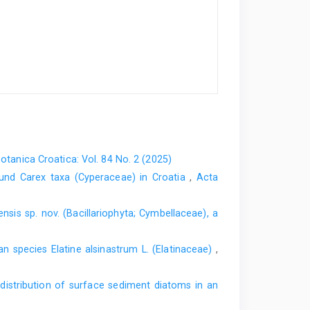
otanica Croatica: Vol. 84 No. 2 (2025)
und Carex taxa (Cyperaceae) in Croatia
,
Acta
is sp. nov. (Bacillariophyta; Cymbellaceae), a
an species Elatine alsinastrum L. (Elatinaceae)
,
 distribution of surface sediment diatoms in an