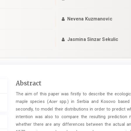
Nevena Kuzmanovic
Jasmina Sinzar Sekulic
Main
Abstract
Article
The aim of this paper was firstly to describe the ecologic
Content
maple species (
Acer
spp.) in Serbia and Kosovo based o
secondly, to model their distributions in order to predict
intention was also to compare the resulting prediction 
whether there are any differences between the actual an