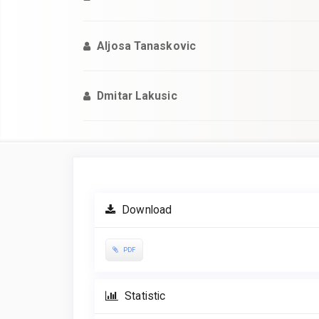
Aljosa Tanaskovic
Dmitar Lakusic
Article
Sidebar
Download
PDF
Statistic