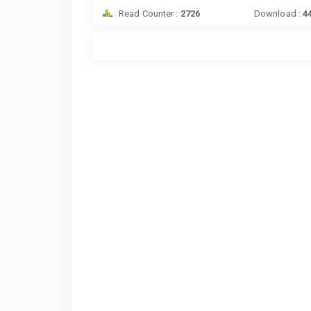
Read Counter :
2726
Download :
4