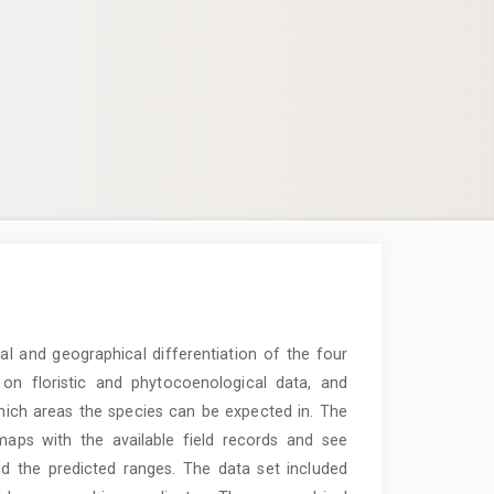
al and geographical differentiation of the four
n floristic and phytocoenological data, and
 which areas the species can be expected in. The
maps with the available field records and see
d the predicted ranges. The data set included