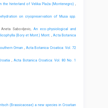
in the hinterland of Velika Plaža (Montenegro)
,
dehydration on cryopreservation of Musa spp.
, Aneta Sabovljevic,
An eco-physiological and
licophylla (Bory et Mont.) Mont.
,
Acta Botanica
, southern Oman
,
Acta Botanica Croatica: Vol. 72
Croatia
,
Acta Botanica Croatica: Vol. 80 No. 1
ritsch (Brassicaceae) a new species in Croatian