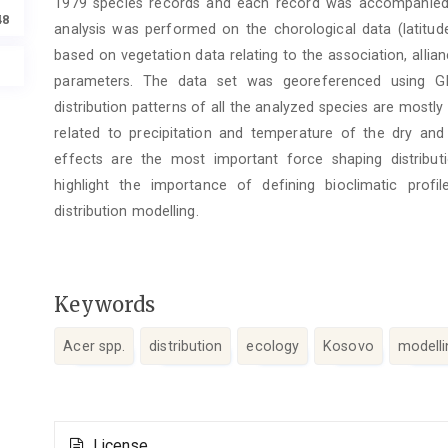
1979 species records and each record was accompanied 
48
analysis was performed on the chorological data (latitude,
based on vegetation data relating to the association, allia
parameters. The data set was georeferenced using GI
distribution patterns of all the analyzed species are mostly 
related to precipitation and temperature of the dry and 
effects are the most important force shaping distributio
highlight the importance of defining bioclimatic profi
distribution modelling.
Keywords
Acer spp.
distribution
ecology
Kosovo
modelli
Article
License