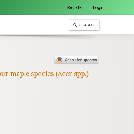
Register
Login
SEARCH
our maple species (Acer spp.)