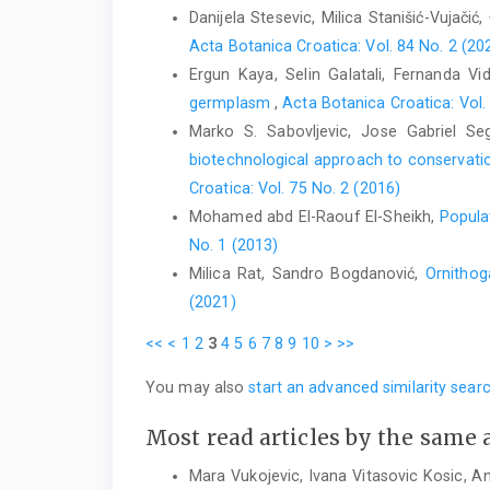
Danijela Stesevic, Milica Stanišić-Vujačić,
Acta Botanica Croatica: Vol. 84 No. 2 (20
Ergun Kaya, Selin Galatali, Fernanda V
germplasm
,
Acta Botanica Croatica: Vol.
Marko S. Sabovljevic, Jose Gabriel Se
biotechnological approach to conservatio
Croatica: Vol. 75 No. 2 (2016)
Mohamed abd El-Raouf El-Sheikh,
Popula
No. 1 (2013)
Milica Rat, Sandro Bogdanović,
Ornithog
(2021)
<<
<
1
2
3
4
5
6
7
8
9
10
>
>>
You may also
start an advanced similarity sear
Most read articles by the same 
Mara Vukojevic, Ivana Vitasovic Kosic, A