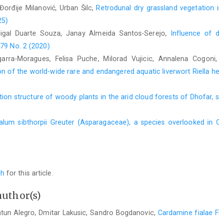
 Đorđije Milanović, Urban Šilc,
Retrodunal dry grassland vegetation 
25)
idigal Duarte Souza, Janay Almeida Santos-Serejo,
Influence of 
 79 No. 2 (2020)
garra-Moragues, Felisa Puche, Milorad Vujicic, Annalena Cogoni
n of the world-wide rare and endangered aquatic liverwort Riella he
tion structure of woody plants in the arid cloud forests of Dhofar
alum sibthorpii Greuter (Asparagaceae), a species overlooked in 
ch
for this article.
author(s)
ntun Alegro, Dmitar Lakusic, Sandro Bogdanovic,
Cardamine fialae F