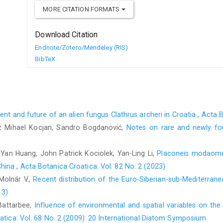
MORE CITATION FORMATS
Download Citation
Endnote/Zotero/Mendeley (RIS)
BibTeX
sent and future of an alien fungus Clathrus archeri in Croatia
,
Acta B
 Mihael Kocjan, Sandro Bogdanović,
Notes on rare and newly fo
g-Yan Huang, John Patrick Kociolek, Yan-Ling Li,
Placoneis modaomens
China
,
Acta Botanica Croatica: Vol. 82 No. 2 (2023)
Molnár V.,
Recent distribution of the Euro-Siberian-sub-Mediterrane
13)
Battarbee,
Influence of environmental and spatial variables on the
atica: Vol. 68 No. 2 (2009): 20 International Diatom Symposium