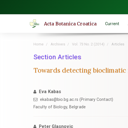
Quick
jump
to
Acta Botanica Croatica
Current
page
content
Main
Home
Archives
Vol. 73 No. 2 (2014)
Articles
Navigation
Main
Section Articles
Content
Towards detecting bioclimatic n
Sidebar
Eva Kabas
ekabas@bio.bg.ac.rs (Primary Contact)
Faculty of Biology, Belgrade
Peter Glasnovic