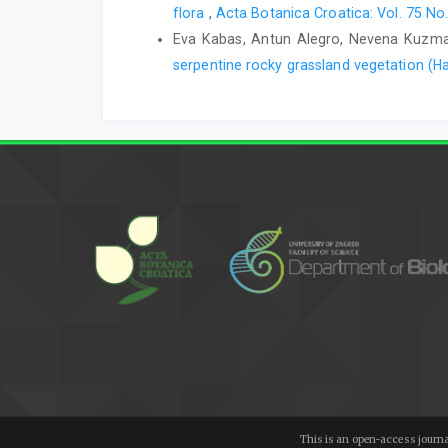
flora
,
Acta Botanica Croatica: Vol. 75 No.
Eva Kabas, Antun Alegro, Nevena Kuzmano
serpentine rocky grassland vegetation (Ha
This is an open-access journa