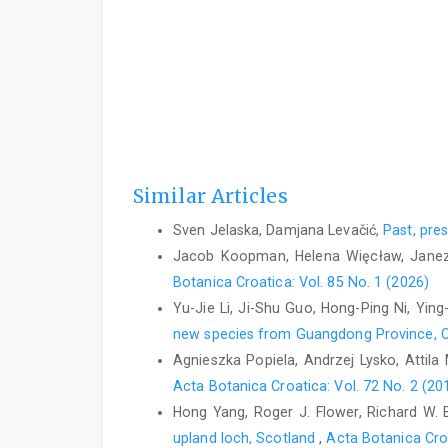
Similar Articles
Sven Jelaska, Damjana Levačić,
Past, pre
Jacob Koopman, Helena Więcław, Janez
Botanica Croatica: Vol. 85 No. 1 (2026)
Yu-Jie Li, Ji-Shu Guo, Hong-Ping Ni, Yin
new species from Guangdong Province, 
Agnieszka Popiela, Andrzej Lysko, Attila 
Acta Botanica Croatica: Vol. 72 No. 2 (20
Hong Yang, Roger J. Flower, Richard W. 
upland loch, Scotland
,
Acta Botanica Cro