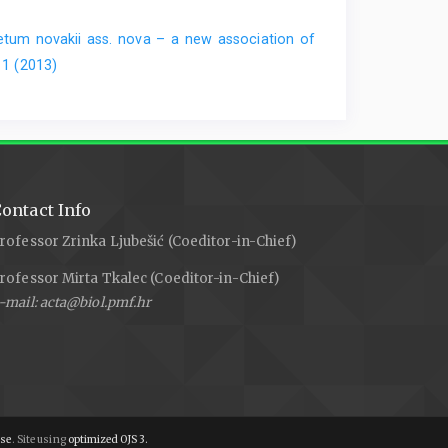
etum novakii ass. nova – a new association of
 1 (2013)
ontact Info
rofessor Zrinka Ljubešić (Coeditor-in-Chief)
rofessor Mirta Tkalec (Coeditor-in-Chief)
-mail: acta@biol.pmf.hr
nse
. Site using
optimized OJS 3.