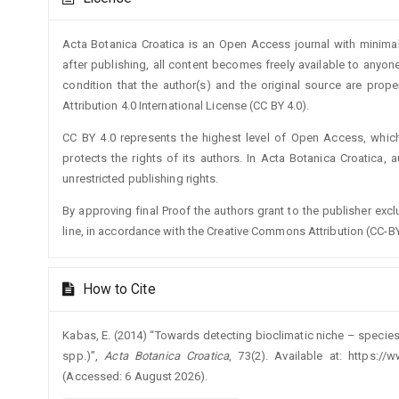
Details
Acta Botanica Croatica is an Open Access journal with minimal
after publishing, all content becomes freely available to anyone
condition that the author(s) and the original source are prop
Attribution 4.0 International License (CC BY 4.0).
CC BY 4.0 represents the highest level of Open Access, whic
protects the rights of its authors. In Acta Botanica Croatica, 
unrestricted publishing rights.
By approving final Proof the authors grant to the publisher exclus
line, in accordance with the Creative Commons Attribution (CC-BY
How to Cite
Kabas, E. (2014) “Towards detecting bioclimatic niche – species
spp.)”,
Acta Botanica Croatica
, 73(2). Available at: https://
(Accessed: 6 August 2026).