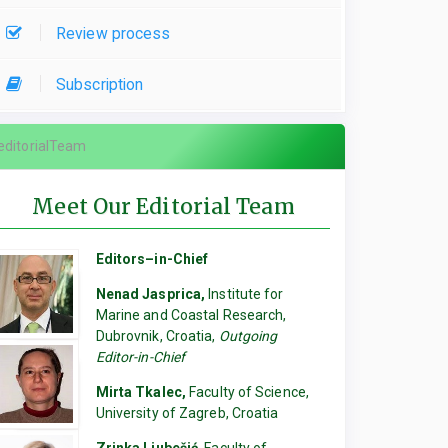
Review process
Subscription
editorialTeam
Meet Our Editorial Team
Editors–in-Chief
Nenad Jasprica,
Institute for
Marine and Coastal Research,
Dubrovnik, Croatia,
Outgoing
Editor-in-Chief
Mirta Tkalec,
Faculty of Science,
University of Zagreb, Croatia