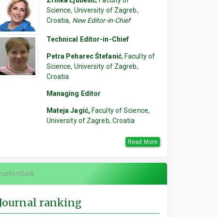
Zrinka Ljubešić
, Faculty of
Science, University of Zagreb,
Croatia,
New Editor-in-Chief
Technical Editor-in-Chief
Petra Peharec Štefanić
, Faculty of
Science, University of Zagreb,
Croatia
Managing Editor
Mateja Jagić,
Faculty of Science,
University of Zagreb, Croatia
Read More
customLink
Journal ranking