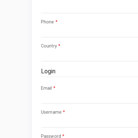
Required
Phone
*
Required
Country
*
Login
Required
Email
*
Required
Username
*
Required
Password
*