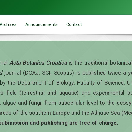
Archives
Announcements
Contact
rnal
Acta Botanica Croatica
is the traditional botanic
d
journal (DOAJ, SCI, Scopus) is published twice a 
 by the Department of Biology, Faculty of Science, Un
is field (terrestrial and aquatic) and experimental b
, algae and fungi, from subcellular level to the ecos
areas of the southern Europe and the Adriatic Sea (Me
 submission and publishing are free of charge.