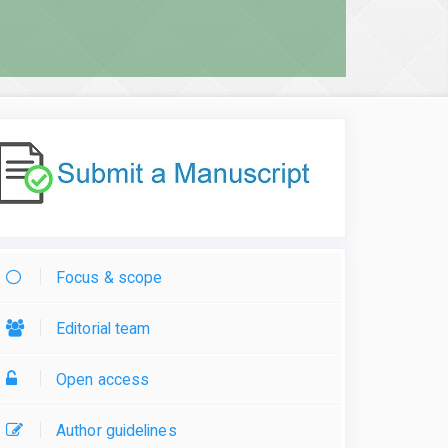
Focus & scope
Editorial team
Open access
Author guidelines