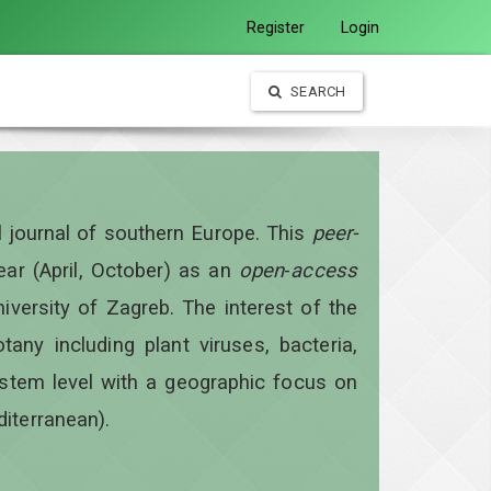
Register
Login
SEARCH
al journal of southern Europe. This
peer-
year
(April, October)
as an
open
-
access
iversity of Zagreb. The interest of the
otany including plant viruses, bacteria,
ystem level with a geographic focus on
diterranean).