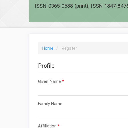
ISSN 0365-0588 (print), ISSN 1847-8476
Home
Register
Profile
Required
Given Name
*
Required
Family Name
Required
Affiliation
*