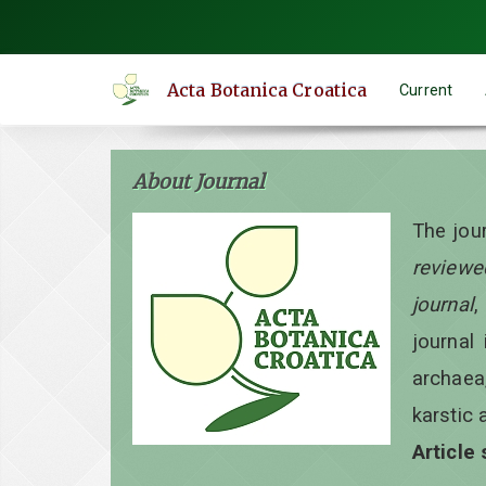
Quick
jump
to
Acta Botanica Croatica
Current
page
content
Main
About Journal
Navigation
Main
The jou
Content
reviewe
Sidebar
journal
,
journal 
archaea
karstic 
Article