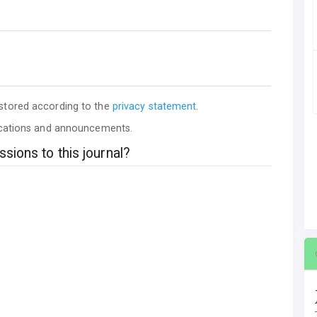
 stored according to the
privacy statement
.
lications and announcements.
sions to this journal?