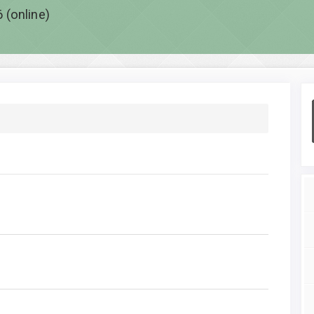
 (online)