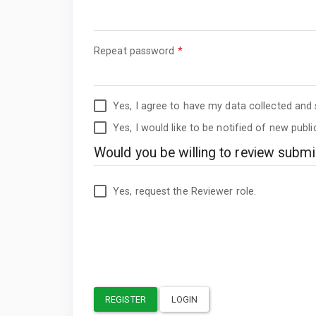
Required
Repeat password
*
Yes, I agree to have my data collected and
Yes, I would like to be notified of new pub
Would you be willing to review submis
Yes, request the Reviewer role.
REGISTER
LOGIN