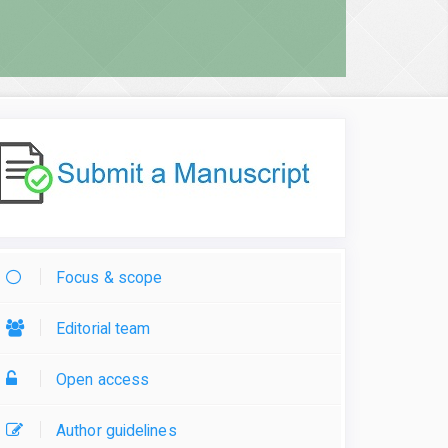
Focus & scope
Editorial team
Open access
Author guidelines