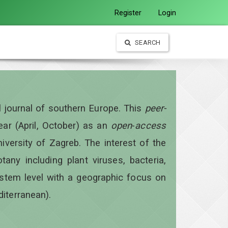
Register
Login
SEARCH
al journal of southern Europe. This
peer-
year
(April, October)
as an
open
-
access
iversity of Zagreb. The interest of the
otany including plant viruses, bacteria,
ystem level with a geographic focus on
diterranean).