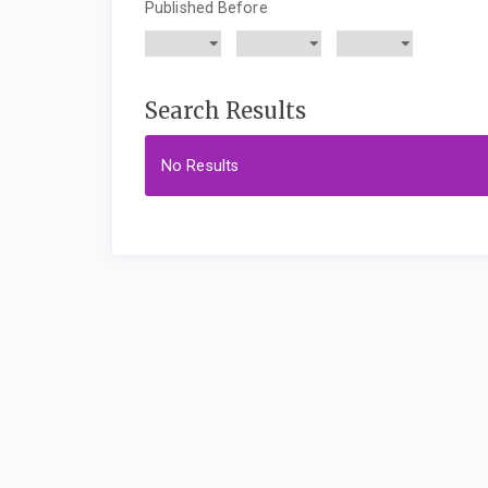
Published Before
Search Results
No Results