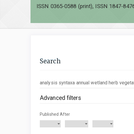
ISSN 0365-0588 (print), ISSN 1847-8476
Search
Search
articles
for
Advanced filters
Published After