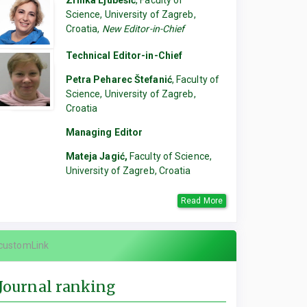
Zrinka Ljubešić
, Faculty of
Science, University of Zagreb,
Croatia,
New Editor-in-Chief
Technical Editor-in-Chief
Petra Peharec Štefanić
, Faculty of
Science, University of Zagreb,
Croatia
Managing Editor
Mateja Jagić,
Faculty of Science,
University of Zagreb, Croatia
Read More
customLink
Journal ranking