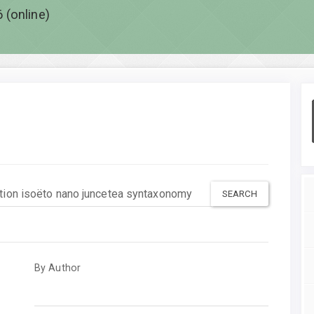
 (online)
By Author