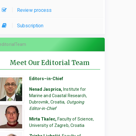
Review process
Subscription
editorialTeam
Meet Our Editorial Team
Editors–in-Chief
Nenad Jasprica,
Institute for
Marine and Coastal Research,
Dubrovnik, Croatia,
Outgoing
Editor-in-Chief
Mirta Tkalec,
Faculty of Science,
University of Zagreb, Croatia