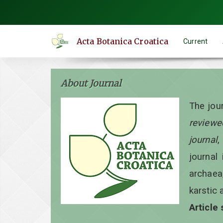
Quick
jump
to
Acta Botanica Croatica
Current
page
content
Main
About Journal
Navigation
Main
The jou
Content
reviewe
Sidebar
journal
,
journal 
archaea
karstic 
Article