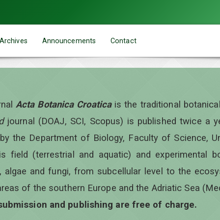
Archives
Announcements
Contact
rnal
Acta Botanica Croatica
is the traditional botanic
d
journal (DOAJ, SCI, Scopus) is published twice a 
 by the Department of Biology, Faculty of Science, Un
is field (terrestrial and aquatic) and experimental b
, algae and fungi, from subcellular level to the ecos
areas of the southern Europe and the Adriatic Sea (Me
 submission and publishing are free of charge.