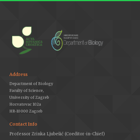
Address
Department of Biology
Faculty of Science,
University of Zagreb
Horvatovac 102a
HR-10000 Zagreb
Contact Info
Professor Zrinka Ljubešić (Coeditor-in-Chief)