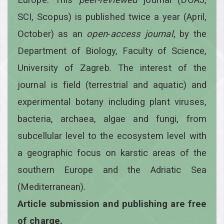
SCI, Scopus) is published twice a year
(April,
October)
as an
open
-
access
journal
, by the
Department of Biology, Faculty of Science,
University of Zagreb. The interest of the
journal is field (terrestrial and aquatic) and
experimental botany including plant viruses,
bacteria, archaea, algae and fungi, from
subcellular level to the ecosystem level with
a geographic focus on karstic areas of the
southern Europe and the Adriatic Sea
(Mediterranean).
Article submission and publishing are free
of charge.