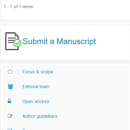
1 - 1 of 1 items
Focus & scope
Editorial team
Open access
Author guidelines