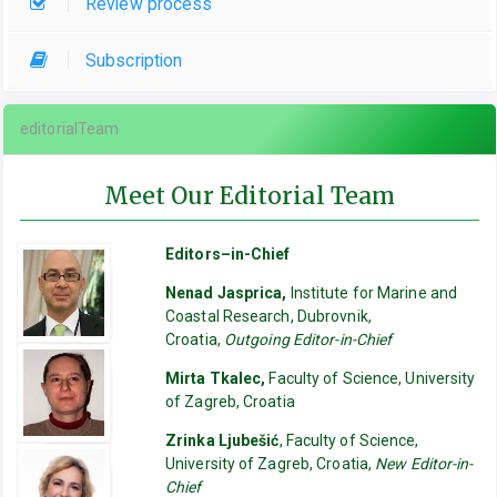
Review process
Subscription
editorialTeam
Meet Our Editorial Team
Editors–in-Chief
Nenad Jasprica,
Institute for Marine and
Coastal Research, Dubrovnik,
Croatia,
Outgoing Editor-in-Chief
Mirta Tkalec,
Faculty of Science, University
of Zagreb, Croatia
Zrinka Ljubešić
, Faculty of Science,
University of Zagreb, Croatia,
New Editor-in-
Chief