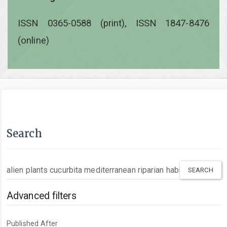
ISSN 0365-0588 (print), ISSN 1847-8476
(online)
Search
Search
articles
for
Advanced filters
Published After