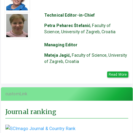
Technical Editor-in-Chief
Petra Peharec Štefanić
, Faculty of
Science, University of Zagreb, Croatia
Managing Editor
Mateja Jagić,
Faculty of Science, University
of Zagreb, Croatia
Read More
customLink
Journal ranking