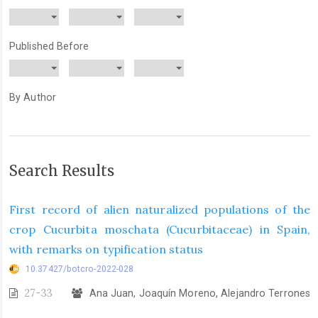
Published Before
By Author
Search Results
First record of alien naturalized populations of the
crop Cucurbita moschata (Cucurbitaceae) in Spain,
with remarks on typification status
10.37427/botcro-2022-028
27-33
Ana Juan, Joaquín Moreno, Alejandro Terrones