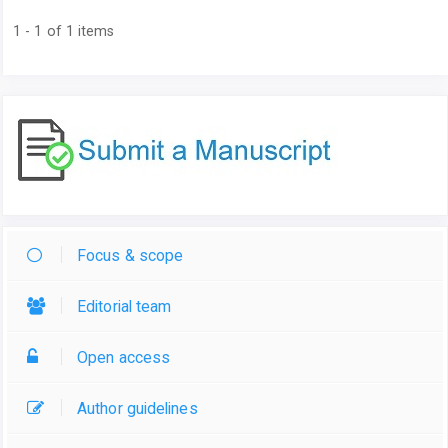
1 - 1 of 1 items
Focus & scope
Editorial team
Open access
Author guidelines