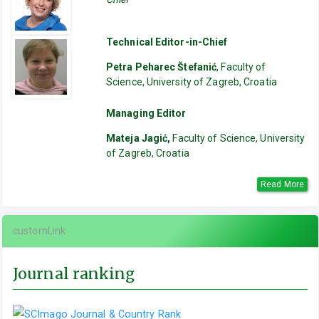
Technical Editor-in-Chief
Petra Peharec Štefanić
, Faculty of
Science, University of Zagreb, Croatia
Managing Editor
Mateja Jagić,
Faculty of Science, University
of Zagreb, Croatia
Read More
customLink
Journal ranking