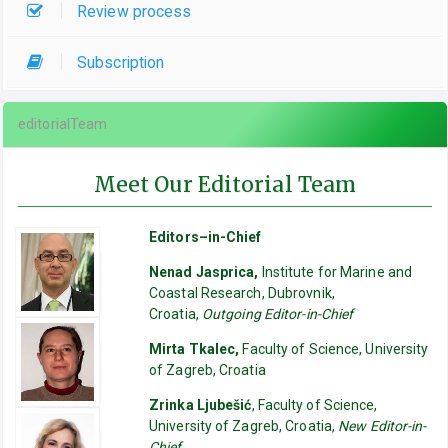
Review process
Subscription
editorialTeam
Meet Our Editorial Team
Editors–in-Chief
Nenad Jasprica,
Institute for Marine and
Coastal Research, Dubrovnik,
Croatia,
Outgoing Editor-in-Chief
Mirta Tkalec,
Faculty of Science, University
of Zagreb, Croatia
Zrinka Ljubešić
, Faculty of Science,
University of Zagreb, Croatia,
New Editor-in-
Chief