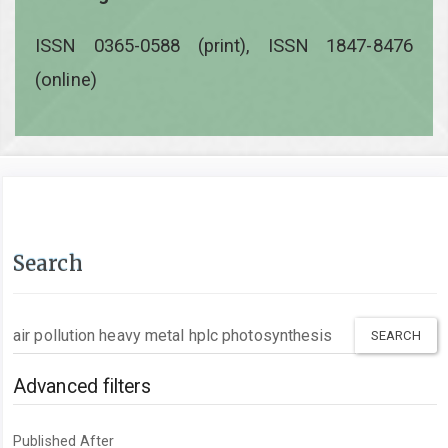
ISSN 0365-0588 (print), ISSN 1847-8476
(online)
Search
Search
articles
for
Advanced filters
Published After