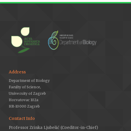
Address
Department of Biology
Faculty of Science,
University of Zagreb
Horvatovac 102a
HR-10000 Zagreb
Contact Info
Professor Zrinka Ljubešić (Coeditor-in-Chief)