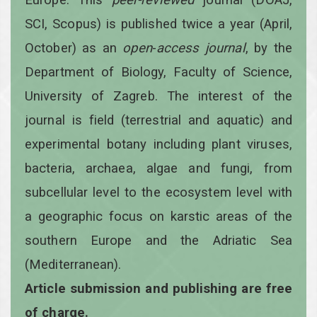
SCI, Scopus) is published twice a year
(April,
October)
as an
open
-
access
journal
, by the
Department of Biology, Faculty of Science,
University of Zagreb. The interest of the
journal is field (terrestrial and aquatic) and
experimental botany including plant viruses,
bacteria, archaea, algae and fungi, from
subcellular level to the ecosystem level with
a geographic focus on karstic areas of the
southern Europe and the Adriatic Sea
(Mediterranean).
Article submission and publishing are free
of charge.