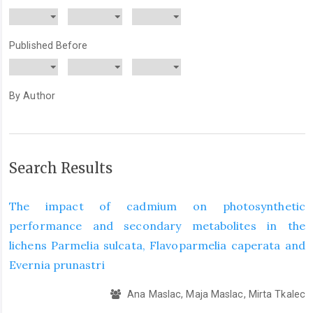
Published Before
By Author
Search Results
The impact of cadmium on photosynthetic
performance and secondary metabolites in the
lichens Parmelia sulcata, Flavoparmelia caperata and
Evernia prunastri
Ana Maslac, Maja Maslac, Mirta Tkalec