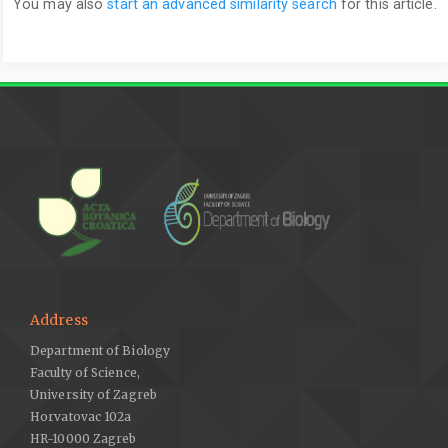
You may also
start an advanced similarity search
for this article.
Address
Department of Biology
Faculty of Science,
University of Zagreb
Horvatovac 102a
HR-10000 Zagreb