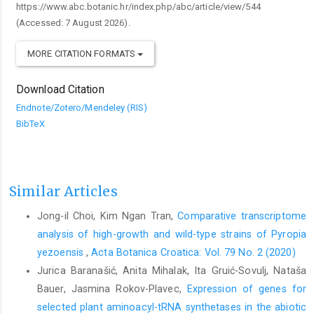
https://www.abc.botanic.hr/index.php/abc/article/view/544
(Accessed: 7 August 2026).
MORE CITATION FORMATS
Download Citation
Endnote/Zotero/Mendeley (RIS)
BibTeX
Similar Articles
Jong-il Choi, Kim Ngan Tran,
Comparative transcriptome
analysis of high-growth and wild-type strains of Pyropia
yezoensis
,
Acta Botanica Croatica: Vol. 79 No. 2 (2020)
Jurica Baranašić, Anita Mihalak, Ita Gruić-Sovulj, Nataša
Bauer, Jasmina Rokov-Plavec,
Expression of genes for
selected plant aminoacyl-tRNA synthetases in the abiotic