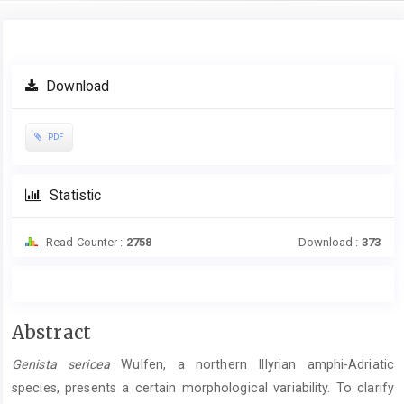
Article
Download
Sidebar
PDF
Statistic
Read Counter :
2758
Download :
373
Main
Abstract
Article
Genista sericea
Wulfen, a northern Illyrian amphi-Adriatic
Content
species, presents a certain morphological variability. To clarify