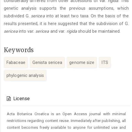
considerably differed from other accessions of var.
rigida
. This
genetic analysis supports the previous assumptions, which
subdivided G.
sericea
into at least two taxa. On the basis of the
results presented, it is here suggested that the subdivision of G.
sericea
into var.
sericea
and var.
rigida
should be maintained.
Keywords
Fabaceae
Genista sericea
genome size
ITS
phylogenic analysis
Article
Details
License
Acta Botanica Croatica is an Open Access journal with minimal
restrictions regarding content reuse. Immediately after publishing, all
content becomes freely available to anyone for unlimited use and