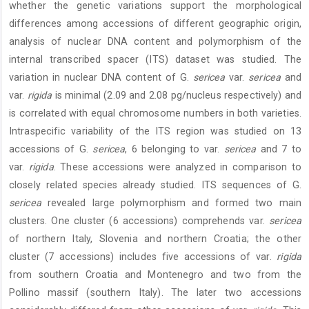
whether the genetic variations support the morphological
differences among accessions of different geographic origin,
analysis of nuclear DNA content and polymorphism of the
internal transcribed spacer (ITS) dataset was studied. The
variation in nuclear DNA content of G.
sericea
var.
sericea
and
var.
rigida
is minimal (2.09 and 2.08 pg/nucleus respectively) and
is correlated with equal chromosome numbers in both varieties.
Intraspecific variability of the ITS region was studied on 13
accessions of G.
sericea
, 6 belonging to var.
sericea
and 7 to
var.
rigida
. These accessions were analyzed in comparison to
closely related species already studied. ITS sequences of G.
sericea
revealed large polymorphism and formed two main
clusters. One cluster (6 accessions) comprehends var.
sericea
of northern Italy, Slovenia and northern Croatia; the other
cluster (7 accessions) includes five accessions of var.
rigida
from southern Croatia and Montenegro and two from the
Pollino massif (southern Italy). The later two accessions