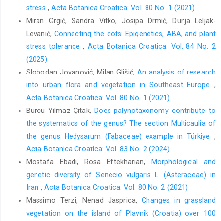
stress
,
Acta Botanica Croatica: Vol. 80 No. 1 (2021)
Miran Grgić, Sandra Vitko, Josipa Drmić, Dunja Leljak-
Levanić,
Connecting the dots: Epigenetics, ABA, and plant
stress tolerance
,
Acta Botanica Croatica: Vol. 84 No. 2
(2025)
Slobodan Jovanović, Milan Glišić,
An analysis of research
into urban flora and vegetation in Southeast Europe
,
Acta Botanica Croatica: Vol. 80 No. 1 (2021)
Burcu Yilmaz Çitak,
Does palynotaxonomy contribute to
the systematics of the genus? The section Multicaulia of
the genus Hedysarum (Fabaceae) example in Türkiye
,
Acta Botanica Croatica: Vol. 83 No. 2 (2024)
Mostafa Ebadi, Rosa Eftekharian,
Morphological and
genetic diversity of Senecio vulgaris L. (Asteraceae) in
Iran
,
Acta Botanica Croatica: Vol. 80 No. 2 (2021)
Massimo Terzi, Nenad Jasprica,
Changes in grassland
vegetation on the island of Plavnik (Croatia) over 100