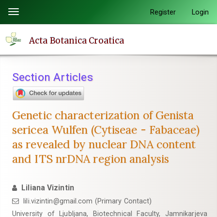
Quick
Register
Login
Toggle
jump
navigation
to
Acta Botanica Croatica
page
content
Main
Section Articles
Navigation
Main
Content
Genetic characterization of Genista
Sidebar
sericea Wulfen (Cytiseae - Fabaceae)
as revealed by nuclear DNA content
and ITS nrDNA region analysis
Liliana Vizintin
lili.vizintin@gmail.com (Primary Contact)
University of Ljubljana, Biotechnical Faculty, Jamnikarjeva