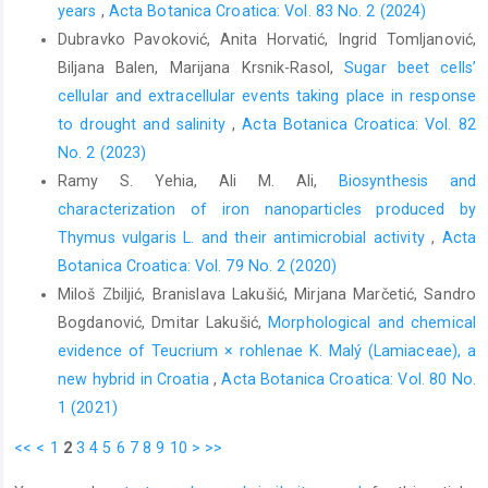
years
,
Acta Botanica Croatica: Vol. 83 No. 2 (2024)
Dubravko Pavoković, Anita Horvatić, Ingrid Tomljanović,
Biljana Balen, Marijana Krsnik-Rasol,
Sugar beet cells’
cellular and extracellular events taking place in response
to drought and salinity
,
Acta Botanica Croatica: Vol. 82
No. 2 (2023)
Ramy S. Yehia, Ali M. Ali,
Biosynthesis and
characterization of iron nanoparticles produced by
Thymus vulgaris L. and their antimicrobial activity
,
Acta
Botanica Croatica: Vol. 79 No. 2 (2020)
Miloš Zbiljić, Branislava Lakušić, Mirjana Marčetić, Sandro
Bogdanović, Dmitar Lakušić,
Morphological and chemical
evidence of Teucrium × rohlenae K. Malý (Lamiaceae), a
new hybrid in Croatia
,
Acta Botanica Croatica: Vol. 80 No.
1 (2021)
<<
<
1
2
3
4
5
6
7
8
9
10
>
>>