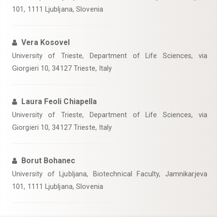
101, 1111 Ljubljana, Slovenia
Vera Kosovel
University of Trieste, Department of Life Sciences, via
Giorgieri 10, 34127 Trieste, Italy
Laura Feoli Chiapella
University of Trieste, Department of Life Sciences, via
Giorgieri 10, 34127 Trieste, Italy
Borut Bohanec
University of Ljubljana, Biotechnical Faculty, Jamnikarjeva
101, 1111 Ljubljana, Slovenia