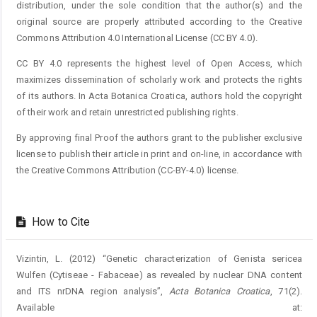
distribution, under the sole condition that the author(s) and the
original source are properly attributed according to the Creative
Commons Attribution 4.0 International License (CC BY 4.0).
CC BY 4.0 represents the highest level of Open Access, which
maximizes dissemination of scholarly work and protects the rights
of its authors. In Acta Botanica Croatica, authors hold the copyright
of their work and retain unrestricted publishing rights.
By approving final Proof the authors grant to the publisher exclusive
license to publish their article in print and on-line, in accordance with
the Creative Commons Attribution (CC-BY-4.0) license.
How to Cite
Vizintin, L. (2012) “Genetic characterization of Genista sericea
Wulfen (Cytiseae - Fabaceae) as revealed by nuclear DNA content
and ITS nrDNA region analysis”,
Acta Botanica Croatica
, 71(2).
Available at: