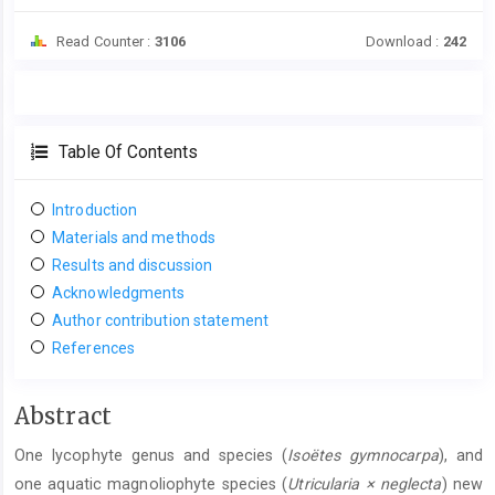
Read Counter :
3106
Download :
242
Table Of Contents
Introduction
Materials and methods
Results and discussion
Acknowledgments
Author contribution statement
References
Main
Abstract
Article
One lycophyte genus and species (
Isoëtes gymnocarpa
), and
Content
one aquatic magnoliophyte species (
Utricularia × neglecta
) new