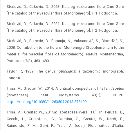
Stešević, D., Caković, D., 2013: Katalog vaskularne flore Crne Gore
[The catalog of the vascular flora of Montenegro]. T. 1. Podgorica.
Stešević, D., Caković, D., 2021: Katalog vaskularne flore Crne Gore
[The catalog of the vascular flora of Montenegro]. T. 2. Podgorica.
Stešević, D., Petrović, D., Bubanja, N., Vuksanović, S., Biberdžić, V.,
2008: Contribution to the flora of Montenegro (Supplementum to the
material for vascular flora of Montenegro). Natura Montenegrina,
Podgorica 7(3), 463–480.
Taylor, P., 1989: The genus
Utricularia
: a taxonomic monograph.
London.
Troia, A., Greuter, W., 2014: A critical conspectus of Italian
Isoetes
(Isoetaceae). Plant Biosystems 148(1), 13–20.
https://doi.org/10.1080/11263504.2013.878409
Troia, A., Greuter, W., 2015a: Isoetaceae (vers. 1.0). In: Peruzzi, L.,
Cecchi, L., Cristofolini, G., Domina, G., Greuter, W., Nardi, E.,
Raimondo, F. M., Selvi, F., Troia, A. (eds.), Flora critica d’Italia.