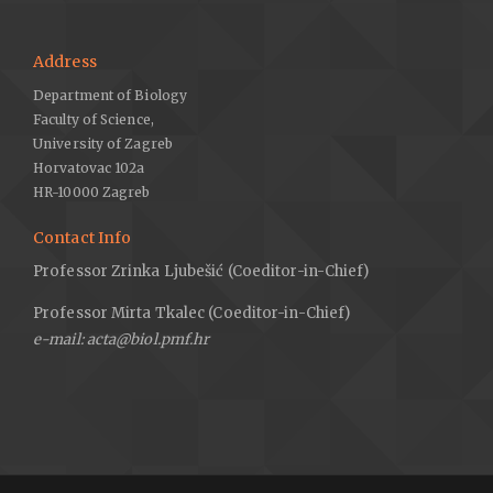
Address
Department of Biology
Faculty of Science,
University of Zagreb
Horvatovac 102a
HR-10000 Zagreb
Contact Info
Professor Zrinka Ljubešić (Coeditor-in-Chief)
Professor Mirta Tkalec (Coeditor-in-Chief)
e-mail: acta@biol.pmf.hr