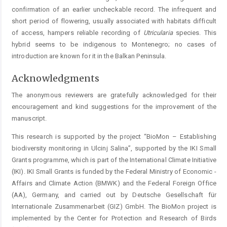
confirmation of an earlier uncheckable record. The infrequent and
short period of flowering, usually associated with habitats difficult
of access, hampers reliable recording of
Utricularia
species. This
hybrid seems to be indigenous to Montenegro; no ­cases of
introduction are known for it in the Balkan Peninsula.
Acknowledgments
The anonymous reviewers are gratefully acknowledged for their
encouragement and kind suggestions for the improvement of the
manuscript.
This research is supported by the project “BioMon – ­Establishing
biodiversity monitoring in Ulcinj Salina”, ­supported by the IKI Small
Grants programme, which is part of the International Climate Initiative
(IKI). IKI Small Grants is funded by the Federal Ministry of Economic ­
Affairs and Climate Action (BMWK) and the Federal ­Foreign Office
(AA), Germany, and carried out by Deutsche Gesellschaft für
Internationale Zusammenarbeit (GIZ) GmbH. The BioMon project is
implemented by the Center for Protection and Research of Birds