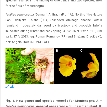
species resulted in the finding of one genus and two species, new
for the flora of Montenegro.
Isoëtes gymnocarpa
(Gennari) A. Braun (Fig. 1A): North of the Nature
Park Ulcinjska Solana (US), unshaded drainage channel within
farmland moderately damaged by livestock and probably briefly
inundated during winter and ­early spring, 41.92966 N, 19.27361 E, 3 m
a.s.l., 17 IV 2023, leg: Roman Romanov (RR) and Snežana Dragićević,
det: Angelo Troia (NHMM, PAL).
...
Figure 1.
Fig. 1. New genus and species records for Montenegro: A –
Isoëtes gymnocarpa
, general appearance of unearthed plant, B,