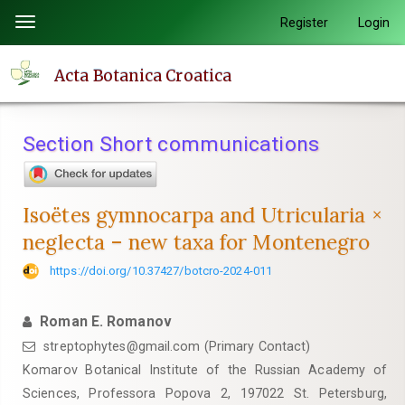
Quick
Register
Login
Toggle
jump
navigation
to
Acta Botanica Croatica
page
content
Main
Section Short communications
Navigation
Main
Content
Isoëtes gymnocarpa and Utricularia ×
Sidebar
neglecta – new taxa for Montenegro
https://doi.org/10.37427/botcro-2024-011
Roman E. Romanov
streptophytes@gmail.com (Primary Contact)
Komarov Botanical Institute of the Russian Academy of
Sciences, Professora Popova 2, 197022 St. Petersburg,