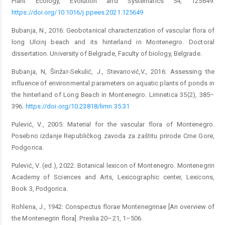
Plant Ecology, Evolution and Systematics 54, 125649.
https://doi.org/10.1016/j.ppees.2021.125649
Bubanja, N., 2016: Geobotanical characterization of vascular flora of
long Ulcinj beach and its hinterland in Montenegro. Doctoral
dissertation. University of Belgrade, Faculty of biology, Belgrade.
Bubanja, N, Šinžar-Sekulić, J., Stevanović,V., 2016: Assessing the
influence of environmental parameters on aquatic plants of ponds in
the hinterland of Long Beach in Montenegro. Limnetica 35(2), 385–
396.
https://doi.org/10.23818/limn.35.31
Pulević, V., 2005: Material for the vascular flora of Montenegro.
Posebno izdanje Republičkog zavoda za zaštitu prirode Crne Gore,
Podgorica.
Pulević, V. (ed.), 2022: Botanical lexicon of Montenegro. Montenegrin
Academy of Sciences and Arts, Lexicographic center, Lexicons,
Book 3, Podgorica.
Rohlena, J., 1942: Conspectus florae Montenegrinae [An overview of
the Montenegrin flora]. Preslia 20–21, 1–506.