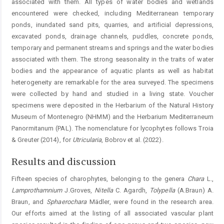
associated with them. All types of water bodies and wetlands
encountered were checked, including Mediterranean temporary
ponds, inundated sand pits, quarries, and artificial depressions,
excavated ponds, drainage channels, puddles, concrete ponds,
temporary and ­permanent streams and springs and the water bodies
associated with them. The strong seasonality in the traits of ­water
bodies and the appearance of aquatic plants as well as habitat
heterogeneity are remarkable for the area surveyed. The specimens
were collected by hand and studied in a ­living state. Voucher
specimens were deposited in the Herba­rium of the Natural History
Museum of Montenegro (NHMM) and the Herbarium Mediterraneum
Panormi­tanum (PAL). The nomenclature for lycophytes follows Troia
& Greuter (2014), for
Utricularia
, Bobrov et al. (2022).
Results and discussion
Fifteen species of charophytes, belonging to the genera
Chara
L.,
Lamprothamnium
J.Groves,
Nitella
C. Agardh,
Tolypella
(A.Braun) A.
Braun, and
Sphaerochara
Mädler, were found in the research area.
Our efforts aimed at the listing of all associated vascular plant