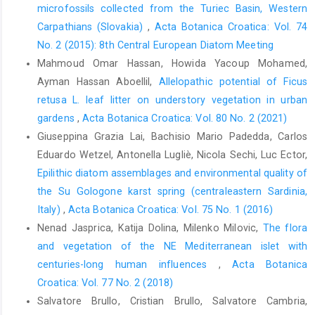
microfossils collected from the Turiec Basin, Western
Carpathians (Slovakia)
,
Acta Botanica Croatica: Vol. 74
No. 2 (2015): 8th Central European Diatom Meeting
Mahmoud Omar Hassan, Howida Yacoup Mohamed,
Ayman Hassan Aboellil,
Allelopathic potential of Ficus
retusa L. leaf litter on understory vegetation in urban
gardens
,
Acta Botanica Croatica: Vol. 80 No. 2 (2021)
Giuseppina Grazia Lai, Bachisio Mario Padedda, Carlos
Eduardo Wetzel, Antonella Lugliè, Nicola Sechi, Luc Ector,
Epilithic diatom assemblages and environmental quality of
the Su Gologone karst spring (centraleastern Sardinia,
Italy)
,
Acta Botanica Croatica: Vol. 75 No. 1 (2016)
Nenad Jasprica, Katija Dolina, Milenko Milovic,
The flora
and vegetation of the NE Mediterranean islet with
centuries-long human influences
,
Acta Botanica
Croatica: Vol. 77 No. 2 (2018)
Salvatore Brullo, Cristian Brullo, Salvatore Cambria,