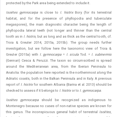
protected by the Park area being extended to include it.
Isoëtes gymnocarpa
is close to
I. histrix
Bory (for its terrestrial
habitat, and for the presence of phyllopodia and tuberculate
megaspores), the main diagnostic character being the length of
phyllopodia lateral teeth (not longer and thinner than the central
tooth as in
I. histrix
, but as long and as thick as the central tooth, cf.
Troia & Greuter 2014, 2015a, 2015b). The group needs further
investigation, but we follow here the taxonomic view of Troia &
Greuter (2015a) with
I. gymnocarpa
=
I. sicula
Tod. =
I. subinermis
(Gennari) Cesca & Peruzzi. The taxon so circumscribed is spread
around the Mediterranean area, from the Iberian Peninsula to
Anatolia: the population here reported is the northernmost along the
Adriatic coasts, both in the Balkan Peninsula and in Italy. A previous
report of
I. histrix
for southern Albania (Barina et al. 2013) should be
checked to assess if it belongs to
I. histrix
or to
I. gymnocarpa
.
Isoëtes gymnocarpa
should be recognized as indigenous to
Montenegro because no cases of non-native species are known for
this genus. The inconspicuous general habit of terrestrial
Isoëtes
,