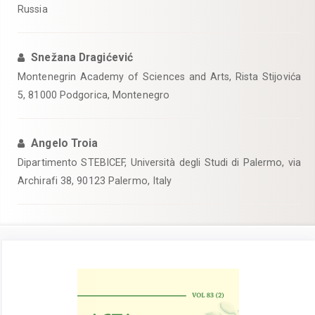
Russia
Snežana Dragićević
Montenegrin Academy of Sciences and Arts, Rista Stijovića
5, 81000 Podgorica, Montenegro
Angelo Troia
Dipartimento STEBICEF, Università degli Studi di Palermo, via
Archirafi 38, 90123 Palermo, Italy
Article
Sidebar