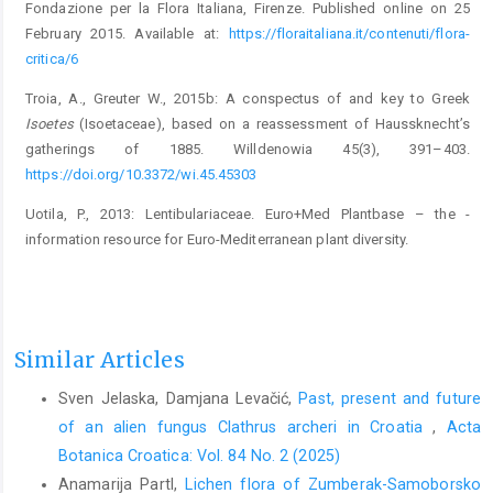
Fondazione per la Flora Italiana, Firenze. Published online on 25
February 2015. Available at:
https://floraitaliana.it/contenuti/flora-
critica/6
Troia, A., Greuter W., 2015b: A conspectus of and key to Greek
Isoetes
(Isoetaceae), based on a reassessment of Haussknecht’s
gatherings of 1885. Willdenowia 45(3), 391–403.
https://doi.org/10.3372/wi.45.45303
Uotila, P., 2013: Lentibulariaceae. Euro+Med Plantbase – the ­
information resource for Euro-Mediterranean plant di­versity.
Similar Articles
Sven Jelaska, Damjana Levačić,
Past, present and future
of an alien fungus Clathrus archeri in Croatia
,
Acta
Botanica Croatica: Vol. 84 No. 2 (2025)
Anamarija Partl,
Lichen flora of Zumberak-Samoborsko