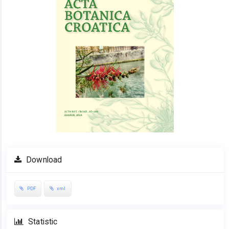
Download
PDF
xml
Statistic