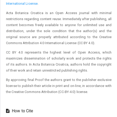
International License
.
Acta Botanica Croatica is an Open Access journal with minimal
restrictions regarding content reuse. Immediately after publishing, all
content becomes freely available to anyone for unlimited use and
distribution, under the sole condition that the author(s) and the
original source are properly attributed according to the Creative
Commons Attribution 4.0 International License (CC BY 4.0).
CC BY 4.0 represents the highest level of Open Access, which
maximizes dissemination of scholarly work and protects the rights
of its authors. In Acta Botanica Croatica, authors hold the copyright
of their work and retain unrestricted publishing rights.
By approving final Proof the authors grant to the publisher exclusive
license to publish their article in print and on-line, in accordance with
the Creative Commons Attribution (CC-BY-4.0) license.
How to Cite