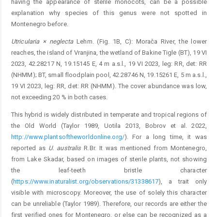
having the appearance of sterile monocots, can be a possible
explanation why species of this genus were not spotted in
Montenegro before.
Utricularia × neglecta
Lehm. (Fig. 1B, C): Morača River, the lower
reaches, the island of Vranjina, the wetland of ­Bakine Tigle (BT), 19 VI
2023, 42.28217 N, 19.15145 E, 4 m a.s.l., 19 VI 2023, leg: RR, det: RR
(NHMM); BT, small floodplain pool, 42.28746 N, 19.15261 E, 5 m a.s.l.,
19 VI 2023, leg: RR, det: RR (NHMM). The cover abundance was low,
not exceeding 20 % in both cases.
This hybrid is widely distributed in temperate and ­tropical regions of
the Old World (Taylor 1989, Uotila 2013, Bobrov et al. 2022,
http://www.plantsoftheworldonline.org/
). For a long time, it was
reported as
U. australis
R.Br. It was mentioned from Montenegro,
from Lake Skadar, based on images of sterile plants, not showing
the leaf-teeth bristle character
(
https://www.inaturalist.org/observations/31338617
), a trait only
visible with microscopy. ­Moreover, the use of solely this character
can be unreliable (­Taylor 1989). Therefore, our records are either the
first ­verified ones for Montenegro, or else can be recognized as a