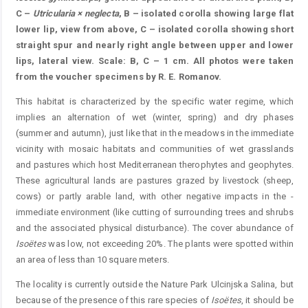
C –
Utricularia × neglecta
, B – isolated corolla showing large flat
lower lip, view from above, C – isolated corolla showing short
straight spur and nearly right angle between upper and lower
lips, lateral view. Scale: B, C – 1 cm. All photos were taken
from the voucher specimens by R. E. Romanov.
This habitat is characterized by the specific water ­regime, which
implies an alternation of wet (winter, spring) and dry phases
(summer and autumn), just like that in the meadows in the immediate
vicinity with mosaic habitats and communities of wet grasslands
and pastures which host ­Mediterranean therophytes and geophytes.
These agricultural lands are pastures grazed by livestock (sheep,
cows) or partly arable land, with other negative impacts in the ­
immediate environment (like cutting of surrounding trees and shrubs
and the associated physical disturbance). The cover abundance of
Isoëtes
was low, not exceeding 20%. The plants were spotted within
an area of less than 10 square meters.
The locality is currently outside the Nature Park Ulcinjska Salina, but
because of the presence of this rare species of
Isoëtes
, it should be