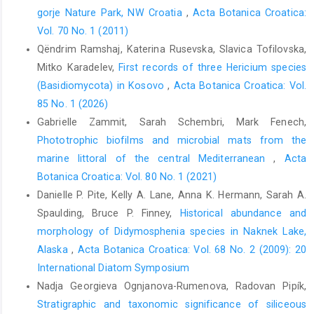
gorje Nature Park, NW Croatia
,
Acta Botanica Croatica:
Vol. 70 No. 1 (2011)
Qëndrim Ramshaj, Katerina Rusevska, Slavica Tofilovska,
Mitko Karadelev,
First records of three Hericium species
(Basidiomycota) in Kosovo
,
Acta Botanica Croatica: Vol.
85 No. 1 (2026)
Gabrielle Zammit, Sarah Schembri, Mark Fenech,
Phototrophic biofilms and microbial mats from the
marine littoral of the central Mediterranean
,
Acta
Botanica Croatica: Vol. 80 No. 1 (2021)
Danielle P. Pite, Kelly A. Lane, Anna K. Hermann, Sarah A.
Spaulding, Bruce P. Finney,
Historical abundance and
morphology of Didymosphenia species in Naknek Lake,
Alaska
,
Acta Botanica Croatica: Vol. 68 No. 2 (2009): 20
International Diatom Symposium
Nadja Georgieva Ognjanova-Rumenova, Radovan Pipík,
Stratigraphic and taxonomic significance of siliceous