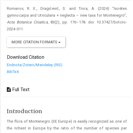
Romanov, R. E., Dragićević, S. and Troia, A. (2024) “Isoëtes
gymnocarpa and Utricularia × neglecta – new taxa for Montenegro”,
Acta Botanica Croatica
, 83(2), pp. 176–178. doi: 10.37427/botcro-
2024-011.
MORE CITATION FORMATS
Download Citation
Endnote/Zotero/Mendeley (RIS)
BibTeX
Full Text
Introduction
The flora of Montenegro (SE Europe) is easily recognized as one of
the richest in Europe by the ratio of the ­number of species per