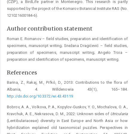
(CZIP), a BirdLife ­partner in Montenegro. This research is partly
supported by the project of the Komarov Botanical Institute RAS (No.
121021600184-6).
Author contribution statement
Roman E. Romanov – field studies, preparation and identification of
specimens, manuscript writing; Snežana Dragićević – field studies,
preparation of specimens, manuscript writing; Angelo Troia –
preparation and identification of specimens, manuscript writing.
References
Barina, Z., Rakaj, M., Pifkó, D., 2013: Contributions to the flora of
Albania, 4. Willdenowia 43(1), 165–184.
http://dx.doi.org/10.3372/wi.43.43119
Bobrov, A. A., Volkova, P. A., Kopylov-Guskov, Y. O., Mochalova, O. A.,
Kravchuk, A. E., Nekrasova, D. M., 2022: Unknown sides of
Utricularia
(Lentibulariaceae) diversity in East Europe and North Asia or how
hybridization explained old taxonomical puzzles. Perspectives in