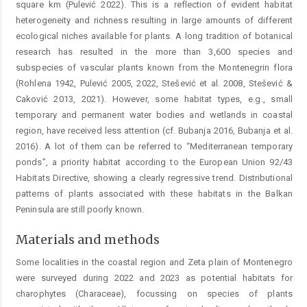
square km (Pulević 2022). This is a reflection of evident habitat
heterogeneity and richness ­resulting in large amounts of different
ecological niches available for plants. A long tradition of botanical
research has resulted in the more than 3,600 species and
subspecies of vascular plants known from the Montenegrin flora
(Rohlena 1942, Pulević 2005, 2022, Stešević et al. 2008, Stešević &
Caković 2013, 2021). However, some habitat types, e.g., small
temporary and permanent water bodies and wetlands in coastal
region, have received less attention (cf. Bubanja 2016, Bubanja et al.
2016). A lot of them can be referred to “Mediterranean temporary
ponds”, a priority habitat according to the European Union 92/43
Habitats ­Directive, showing a clearly regressive trend. Distributional
patterns of plants associated with these habitats in the ­Balkan
Peninsula are still poorly known.
Materials and methods
Some localities in the coastal region and Zeta plain of Montenegro
were surveyed during 2022 and 2023 as potential habitats for
charophytes (Characeae), focussing on ­species of plants