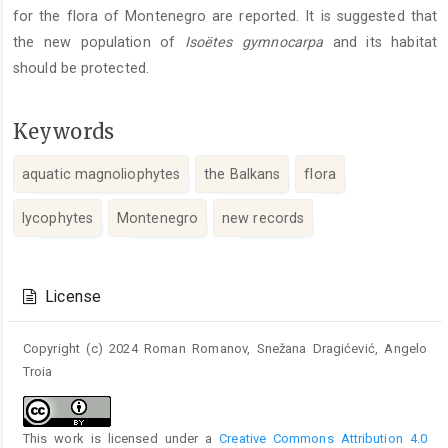
for the flora of Montenegro are reported. It is suggested that
the new population of
Isoëtes gymnocarpa
and its habitat
should be protected.
Keywords
aquatic magnoliophytes
the Balkans
flora
lycophytes
Montenegro
new records
Article
Details
License
Copyright (c) 2024 Roman Romanov, Snežana Dragićević, Angelo
Troia
This work is licensed under a
Creative Commons Attribution 4.0