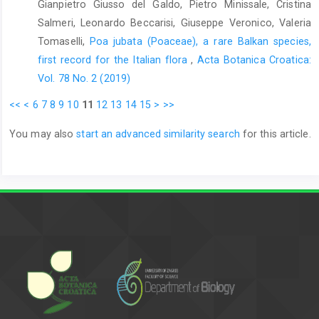
Gianpietro Giusso del Galdo, Pietro Minissale, Cristina
Salmeri, Leonardo Beccarisi, Giuseppe Veronico, Valeria
Tomaselli,
Poa jubata (Poaceae), a rare Balkan species,
first record for the Italian flora
,
Acta Botanica Croatica:
Vol. 78 No. 2 (2019)
<<
<
6
7
8
9
10
11
12
13
14
15
>
>>
You may also
start an advanced similarity search
for this article.