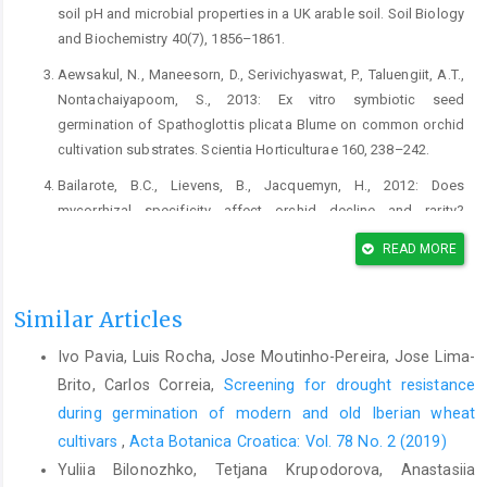
soil pH and microbial properties in a UK arable soil. Soil Biology
and Biochemistry 40(7), 1856–1861.
Aewsakul, N., Maneesorn, D., Serivichyaswat, P., Taluengiit, A.T.,
Nontachaiyapoom, S., 2013: Ex vitro symbiotic seed
germination of Spathoglottis plicata Blume on common orchid
cultivation substrates. Scientia Horticulturae 160, 238–242.
Bailarote, B.C., Lievens, B., Jacquemyn, H., 2012: Does
mycorrhizal specificity affect orchid decline and rarity?
American Journal of Botany 99, 1655–1665.
READ MORE
Bayman, P., Otero, J. T., 2006: Microbial Endophytes of Orchid
Roots. In: Schulz B.J.E., Boyle, C.J.C., Sieber, T.N. (eds.),
Similar Articles
Microbial root endophytes, 153–177. Springer-Verlag, Berlin
Heidelberg.
Ivo Pavia, Luis Rocha, Jose Moutinho-Pereira, Jose Lima-
Bandoni, R.J., 1979: Safranin O as a rapid nuclear stain for fungi.
Brito, Carlos Correia,
Screening for drought resistance
Mycologia 11, 873–874.
during germination of modern and old Iberian wheat
cultivars
,
Acta Botanica Croatica: Vol. 78 No. 2 (2019)
Bowman, G.M., Hutka J., 2002: Particle size analysis. In:
McKenzie, N.J., Cresswell, H.P., Coughlan, K.J. (eds.), Soil
Yuliia Bilonozhko, Tetjana Krupodorova, Anastasiia