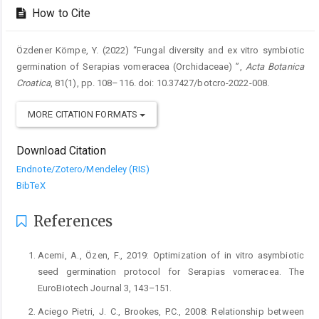
How to Cite
Özdener Kömpe, Y. (2022) “Fungal diversity and ex vitro symbiotic
germination of Serapias vomeracea (Orchidaceae) ”,
Acta Botanica
Croatica
, 81(1), pp. 108–116. doi: 10.37427/botcro-2022-008.
MORE CITATION FORMATS
Download Citation
Endnote/Zotero/Mendeley (RIS)
BibTeX
References
Acemi, A., Özen, F., 2019: Optimization of in vitro asymbiotic
seed germination protocol for Serapias vomeracea. The
EuroBiotech Journal 3, 143–151.
Aciego Pietri, J. C., Brookes, P.C., 2008: Relationship between