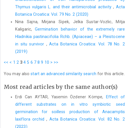
populations. Oryx 50, 393–396.
Thymus vulgaris L. and their antimicrobial activity
,
Acta
Kömpe, Y.O., Mutlu, V.A., Ozkoc, I., 2020: The viability of
Botanica Croatica: Vol. 79 No. 2 (2020)
Anacamptis laxiflora (Orchidaceae) seeds and the symbiotic
Nina Sajna, Mirjana Sipek, Jelka Sustar-Vozlic, Mitja
germination. Plant Biosystems 154, 800–805.
Kaligaric,
Germination behavior of the extremely rare
Kömpe, Y.O., Mutlu, V.A., 2017: Mycorrhizal diversity in some
Hladnikia pastinacifolia Rchb. (Apiaceae) – a Pleistocene
species of Dactylorhiza genus (Orchidaceae), Biological
in situ survivor
,
Acta Botanica Croatica: Vol. 78 No. 2
Diversity and Conservation 10, 55–64.
(2019)
McCormick, M.K., Parker, K.L., Szlavecz, K., Whigham, D.F., 2013:
<<
<
1
2
3
4
5
6
7
8
9
10
>
>>
Native and exotic earthworms affect orchid seed loss. AoB
Plants 5, plt018.
You may also
start an advanced similarity search
for this article.
Mehlich, M., 1984: Mehlich 3 soil test extractant: a modification
of the Mehlich 2 extractant. Communications in Soils Science
Most read articles by the same author(s)
and Plant Analysis 15,1409–1416.
Erdi Can AYTAR, Yasemin Özdener Kömpe,
Effect of
Moore, R.T., 1988: The genera of Rhizoctonia-like fungi:
different substrates on in vitro symbiotic seed
Asorhizoctonia, Ceratorhiza gen. nov., Epulorhiza gen. nov.,
germination for soilless production of Anacamptis
Moniliopsis and Rhizoctonia. Mycotaxon 29, 91–99.
laxiflora orchid
,
Acta Botanica Croatica: Vol. 82 No. 2
Murphy, J., Ridly, J.P., 1962: A modified single solution method
(2023)