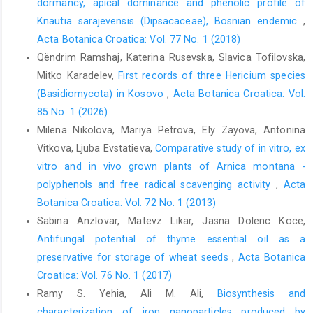
dormancy, apical dominance and phenolic profile of
Photosynthetic Mediterranean meadow orchids feature partial
Knautia sarajevensis (Dipsacaceae), Bosnian endemic
,
mycoheterotrophy and specific mycorrhizal associations.
Acta Botanica Croatica: Vol. 77 No. 1 (2018)
American Journal of Botany 98, 1148–1163.
Qëndrim Ramshaj, Katerina Rusevska, Slavica Tofilovska,
Guevara-Suarez, M., Sutton, D.A., Cano-Lira, J.F, Garcia, D.,
Mitko Karadelev,
First records of three Hericium species
Martin-Vicente, A., Wiederhold, N., Guarro, J., Gene, J., 2016:
(Basidiomycota) in Kosovo
,
Acta Botanica Croatica: Vol.
Identification and antifungal susceptibility of penicillium- like
85 No. 1 (2026)
fungi from clinical samples in the United States. Journal of
Milena Nikolova, Mariya Petrova, Ely Zayova, Antonina
Clinical Microbiology 54, 2155–2161.
Vitkova, Ljuba Evstatieva,
Comparative study of in vitro, ex
Hall, T.A., 1999: BioEdit: A user-friendly biological sequence
vitro and in vivo grown plants of Arnica montana -
alignment editor and analysis program for Windows 95/98/. NT
polyphenols and free radical scavenging activity
,
Acta
Nucleic Acids Symposium Series 41, 95–98.
Botanica Croatica: Vol. 72 No. 1 (2013)
Jacquemyn, H., Deja, A., De Hert, K., Bailatore, B.C., Lievens, B.,
Sabina Anzlovar, Matevz Likar, Jasna Dolenc Koce,
2012: Variation in mycorrhizal associations with Tulasnelloid
Antifungal potential of thyme essential oil as a
fungi among populations of five Dactylorhiza species. PLos
preservative for storage of wheat seeds
,
Acta Botanica
ONE 7, e42212.
Croatica: Vol. 76 No. 1 (2017)
Kreziou, A., De Boer, H., Gravendell, B., 2016: Harvesting of salep
Ramy S. Yehia, Ali M. Ali,
Biosynthesis and
orchids in North-western Greece continues to threaten natural
characterization of iron nanoparticles produced by