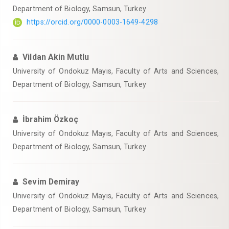
Department of Biology, Samsun, Turkey
https://orcid.org/0000-0003-1649-4298
Vildan Akin Mutlu
University of Ondokuz Mayıs, Faculty of Arts and Sciences,
Department of Biology, Samsun, Turkey
İbrahim Özkoç
University of Ondokuz Mayıs, Faculty of Arts and Sciences,
Department of Biology, Samsun, Turkey
Sevim Demiray
University of Ondokuz Mayıs, Faculty of Arts and Sciences,
Department of Biology, Samsun, Turkey