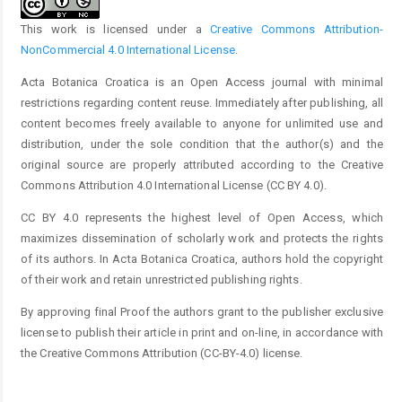
This work is licensed under a
Creative Commons Attribution-
NonCommercial 4.0 International License
.
Acta Botanica Croatica is an Open Access journal with minimal
restrictions regarding content reuse. Immediately after publishing, all
content becomes freely available to anyone for unlimited use and
distribution, under the sole condition that the author(s) and the
original source are properly attributed according to the Creative
Commons Attribution 4.0 International License (CC BY 4.0).
CC BY 4.0 represents the highest level of Open Access, which
maximizes dissemination of scholarly work and protects the rights
of its authors. In Acta Botanica Croatica, authors hold the copyright
of their work and retain unrestricted publishing rights.
By approving final Proof the authors grant to the publisher exclusive
license to publish their article in print and on-line, in accordance with
the Creative Commons Attribution (CC-BY-4.0) license.