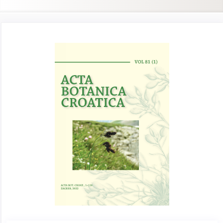
Article
Sidebar