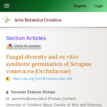
Quick
Register
Login
Toggle
jump
navigation
to
Acta Botanica Croatica
page
content
Main
Section Articles
Navigation
Main
Content
Fungal diversity and ex vitro
Sidebar
symbiotic germination of Serapias
vomeracea (Orchidaceae)
https://doi.org/10.37427/botcro-2022-008
Yasemin Özdener Kömpe
yasemino@omu.edu.tr (Primary Contact)
University of Ondokuz Mayıs, Faculty of Arts and Sciences,