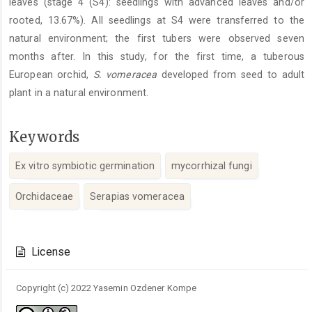
leaves (stage 4 (S4): seedlings with advanced leaves and/or
rooted, 13.67%). All seedlings at S4 were transferred to the
natural environment; the first tubers were observed seven
months after. In this study, for the first time, a tuberous
European orchid,
S. vomeracea
developed from seed to adult
plant in a natural environment.
Keywords
Ex vitro symbiotic germination
mycorrhizal fungi
Orchidaceae
Serapias vomeracea
Article
Details
License
Copyright (c) 2022 Yasemin Ozdener Kompe