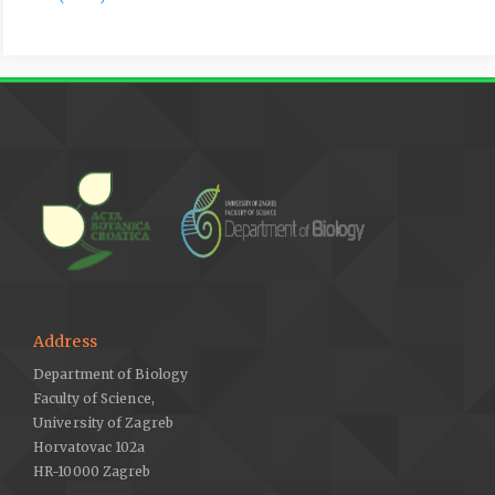
for determination of phosphate innatural water. Analytica
Chimica Acta 27, 31–36.
Mutlu, V.A., Kömpe, Y.O., 2020: Mycorrhizal fungi of some orchis
species of Turkey. Pakistan Journal of Botany 52, 687–695.
Nelson, D.W., Sommers, L.E., 1982: Total carbon, organic carbon,
and organic matter. In: Page, A.L. (ed.), Methods of soil
analysis, Part 2, Chemical and microbiological properties, 539–
579. Soil Science Society of America Inc, Madison, Wisconsin,
USA.
Ozkoç, I., Dalcı, M., 1993: Germination of the seeds Serapias
vomeracea (Burm fil.) Briq. subsp. laxiflora (Soo’) Gölz et.
Reinhard (Orchidaceae) through asymbiotic culture techniques.
Address
Turkish Journal of Biology 17, 5–11.
Department of Biology
Pascual, C.B., Toda, T., Raymondo, A.D., Hyakumachi, M., 2000:
Faculty of Science,
Characterization by conventional techniques and PCR of
University of Zagreb
Rhizoctonia solani isolates causing banded leaf sheath blight
Horvatovac 102a
in maize. Plant Pathology 49, 108–118.
HR-10000 Zagreb