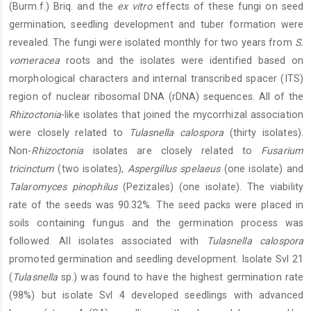
(Burm.f.) Briq. and the
ex vitro
effects of these fungi on seed
germination, seedling development and tuber formation were
revealed. The fungi were isolated monthly for two years from
S.
vomeracea
roots and the isolates were identified based on
morphological characters and internal transcribed spacer (ITS)
region of nuclear ribosomal DNA (rDNA) sequences. All of the
Rhizoctonia
-like isolates that joined the mycorrhizal association
were closely related to
Tulasnella calospora
(thirty isolates).
Non-
Rhizoctonia
isolates are closely related to
Fusarium
tricinctum
(two isolates),
Aspergillus spelaeus
(one isolate) and
Talaromyces pinophilus
(Pezizales) (one isolate). The viability
rate of the seeds was 90.32%. The seed packs were placed in
soils containing fungus and the germination process was
followed. All isolates associated with
Tulasnella calospora
promoted germination and seedling development. Isolate Svl 21
(
Tulasnella
sp.) was found to have the highest germination rate
(98%) but isolate Svl 4 developed seedlings with advanced