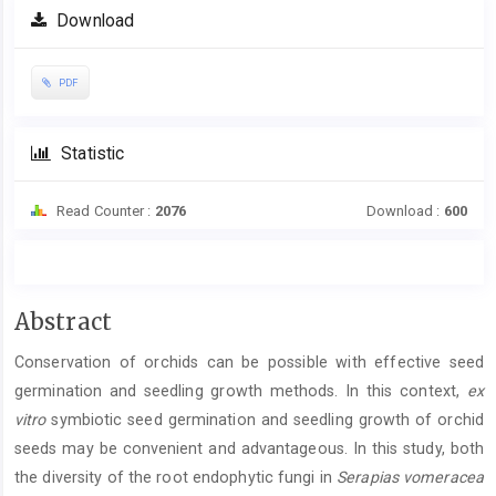
Download
PDF
Statistic
Read Counter :
2076
Download :
600
Main
Abstract
Article
Conservation of orchids can be possible with effective seed
Content
germination and seedling growth methods. In this context,
ex
vitro
symbiotic seed germination and seedling growth of orchid
seeds may be convenient and advantageous. In this study, both
the diversity of the root endophytic fungi in
Serapias vomeracea