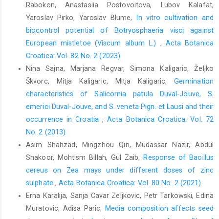
physical measurement and interpretation for land evaluation,
Rabokon, Anastasiia Postovoitova, Lubov Kalafat,
224–239. CSIRO Publishing: Collingwood.
Yaroslav Pirko, Yaroslav Blume,
In vitro cultivation and
Clements, M.A., Muir, H., Cribb, P.J., 1986: A Preliminary report on
biocontrol potential of Botryosphaeria visci against
the symbiotic Germination of European terrestrial orchids. Kew
European mistletoe (Viscum album L.)
,
Acta Botanica
Bulletin 41, 437–445.
Croatica: Vol. 82 No. 2 (2023)
Nina Sajna, Marjana Regvar, Simona Kaligaric, Željko
Ding, R., Chen, X.H., Zhang, L.J., Yu, X.D., Qu, B., Duan, R., Xu, Y.F.,
2014: Identity and specificity of Rhizoctonia-like fungi from
Škvorc, Mitja Kaligaric, Mitja Kaligaric,
Germination
different populations of Liparis japonica (Orchidaceae) in
characteristics of Salicornia patula Duval-Jouve, S.
Northeast China. Plos One 9, e105573.
emerici Duval-Jouve, and S. veneta Pign. et Lausi and their
Fracchia, S., Silvani, V., Flachsland, E., Terada, G., Sede, S., 2014:
occurrence in Croatia
,
Acta Botanica Croatica: Vol. 72
Symbiotic seed germination and protocorm development of Aa
No. 2 (2013)
achalensis Schltr., a terrestrial orchid endemic from Argentina.
Asim Shahzad, Mingzhou Qin, Mudassar Nazir, Abdul
Mycorrhiza 24, 35–43.
Shakoor, Mohtism Billah, Gul Zaib,
Response of Bacillus
Ghorbani, A., Gravendee, l.B., Naghibi, F, de Boer, H., 2014: Wild
cereus on Zea mays under different doses of zinc
orchid tuber collection in Iran: a wake-up call for conservation.
sulphate
,
Acta Botanica Croatica: Vol. 80 No. 2 (2021)
Biodiversity and Conservation 23, 2749–2760.
Erna Karalija, Sanja Cavar Zeljkovic, Petr Tarkowski, Edina
Girlanda, M., Segreto, R., Cafasso, D., Liebel, H.T., Rodda, M.,
Muratovic, Adisa Paric,
Media composition affects seed
Ercole, E., Cozzolino, S., Gebauer, G., Perotto, S., 2011: