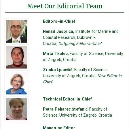
Meet Our Editorial Team
Editors–in-Chief
Nenad Jasprica,
Institute for Marine and
Coastal Research, Dubrovnik,
Croatia,
Outgoing Editor-in-Chief
Mirta Tkalec,
Faculty of Science, University
of Zagreb, Croatia
Zrinka Ljubešić
, Faculty of Science,
University of Zagreb, Croatia,
New Editor-in-
Chief
Technical Editor-in-Chief
Petra Peharec Štefanić
, Faculty of
Science, University of Zagreb, Croatia
Managing Editor