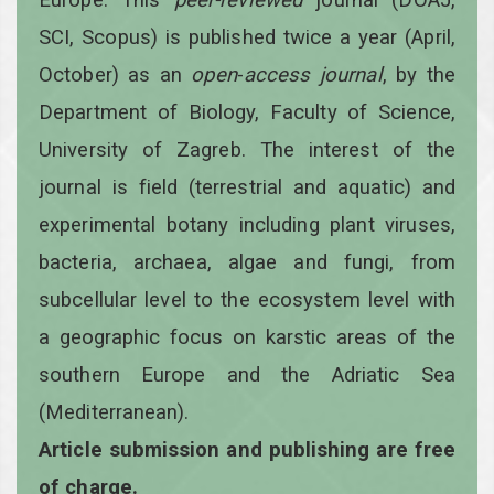
SCI, Scopus) is published twice a year
(April,
October)
as an
open
-
access
journal
, by the
Department of Biology, Faculty of Science,
University of Zagreb. The interest of the
journal is field (terrestrial and aquatic) and
experimental botany including plant viruses,
bacteria, archaea, algae and fungi, from
subcellular level to the ecosystem level with
a geographic focus on karstic areas of the
southern Europe and the Adriatic Sea
(Mediterranean).
Article submission and publishing are free
of charge.