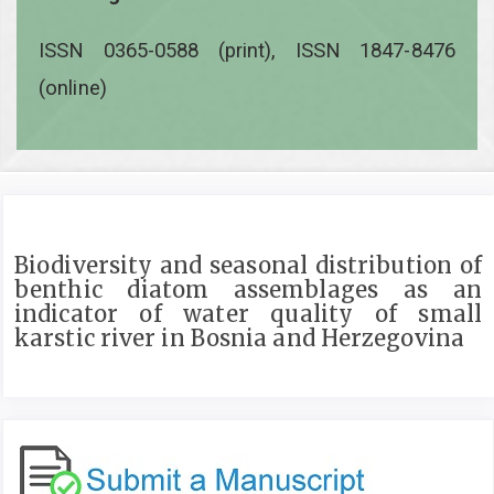
ISSN 0365-0588 (print), ISSN 1847-8476
(online)
Biodiversity and seasonal distribution of
benthic diatom assemblages as an
indicator of water quality of small
karstic river in Bosnia and Herzegovina