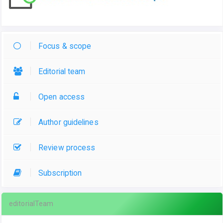
Focus & scope
Editorial team
Open access
Author guidelines
Review process
Subscription
editorialTeam