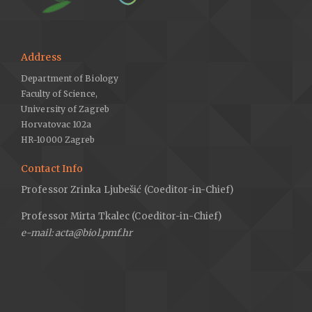
Address
Department of Biology
Faculty of Science,
University of Zagreb
Horvatovac 102a
HR-10000 Zagreb
Contact Info
Professor Zrinka Ljubešić (Coeditor-in-Chief)
Professor Mirta Tkalec (Coeditor-in-Chief)
e-mail: acta@biol.pmf.hr