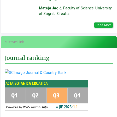
Mateja Jagić,
Faculty of Science, University
of Zagreb, Croatia
Read More
customLink
Journal ranking