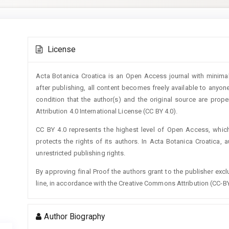
Main
Article
Article
License
Details
Content
Acta Botanica Croatica is an Open Access journal with minimal
after publishing, all content becomes freely available to anyone
condition that the author(s) and the original source are prop
Attribution 4.0 International License (CC BY 4.0).
CC BY 4.0 represents the highest level of Open Access, whic
protects the rights of its authors. In Acta Botanica Croatica, 
unrestricted publishing rights.
By approving final Proof the authors grant to the publisher exclus
line, in accordance with the Creative Commons Attribution (CC-BY
Author Biography