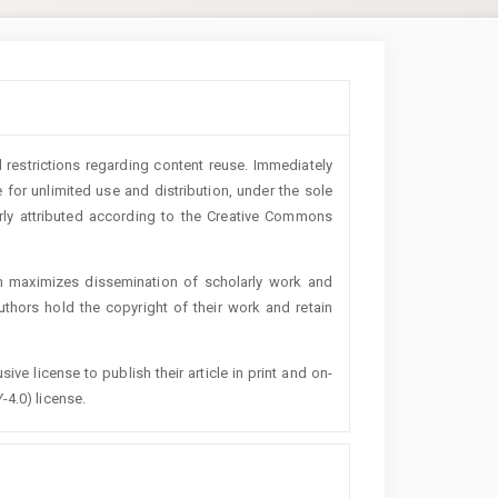
 restrictions regarding content reuse. Immediately
 for unlimited use and distribution, under the sole
erly attributed according to the Creative Commons
h maximizes dissemination of scholarly work and
authors hold the copyright of their work and retain
ive license to publish their article in print and on-
-4.0) license.