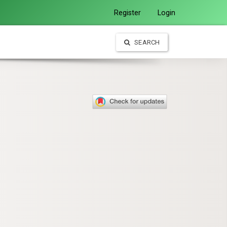
Register
Login
SEARCH