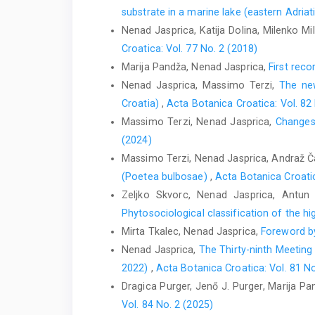
substrate in a marine lake (eastern Adria
Nenad Jasprica, Katija Dolina, Milenko Mi
Croatica: Vol. 77 No. 2 (2018)
Marija Pandža, Nenad Jasprica,
First reco
Nenad Jasprica, Massimo Terzi,
The new
Croatia)
,
Acta Botanica Croatica: Vol. 82
Massimo Terzi, Nenad Jasprica,
Changes 
(2024)
Massimo Terzi, Nenad Jasprica, Andraž Ča
(Poetea bulbosae)
,
Acta Botanica Croatic
Zeljko Skvorc, Nenad Jasprica, Antun 
Phytosociological classification of the h
Mirta Tkalec, Nenad Jasprica,
Foreword by
Nenad Jasprica,
The Thirty-ninth Meeting
2022)
,
Acta Botanica Croatica: Vol. 81 No
Dragica Purger, Jenő J. Purger, Marija P
Vol. 84 No. 2 (2025)