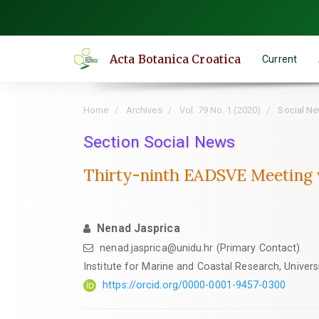
Quick
jump
to
Acta Botanica Croatica
Current
page
content
Main
Home
Archives
Vol. 79 No. 1 (2020)
Social N
Navigation
Main
Section Social News
Content
Thirty-ninth EADSVE Meeting wi
Sidebar
Nenad Jasprica
nenad.jasprica@unidu.hr (Primary Contact)
Institute for Marine and Coastal Research, Univers
https://orcid.org/0000-0001-9457-0300