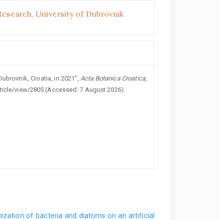
Research, University of Dubrovnik
Dubrovnik, Croatia, in 2021”,
Acta Botanica Croatica
,
rticle/view/2805 (Accessed: 7 August 2026).
ization of bacteria and diatoms on an artificial