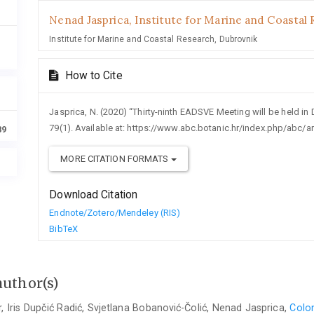
Nenad Jasprica,
Institute for Marine and Coastal 
Institute for Marine and Coastal Research, Dubrovnik
How to Cite
Jasprica, N. (2020) “Thirty-ninth EADSVE Meeting will be held in 
79(1). Available at: https://www.abc.botanic.hr/index.php/abc/a
89
MORE CITATION FORMATS
Download Citation
Endnote/Zotero/Mendeley (RIS)
BibTeX
author(s)
r, Iris Dupčić Radić, Svjetlana Bobanović-Čolić, Nenad Jasprica,
Colon