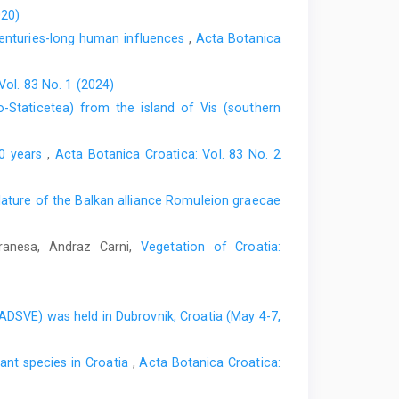
020)
centuries-long human influences
,
Acta Botanica
Vol. 83 No. 1 (2024)
o-Staticetea) from the island of Vis (southern
00 years
,
Acta Botanica Croatica: Vol. 83 No. 2
ture of the Balkan alliance Romuleion graecae
Vranesa, Andraz Carni,
Vegetation of Croatia:
EADSVE) was held in Dubrovnik, Croatia (May 4-7,
nt species in Croatia
,
Acta Botanica Croatica: