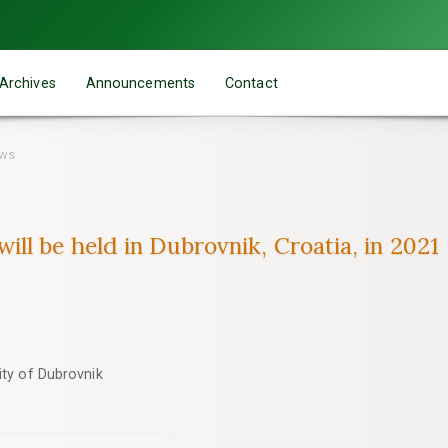
Archives
Announcements
Contact
ews
ll be held in Dubrovnik, Croatia, in 2021
ity of Dubrovnik