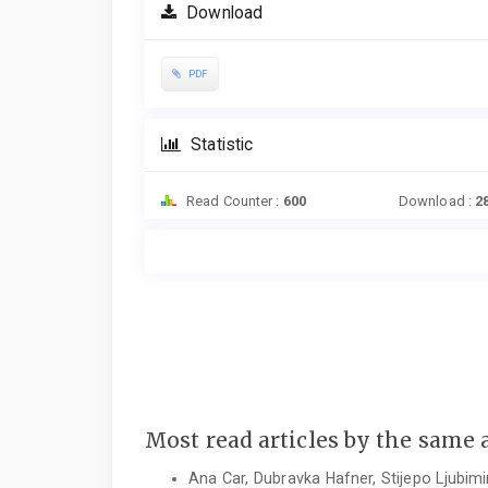
Download
PDF
Statistic
Read Counter :
600
Download :
2
Most read articles by the same 
Ana Car, Dubravka Hafner, Stijepo Ljubimi