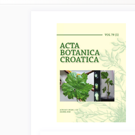
Article
Sidebar