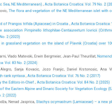
tic Sea, NE Mediterranean)
,
Acta Botanica Croatica: Vol. 79 No. 2 (2
lovic,
The flora and vegetation of the NE Mediterranean islet with 
rd of Prangos trifida (Apiaceae) in Croatia
,
Acta Botanica Croatica: 
 association Pimpinello lithophilae-Centaureetum lovricii (Crithm
 No. 2 (2023)
in grassland vegetation on the island of Plavnik (Croatia) over 1
rni, Vlado Matevski, Erwin Bergmeier, Jean-Paul Theurillat,
Nomencla
a: Vol. 83 No. 2 (2024)
Alegro, Sanja Kovacic, Jozo Franjic, Daniel Krstonosic, Ana 
igh-rank syntaxa
,
Acta Botanica Croatica: Vol. 76 No. 2 (2017)
 the Editors-in-Chief
,
Acta Botanica Croatica: Vol. 84 No. 2 (2025)
 of the Eastern Alpine and Dinaric Society for Vegetation Ecology (
. 2 (2022)
andža, Nenad Jasprica,
Stachys ocymastrum (Lamiaceae) – a new pla