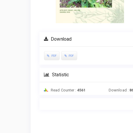
Download
PDF
PDF
Statistic
Read Counter :
4561
Download :
8