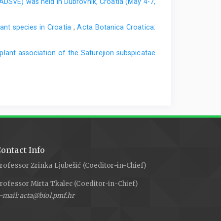
EADSVE) was held in Dubrovnik, Croatia (May 4-7,
nt species in Croatia
,
Acta Botanica Croatica:
plant association of the Saturejion subspicatae
ontact Info
rofessor Zrinka Ljubešić (Coeditor-in-Chief)
rofessor Mirta Tkalec (Coeditor-in-Chief)
-mail: acta@biol.pmf.hr