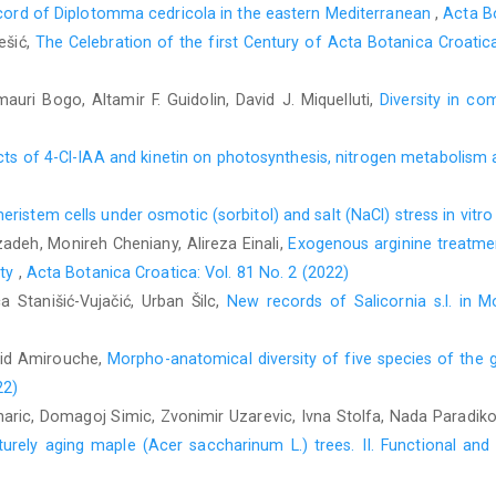
ecord of Diplotomma cedricola in the eastern Mediterranean
,
Acta Bo
ešić,
The Celebration of the first Century of Acta Botanica Croat
auri Bogo, Altamir F. Guidolin, David J. Miquelluti,
Diversity in c
s of 4-Cl-IAA and kinetin on photosynthesis, nitrogen metabolism an
eristem cells under osmotic (sorbitol) and salt (NaCl) stress in vitr
adeh, Monireh Cheniany, Alireza Einali,
Exogenous arginine treatme
ity
,
Acta Botanica Croatica: Vol. 81 No. 2 (2022)
ca Stanišić-Vujačić, Urban Šilc,
New records of Salicornia s.l. in
hid Amirouche,
Morpho-anatomical diversity of five species of th
22)
naric, Domagoj Simic, Zvonimir Uzarevic, Ivna Stolfa, Nada Paradiko
turely aging maple (Acer saccharinum L.) trees. II. Functional an