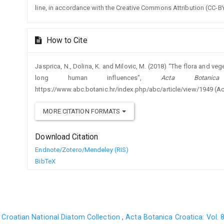
line, in accordance with the Creative Commons Attribution (CC-BY
How to Cite
Jasprica, N., Dolina, K. and Milovic, M. (2018) “The flora and veg
long human influences”,
Acta Botanica
https://www.abc.botanic.hr/index.php/abc/article/view/1949 (A
MORE CITATION FORMATS
Download Citation
Endnote/Zotero/Mendeley (RIS)
BibTeX
 Croatian National Diatom Collection
,
Acta Botanica Croatica: Vol. 