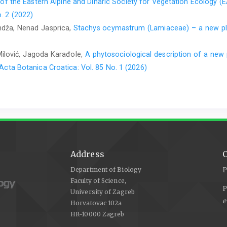
 of the Eastern Alpine and Dinaric Society for Vegetation Ecology (
. 2 (2022)
andža, Nenad Jasprica,
Stachys ocymastrum (Lamiaceae) – a new pla
Milović, Jagoda Karađole,
A phytosociological description of a new 
Acta Botanica Croatica: Vol. 85 No. 1 (2026)
Address
C
Department of Biology
P
Faculty of Science,
P
University of Zagreb
e
Horvatovac 102a
HR-10000 Zagreb