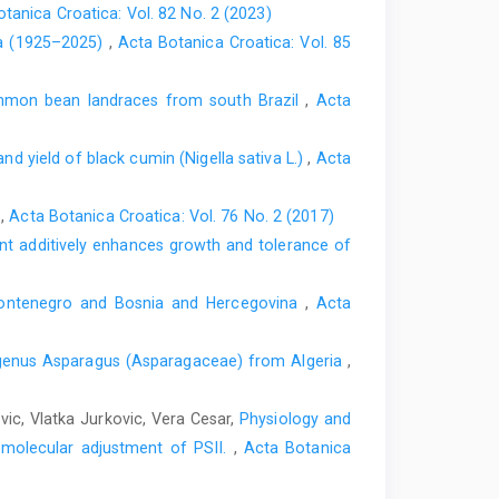
tanica Croatica: Vol. 82 No. 2 (2023)
ica (1925–2025)
,
Acta Botanica Croatica: Vol. 85
ommon bean landraces from south Brazil
,
Acta
d yield of black cumin (Nigella sativa L.)
,
Acta
o
,
Acta Botanica Croatica: Vol. 76 No. 2 (2017)
nt additively enhances growth and tolerance of
 Montenegro and Bosnia and Hercegovina
,
Acta
e genus Asparagus (Asparagaceae) from Algeria
,
vic, Vlatka Jurkovic, Vera Cesar,
Physiology and
d molecular adjustment of PSII.
,
Acta Botanica