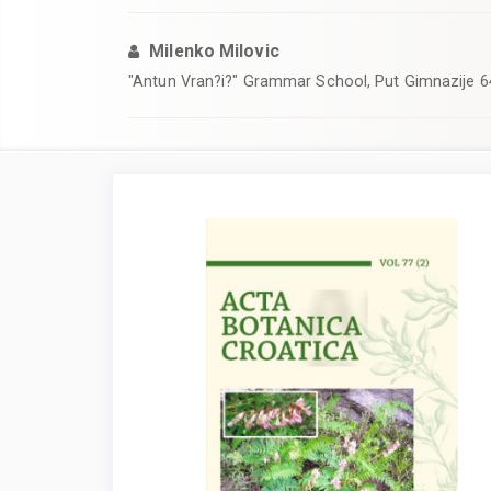
Milenko Milovic
"Antun Vran?i?" Grammar School, Put Gimnazije 6
Article
Sidebar