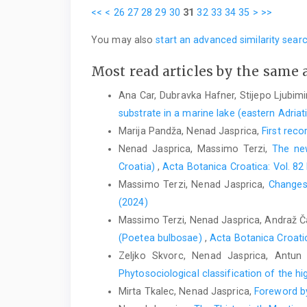
<<
<
26
27
28
29
30
31
32
33
34
35
>
>>
You may also
start an advanced similarity sear
Most read articles by the same 
Ana Car, Dubravka Hafner, Stijepo Ljubimi
substrate in a marine lake (eastern Adria
Marija Pandža, Nenad Jasprica,
First reco
Nenad Jasprica, Massimo Terzi,
The new
Croatia)
,
Acta Botanica Croatica: Vol. 82
Massimo Terzi, Nenad Jasprica,
Changes 
(2024)
Massimo Terzi, Nenad Jasprica, Andraž Ča
(Poetea bulbosae)
,
Acta Botanica Croatic
Zeljko Skvorc, Nenad Jasprica, Antun 
Phytosociological classification of the h
Mirta Tkalec, Nenad Jasprica,
Foreword by