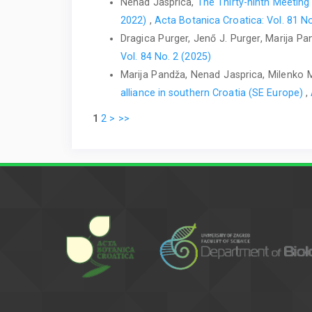
Nenad Jasprica,
The Thirty-ninth Meeting
2022)
,
Acta Botanica Croatica: Vol. 81 No
Dragica Purger, Jenő J. Purger, Marija P
Vol. 84 No. 2 (2025)
Marija Pandža, Nenad Jasprica, Milenko 
alliance in southern Croatia (SE Europe)
,
1
2
>
>>