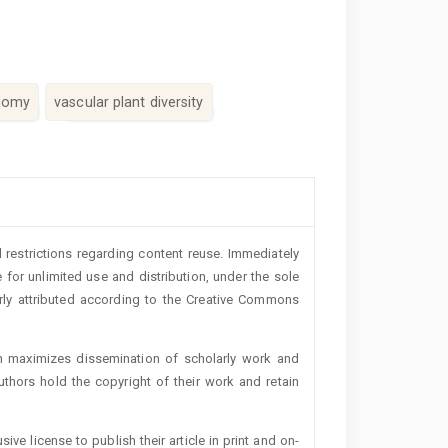
nomy
vascular plant diversity
 restrictions regarding content reuse. Immediately
 for unlimited use and distribution, under the sole
erly attributed according to the Creative Commons
h maximizes dissemination of scholarly work and
authors hold the copyright of their work and retain
ive license to publish their article in print and on-