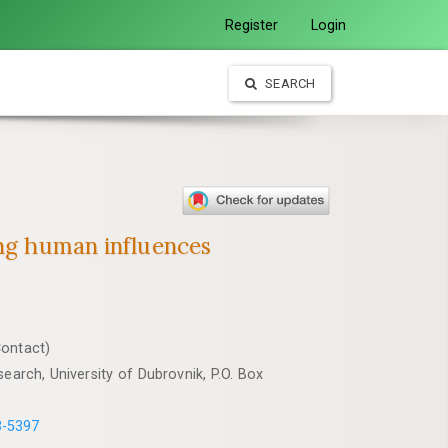
Register
Login
SEARCH
ong human influences
Contact)
earch, University of Dubrovnik, P.O. Box
3-5397