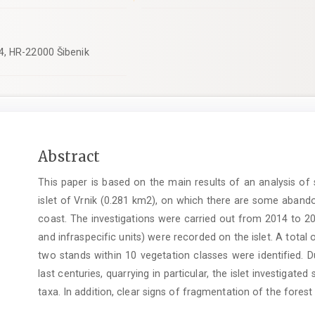
4, HR-22000 Šibenik
Main
Abstract
Article
This paper is based on the main results of an analysis of
Content
islet of Vrnik (0.281 km2), on which there are some abando
coast. The investigations were carried out from 2014 to 20
and infraspecific units) were recorded on the islet. A tota
two stands within 10 vegetation classes were identified. 
last centuries, quarrying in particular, the islet investigate
taxa. In addition, clear signs of fragmentation of the fores