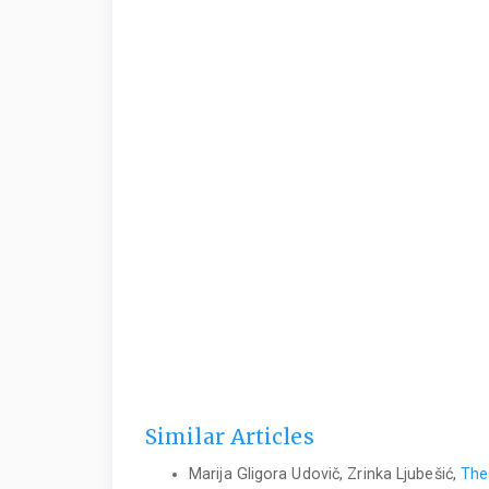
Similar Articles
Marija Gligora Udovič, Zrinka Ljubešić,
The