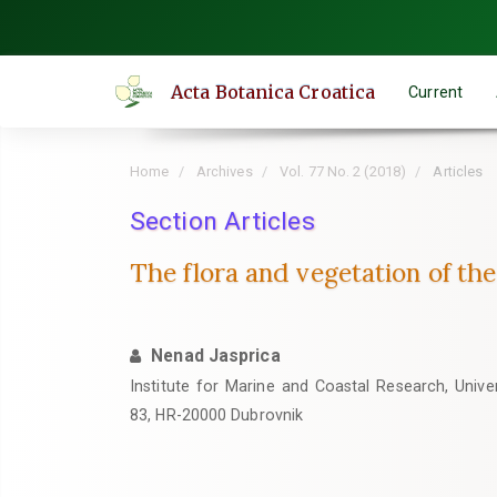
Quick
jump
to
Acta Botanica Croatica
Current
page
content
Main
Home
Archives
Vol. 77 No. 2 (2018)
Articles
Navigation
Main
Section Articles
Content
The flora and vegetation of th
Sidebar
Nenad Jasprica
Institute for Marine and Coastal Research, Univer
83, HR-20000 Dubrovnik