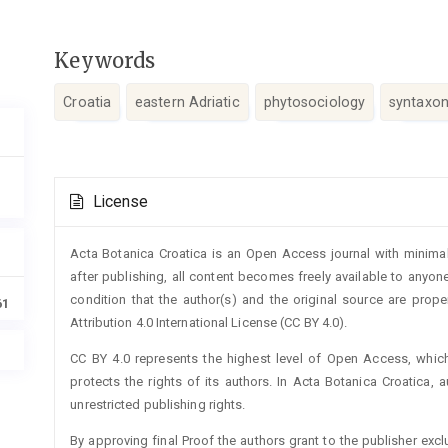
Keywords
Croatia
eastern Adriatic
phytosociology
syntaxo
Article
License
Details
Acta Botanica Croatica is an Open Access journal with minimal
after publishing, all content becomes freely available to anyone
condition that the author(s) and the original source are prop
61
Attribution 4.0 International License (CC BY 4.0).
CC BY 4.0 represents the highest level of Open Access, whic
protects the rights of its authors. In Acta Botanica Croatica, 
unrestricted publishing rights.
By approving final Proof the authors grant to the publisher exclus