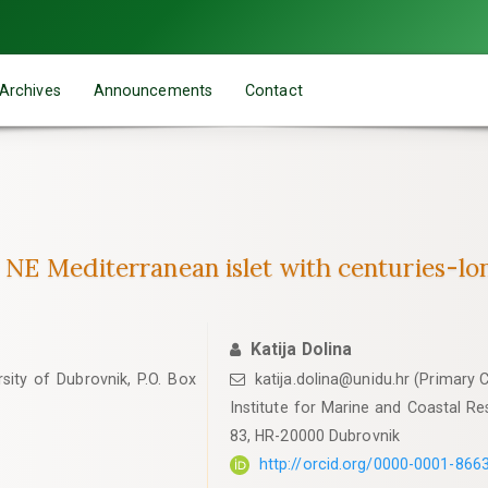
Archives
Announcements
Contact
e NE Mediterranean islet with centuries-l
Katija Dolina
sity of Dubrovnik, P.O. Box
katija.dolina@unidu.hr (Primary 
Institute for Marine and Coastal Res
83, HR-20000 Dubrovnik
http://orcid.org/0000-0001-866