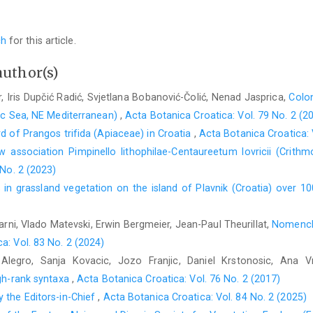
ch
for this article.
author(s)
r, Iris Dupčić Radić, Svjetlana Bobanović-Čolić, Nenad Jasprica,
Colon
tic Sea, NE Mediterranean)
,
Acta Botanica Croatica: Vol. 79 No. 2 (2
rd of Prangos trifida (Apiaceae) in Croatia
,
Acta Botanica Croatica: 
 association Pimpinello lithophilae-Centaureetum lovricii (Crithm
 No. 2 (2023)
in grassland vegetation on the island of Plavnik (Croatia) over 1
rni, Vlado Matevski, Erwin Bergmeier, Jean-Paul Theurillat,
Nomencla
a: Vol. 83 No. 2 (2024)
Alegro, Sanja Kovacic, Jozo Franjic, Daniel Krstonosic, Ana 
igh-rank syntaxa
,
Acta Botanica Croatica: Vol. 76 No. 2 (2017)
 the Editors-in-Chief
,
Acta Botanica Croatica: Vol. 84 No. 2 (2025)