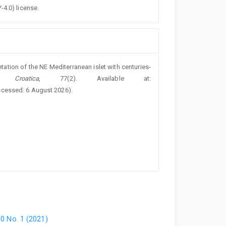
-4.0) license.
etation of the NE Mediterranean islet with centuries-
 Croatica
, 77(2). Available at:
ccessed: 6 August 2026).
80 No. 1 (2021)