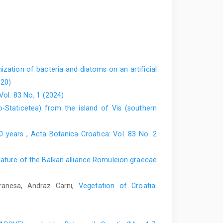
ization of bacteria and diatoms on an artificial
020)
Vol. 83 No. 1 (2024)
o-Staticetea) from the island of Vis (southern
00 years
,
Acta Botanica Croatica: Vol. 83 No. 2
ture of the Balkan alliance Romuleion graecae
Vranesa, Andraz Carni,
Vegetation of Croatia: