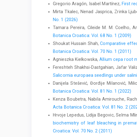
Gregorio Aragón, Isabel Martínez,
First r
Mirta Tkalec, Nenad Jasprica, Zrinka Ljub
No. 1 (2026)
Tamara Pereira, Cileide M. M. Coelho, Am
Botanica Croatica: Vol. 68 No. 1 (2009)
Shoukat Hussain Shah,
Comparative effect
Botanica Croatica: Vol. 70 No. 1 (2011)
Agnieszka Kielkowska,
Allium cepa root m
Fereshteh Shakhsi-Dastgahian, Jafar Valiz
Salicornia europaea seedlings under salin
Danijela Stešević, Đorđije Milanović, Mili
Botanica Croatica: Vol. 81 No. 1 (2022)
Kenza Boubetra, Nabila Amirouche, Rac
Acta Botanica Croatica: Vol. 81 No. 2 (20
Hrvoje Lepedus, Lidija Begovic, Selma Mli
biochemistry of leaf bleaching in prema
Croatica: Vol. 70 No. 2 (2011)