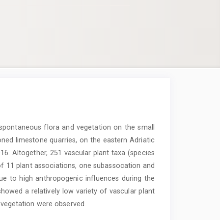
 spontaneous flora and vegetation on the small
ned limestone quarries, on the eastern Adriatic
16. Altogether, 251 vascular plant taxa (species
l of 11 plant associations, one subassocation and
Due to high anthropogenic influences during the
d showed a relatively low variety of vascular plant
t vegetation were observed.