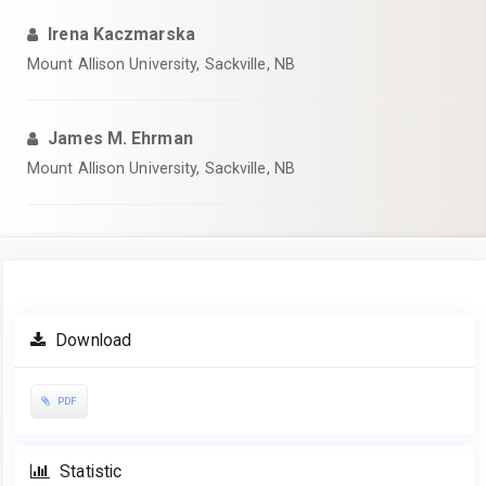
Irena Kaczmarska
Mount Allison University, Sackville, NB
James M. Ehrman
Mount Allison University, Sackville, NB
Article
Download
Sidebar
PDF
Statistic