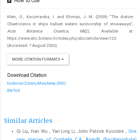
How to Cite
Klein, G., Kaczmarska, I. and Ehrman, J. M. (2009) “The diatom
Chaetoceros in ships ballast waters survivorship of stowaways”,
Acta Botanica Croatica
, 68(2). Available at:
https://www.abc.botanic.hr/index.php/abc/article/view/125
(Accessed: 7 August 2026).
MORE CITATION FORMATS
Download Citation
Endnote/Zotero/Mendeley (RIS)
BibTeX
Similar Articles
Qi Liu, Han Wu , Yan-Ling Li, John Patrick Kociolek ,
One
new species of Cymbella C.A. Agardh (Bacillariophyta)