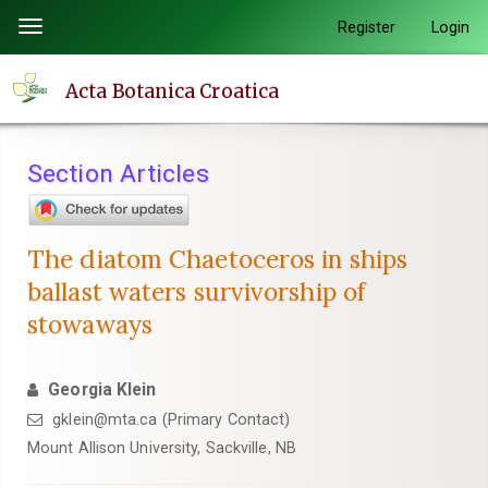
Quick
Register
Login
Toggle
jump
navigation
to
Acta Botanica Croatica
page
content
Main
Section Articles
Navigation
Main
Content
The diatom Chaetoceros in ships
Sidebar
ballast waters survivorship of
stowaways
Georgia Klein
gklein@mta.ca (Primary Contact)
Mount Allison University, Sackville, NB