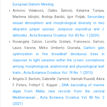
European Diatom Meeting
Antonio Vidaković, Zlatko Šatović, Katarina Tumpa,
Marilena Idžojtić, Andrija Barišić, Igor Poljak,
Secondary
sexual dimorphism and morphological diversity in two
allopatric juniper species: Juniperus oxycedrus and J.
deltoides
,
Acta Botanica Croatica: Vol. 83 No. 1 (2024)
Rosangela Catoni, Loretta Gratani, Francesco Sartori,
Laura Varone, Mirko Umberto Granata,
Carbon gain
optimization in five broadleaf deciduous trees in
response to light variation within the crown: correlations
among morphological, anatomical and physiological leaf
traits
,
Acta Botanica Croatica: Vol. 74 No. 1 (2015)
Angela G. Bartolo, Gabrielle Zammit, Hannah Russell, Akira
F. Peters, Frithjof C. Küpper ,
DNA barcoding of marine
algae from Malta: new records from the central
Mediterranean
,
Acta Botanica Croatica: Vol. 80 No. 2
(2021)