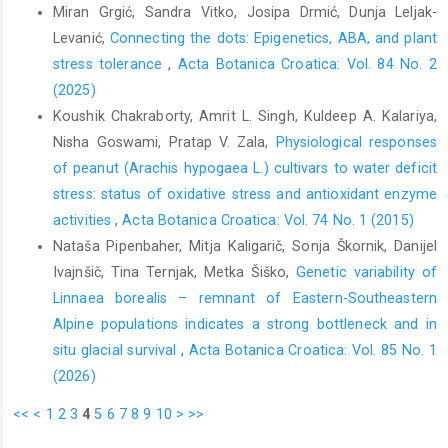
Miran Grgić, Sandra Vitko, Josipa Drmić, Dunja Leljak-
Levanić,
Connecting the dots: Epigenetics, ABA, and plant
stress tolerance
,
Acta Botanica Croatica: Vol. 84 No. 2
(2025)
Koushik Chakraborty, Amrit L. Singh, Kuldeep A. Kalariya,
Nisha Goswami, Pratap V. Zala,
Physiological responses
of peanut (Arachis hypogaea L.) cultivars to water deficit
stress: status of oxidative stress and antioxidant enzyme
activities
,
Acta Botanica Croatica: Vol. 74 No. 1 (2015)
Nataša Pipenbaher, Mitja Kaligarič, Sonja Škornik, Danijel
Ivajnšič, Tina Ternjak, Metka Šiško,
Genetic variability of
Linnaea borealis – remnant of Eastern-Southeastern
Alpine populations indicates a strong bottleneck and in
situ glacial survival
,
Acta Botanica Croatica: Vol. 85 No. 1
(2026)
<<
<
1
2
3
4
5
6
7
8
9
10
>
>>