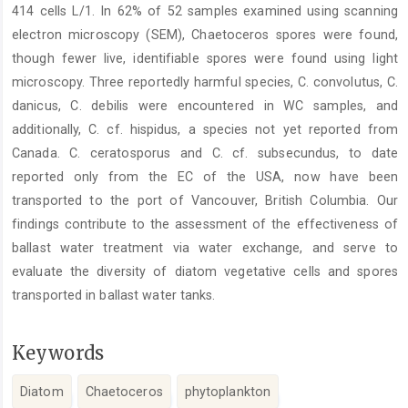
414 cells L/1. In 62% of 52 samples examined using scanning
electron microscopy (SEM), Chaetoceros spores were found,
though fewer live, identifiable spores were found using light
microscopy. Three reportedly harmful species, C. convolutus, C.
danicus, C. debilis were encountered in WC samples, and
additionally, C. cf. hispidus, a species not yet reported from
Canada. C. ceratosporus and C. cf. subsecundus, to date
reported only from the EC of the USA, now have been
transported to the port of Vancouver, British Columbia. Our
findings contribute to the assessment of the effectiveness of
ballast water treatment via water exchange, and serve to
evaluate the diversity of diatom vegetative cells and spores
transported in ballast water tanks.
Keywords
Diatom
Chaetoceros
phytoplankton