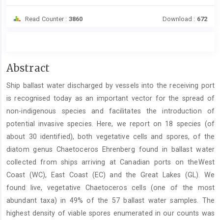
Read Counter :
3860
Download :
672
Main
Abstract
Article
Ship ballast water discharged by vessels into the receiving port
Content
is recognised today as an important vector for the spread of
non-indigenous species and facilitates the introduction of
potential invasive species. Here, we report on 18 species (of
about 30 identified), both vegetative cells and spores, of the
diatom genus Chaetoceros Ehrenberg found in ballast water
collected from ships arriving at Canadian ports on theWest
Coast (WC), East Coast (EC) and the Great Lakes (GL). We
found live, vegetative Chaetoceros cells (one of the most
abundant taxa) in 49% of the 57 ballast water samples. The
highest density of viable spores enumerated in our counts was