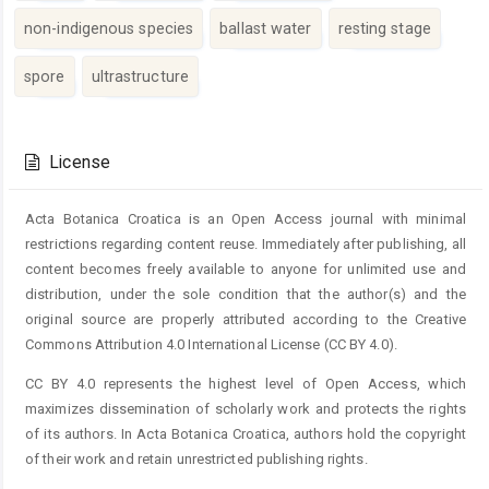
non-indigenous species
ballast water
resting stage
spore
ultrastructure
Article
Details
License
Acta Botanica Croatica is an Open Access journal with minimal
restrictions regarding content reuse. Immediately after publishing, all
content becomes freely available to anyone for unlimited use and
distribution, under the sole condition that the author(s) and the
original source are properly attributed according to the Creative
Commons Attribution 4.0 International License (CC BY 4.0).
CC BY 4.0 represents the highest level of Open Access, which
maximizes dissemination of scholarly work and protects the rights
of its authors. In Acta Botanica Croatica, authors hold the copyright
of their work and retain unrestricted publishing rights.