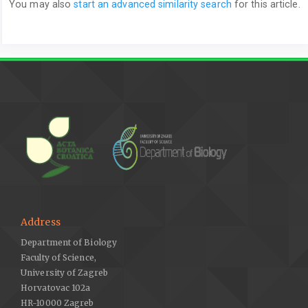
You may also
start an advanced similarity search
for this article.
Address
Department of Biology
Faculty of Science,
University of Zagreb
Horvatovac 102a
HR-10000 Zagreb