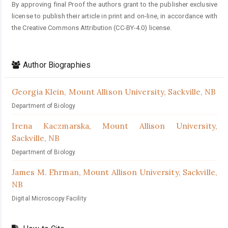
By approving final Proof the authors grant to the publisher exclusive
license to publish their article in print and on-line, in accordance with
the Creative Commons Attribution (CC-BY-4.0) license.
Author Biographies
Georgia Klein,
Mount Allison University, Sackville, NB
Department of Biology
Irena Kaczmarska,
Mount Allison University,
Sackville, NB
Department of Biology
James M. Ehrman,
Mount Allison University, Sackville,
NB
Digital Microscopy Facility