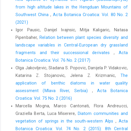
from high altitude lakes in the Hengduan Mountains of
Southwest China
,
Acta Botanica Croatica: Vol. 80 No. 2
(2021)
Igor Pausic, Danijel Ivajnsic, Mitja Kaligaric, Natasa
Pipenbaher,
Relation between plant species diversity and
landscape variables in Central-European dry grassland
fragments and their successional derivates
,
Acta
Botanica Croatica: Vol. 76 No. 2 (2017)
Olga Jakovljevic, Sladana S. Popovic, Danijela P. Vidakovic,
Katarina Z. Stojanovic, Jelena Z. Krizmanic,
The
application of benthic diatoms in water quality
assessment (Mlava River, Serbia)
,
Acta Botanica
Croatica: Vol. 75 No. 2 (2016)
Marcella Mogna, Marco Cantonati, Flora Andreucci,
Graziella Berta, Luca Miserere,
Diatom communities and
vegetation of springs in the south-western Alps
,
Acta
Botanica Croatica: Vol. 74 No. 2 (2015): 8th Central