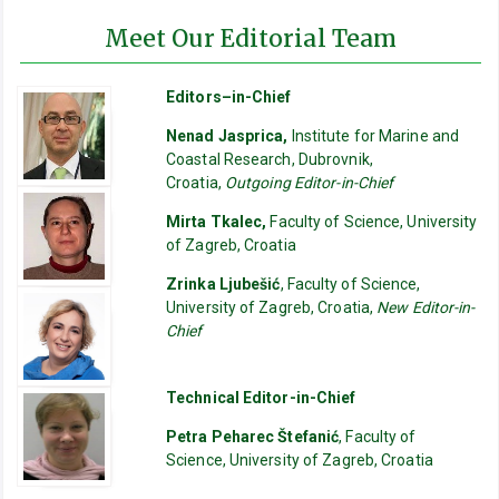
Meet Our Editorial Team
Editors–in-Chief
Nenad Jasprica,
Institute for Marine and
Coastal Research, Dubrovnik,
Croatia,
Outgoing Editor-in-Chief
Mirta Tkalec,
Faculty of Science, University
of Zagreb, Croatia
Zrinka Ljubešić
, Faculty of Science,
University of Zagreb, Croatia,
New Editor-in-
Chief
Technical Editor-in-Chief
Petra Peharec Štefanić
, Faculty of
Science, University of Zagreb, Croatia