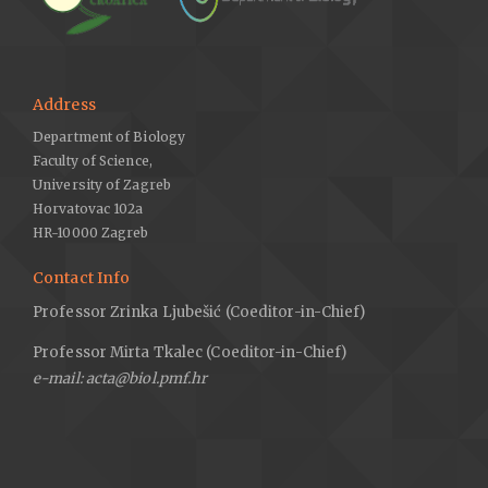
Address
Department of Biology
Faculty of Science,
University of Zagreb
Horvatovac 102a
HR-10000 Zagreb
Contact Info
Professor Zrinka Ljubešić (Coeditor-in-Chief)
Professor Mirta Tkalec (Coeditor-in-Chief)
e-mail: acta@biol.pmf.hr