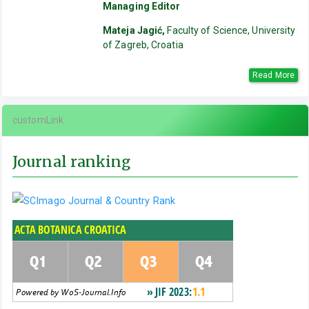
Managing Editor
Mateja Jagić,
Faculty of Science, University
of Zagreb, Croatia
Read More
customLink
Journal ranking