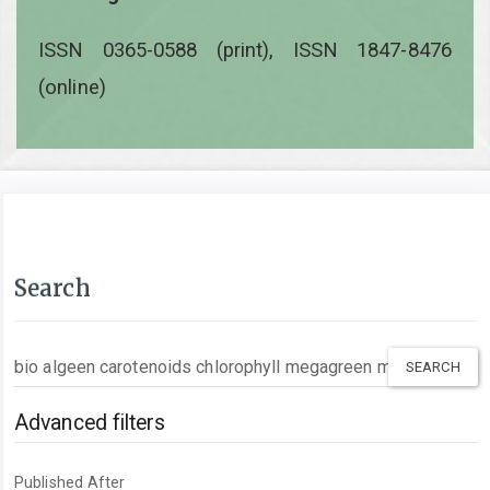
ISSN 0365-0588 (print), ISSN 1847-8476
(online)
Search
Search
articles
for
Advanced filters
Published After