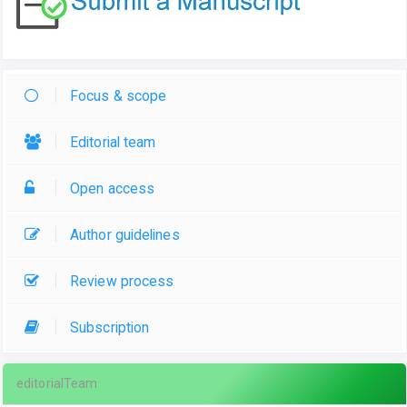
Focus & scope
Editorial team
Open access
Author guidelines
Review process
Subscription
editorialTeam