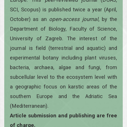
SCI, Scopus) is published twice a year
(April,
October)
as an
open
-
access
journal
, by the
Department of Biology, Faculty of Science,
University of Zagreb. The interest of the
journal is field (terrestrial and aquatic) and
experimental botany including plant viruses,
bacteria, archaea, algae and fungi, from
subcellular level to the ecosystem level with
a geographic focus on karstic areas of the
southern Europe and the Adriatic Sea
(Mediterranean).
Article submission and publishing are free
of charge.