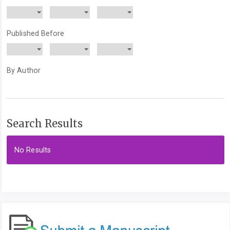
Published Before
By Author
Search Results
No Results