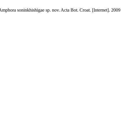
phora soninkhishigae sp. nov. Acta Bot. Croat. [Internet]. 2009