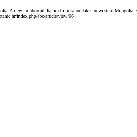
a: A new amphoroid diatom from saline lakes in western Mongolia, Am
tanic.hr/index.php/abc/article/view/96