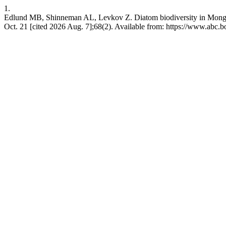
1.
Edlund MB, Shinneman AL, Levkov Z. Diatom biodiversity in Mongoli
Oct. 21 [cited 2026 Aug. 7];68(2). Available from: https://www.abc.bo