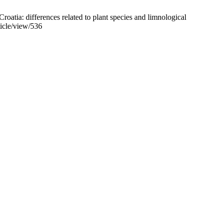
atia: differences related to plant species and limnological
ticle/view/536