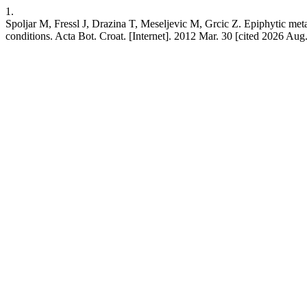
1.
Spoljar M, Fressl J, Drazina T, Meseljevic M, Grcic Z. Epiphytic met
conditions. Acta Bot. Croat. [Internet]. 2012 Mar. 30 [cited 2026 Aug