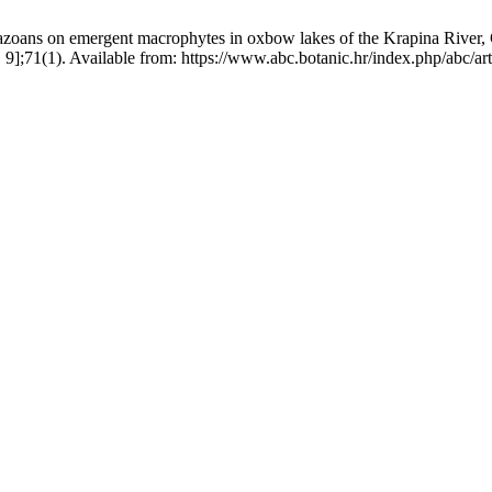
azoans on emergent macrophytes in oxbow lakes of the Krapina River, Cro
. 9];71(1). Available from: https://www.abc.botanic.hr/index.php/abc/ar