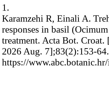
1.
Karamzehi R, Einali A. Tre
responses in basil (Ocimum 
treatment. Acta Bot. Croat. 
2026 Aug. 7];83(2):153-64.
https://www.abc.botanic.hr/