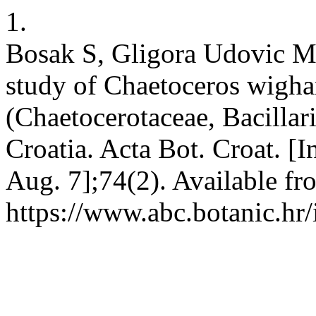
1.
Bosak S, Gligora Udovic M
study of Chaetoceros wigha
(Chaetocerotaceae, Bacilla
Croatia. Acta Bot. Croat. [I
Aug. 7];74(2). Available fr
https://www.abc.botanic.hr/