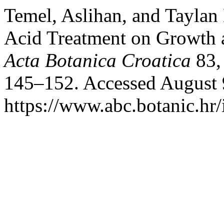
Temel, Aslihan, and Taylan 
Acid Treatment on Growth a
Acta Botanica Croatica
83,
145–152. Accessed August 
https://www.abc.botanic.hr/