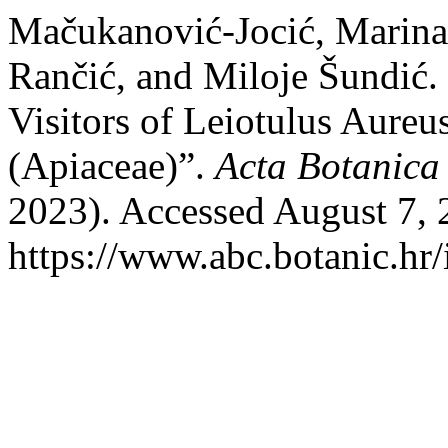
Mačukanović-Jocić, Marina,
Rančić, and Miloje Šundić
Visitors of Leiotulus Aure
(Apiaceae)”.
Acta Botanica
2023). Accessed August 7, 
https://www.abc.botanic.hr/