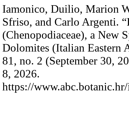
Iamonico, Duilio, Marion W
Sfriso, and Carlo Argenti.
(Chenopodiaceae), a New S
Dolomites (Italian Eastern 
81, no. 2 (September 30, 2
8, 2026.
https://www.abc.botanic.hr/