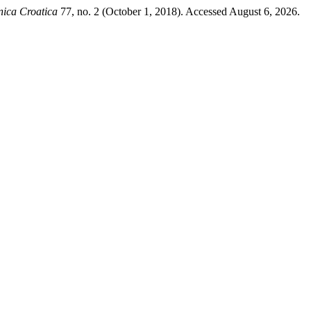
nica Croatica
77, no. 2 (October 1, 2018). Accessed August 6, 2026.