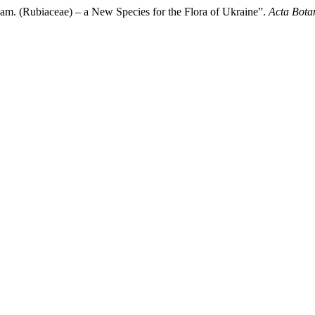
m. (Rubiaceae) – a New Species for the Flora of Ukraine”.
Acta Bota