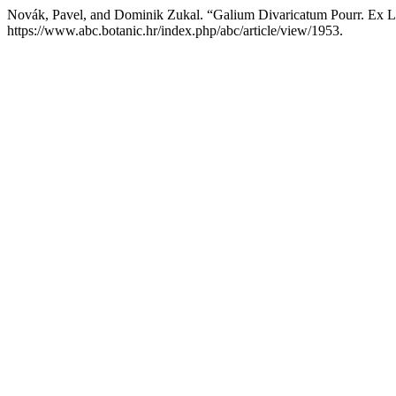
Novák, Pavel, and Dominik Zukal. “Galium Divaricatum Pourr. Ex La
https://www.abc.botanic.hr/index.php/abc/article/view/1953.