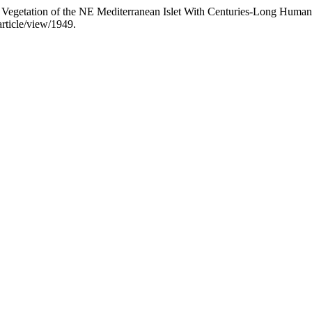
d Vegetation of the NE Mediterranean Islet With Centuries-Long Human
rticle/view/1949.