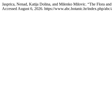
Jasprica, Nenad, Katija Dolina, and Milenko Milovic. “The Flora an
Accessed August 6, 2026. https://www.abc.botanic.hr/index.php/abc/a