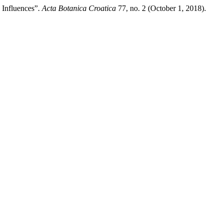
 Influences”.
Acta Botanica Croatica
77, no. 2 (October 1, 2018).