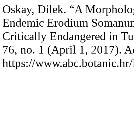
Oskay, Dilek. “A Morpholog
Endemic Erodium Somanum 
Critically Endangered in T
76, no. 1 (April 1, 2017). 
https://www.abc.botanic.hr/