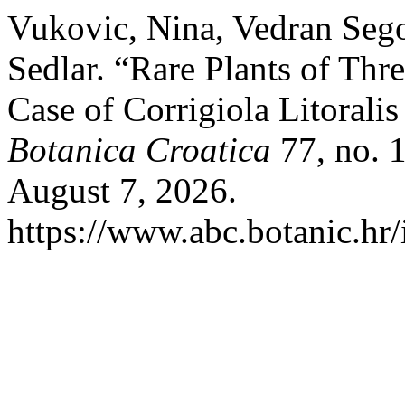
Vukovic, Nina, Vedran Sego
Sedlar. “Rare Plants of Thr
Case of Corrigiola Litorali
Botanica Croatica
77, no. 1
August 7, 2026.
https://www.abc.botanic.hr/