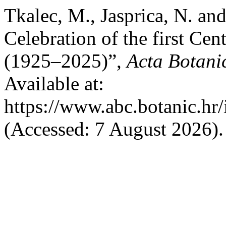
Tkalec, M., Jasprica, N. an
Celebration of the first Cen
(1925–2025)”,
Acta Botani
Available at:
https://www.abc.botanic.hr/
(Accessed: 7 August 2026).