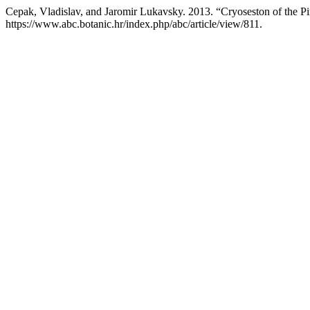
Cepak, Vladislav, and Jaromir Lukavsky. 2013. “Cryoseston of the Pi
https://www.abc.botanic.hr/index.php/abc/article/view/811.