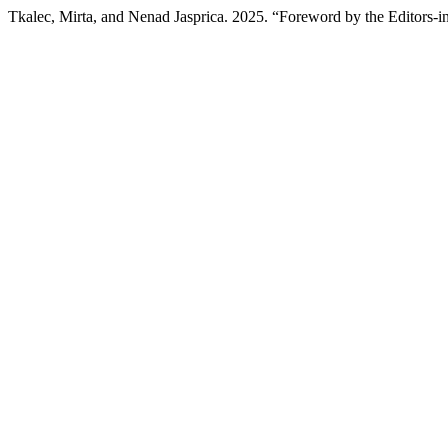
Tkalec, Mirta, and Nenad Jasprica. 2025. “Foreword by the Editors-i