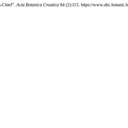
n-Chief”.
Acta Botanica Croatica
84 (2):115. https://www.abc.botanic.h