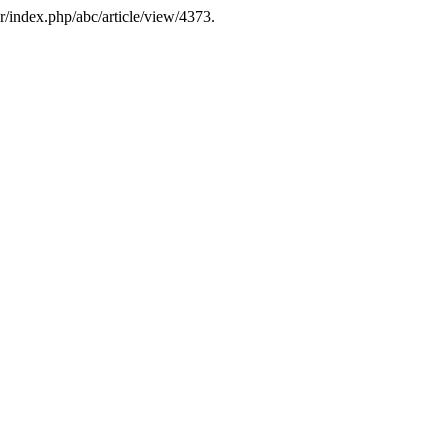
r/index.php/abc/article/view/4373.