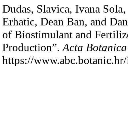
Dudas, Slavica, Ivana Sola,
Erhatic, Dean Ban, and Dani
of Biostimulant and Fertiliz
Production”.
Acta Botanica
https://www.abc.botanic.hr/