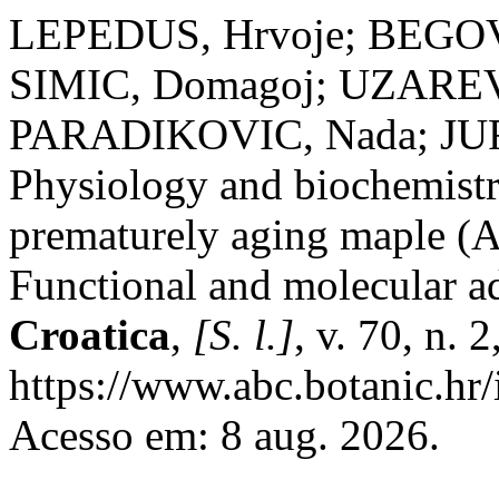
LEPEDUS, Hrvoje; BEGOVI
SIMIC, Domagoj; UZAREVI
PARADIKOVIC, Nada; JUR
Physiology and biochemistry
prematurely aging maple (Ac
Functional and molecular a
Croatica
,
[S. l.]
, v. 70, n.
https://www.abc.botanic.hr/
Acesso em: 8 aug. 2026.