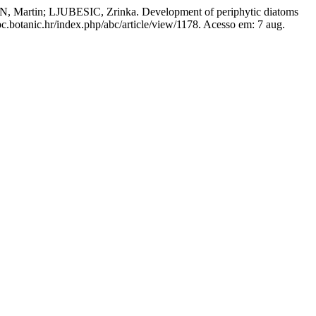
in; LJUBESIC, Zrinka. Development of periphytic diatoms
bc.botanic.hr/index.php/abc/article/view/1178. Acesso em: 7 aug.