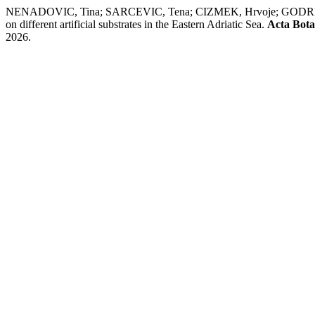
NENADOVIC, Tina; SARCEVIC, Tena; CIZMEK, Hrvoje; GODRIJA
on different artificial substrates in the Eastern Adriatic Sea.
Acta Bota
2026.