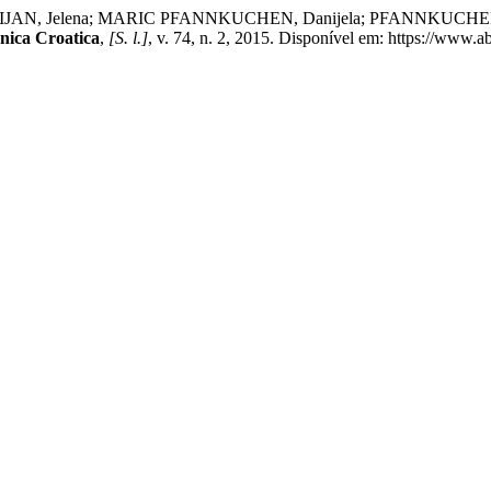
N, Jelena; MARIC PFANNKUCHEN, Danijela; PFANNKUCHEN, Mart
nica Croatica
,
[S. l.]
, v. 74, n. 2, 2015. Disponível em: https://www.a