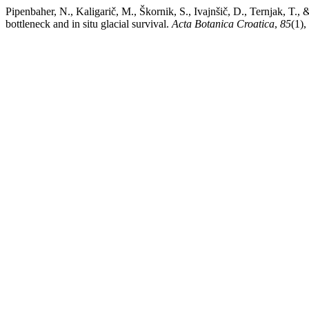
Pipenbaher, N., Kaligarič, M., Škornik, S., Ivajnšič, D., Ternjak, T.,
bottleneck and in situ glacial survival.
Acta Botanica Croatica
,
85
(1),