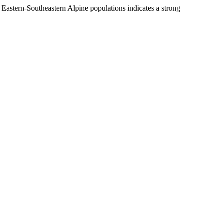
f Eastern-Southeastern Alpine populations indicates a strong