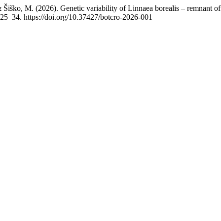
 & Šiško, M. (2026). Genetic variability of Linnaea borealis – remnant o
 25–34. https://doi.org/10.37427/botcro-2026-001