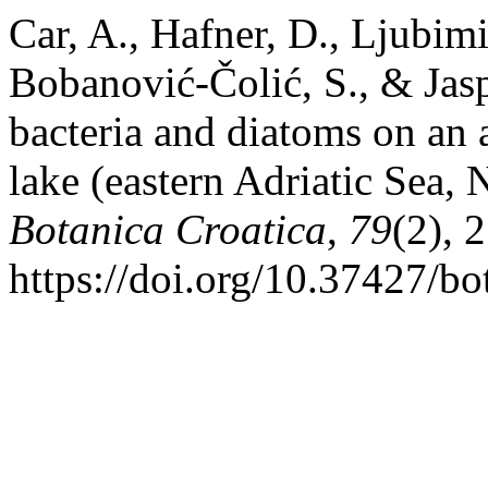
Car, A., Hafner, D., Ljubimi
Bobanović-Čolić, S., & Jasp
bacteria and diatoms on an a
lake (eastern Adriatic Sea,
Botanica Croatica
,
79
(2), 
https://doi.org/10.37427/b