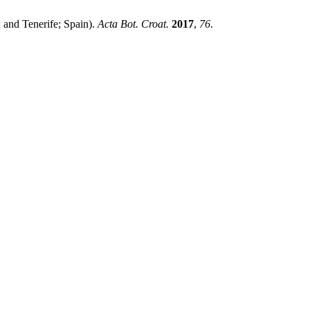
 and Tenerife; Spain).
Acta Bot. Croat.
2017
,
76
.