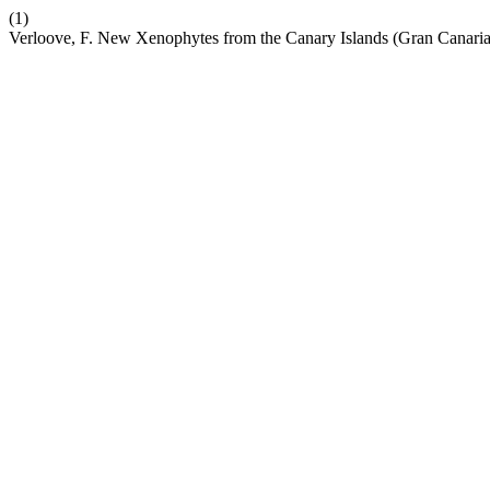
(1)
Verloove, F. New Xenophytes from the Canary Islands (Gran Canaria