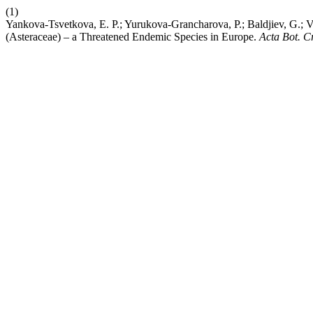
(1)
Yankova-Tsvetkova, E. P.; Yurukova-Grancharova, P.; Baldjiev, G.; V
(Asteraceae) – a Threatened Endemic Species in Europe.
Acta Bot. C